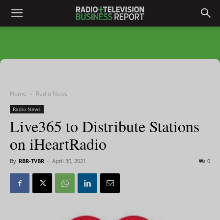
Home
Radio News
Radio News
Live365 to Distribute Stations
on iHeartRadio
By
RBR-TVBR
-
April 30, 2021
0