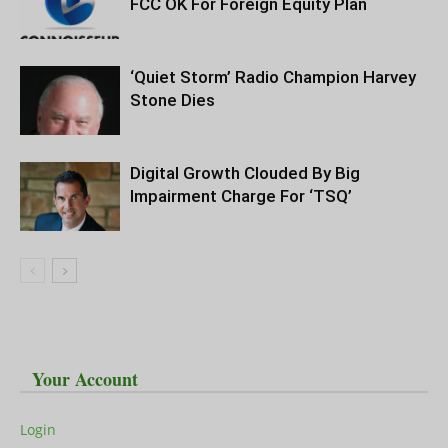
FCC OK For Foreign Equity Plan
‘Quiet Storm’ Radio Champion Harvey
Stone Dies
Digital Growth Clouded By Big
Impairment Charge For ‘TSQ’
Your Account
Login