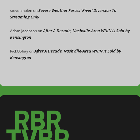
Severe Weather Forces ‘River’ Diversion To
steven nolen
on
Streaming Only
After A Decade, Nashville-Area WHIN Is Sold by
Adam Jacobson
on
Kensington
After A Decade, Nashville-Area WHIN Is Sold by
RickOShay
on
Kensington