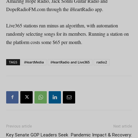
Amazing Hope Radio, Jack Sonni Guitar Radio and
DopeRadioFM.com through the iHeartRadio app.
Live365 stations run minus an algorithm, with automation
randomly selecting songs for its members. Running a station on
the platform costs some $65 per month.
TAGS
iHeartMedia
iHeartRadio and Live365
radio2
Previous article
Next article
Key Senate GOP Leaders Seek
Pandemic Impact & Recovery: