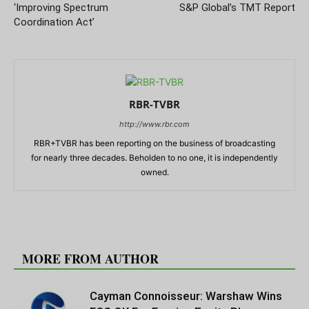
‘Improving Spectrum
S&P Global’s TMT Report
Coordination Act’
RBR-TVBR
http://www.rbr.com
RBR+TVBR has been reporting on the business of broadcasting
for nearly three decades. Beholden to no one, it is independently
owned.
RELATED ARTICLES
MORE FROM AUTHOR
Cayman Connoisseur: Warshaw Wins