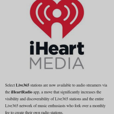
Live365
Select
stations are now available to audio streamers via
iHeartRadio
the
app, a move that significantly increases the
visibility and discoverability of Live365 stations and the entire
Live365 network of music enthusiasts who fork over a monthly
fee to create their own radio stations.