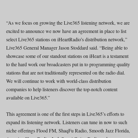
“As we focus on growing the Live365 listening network, we are
excited to announce we now have an agreement in place to list
select Live365 stations on iHeartRadio’s distribution network,”
Live365 General Manager Jason Stoddard said. “Being able to
showcase some of our standout stations on iHeart is a testament
to the hard work our broadcasters put in to programming quality
stations that are not traditionally represented on the radio dial.
We will continue to work with world-class distribution
companies to help listeners discover the top-notch content
available on Live365.”
This agreement is one of the first steps in Live365’s efforts to
expand its listening network. Listeners can tune in now to such
niche offerings Flood FM, ShaqFu Radio, Smooth Jazz Florida,