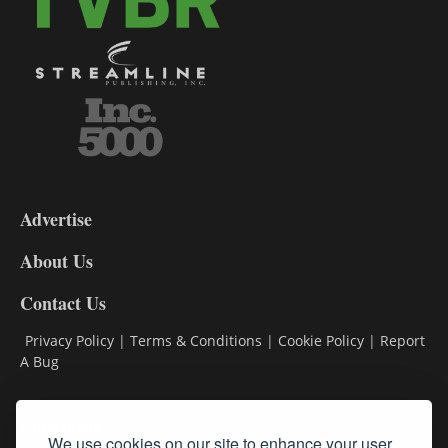
3-
9
Advertise
DL9
DL8
About Us
Contact Us
Privacy Policy
|
Terms & Conditions
|
Cookie Policy
|
Report
A Bug
Classifieds
We use cookies on our site to enhance your user