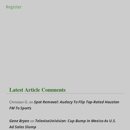
Register
Latest Article Comments
Spot Removal: Audacy To Flip Top-Rated Houston
Christian G.
on
FM To Sports
Gene Bryan
TelevisaUnivision: Cup Bump In Mexico As U.S.
on
Ad Sales Slump