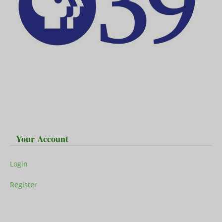
Your Account
Login
Register