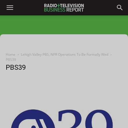
Home
Lehigh Valley PBS, NPR Operations To Be Formally Wed
PBS39
PBS39