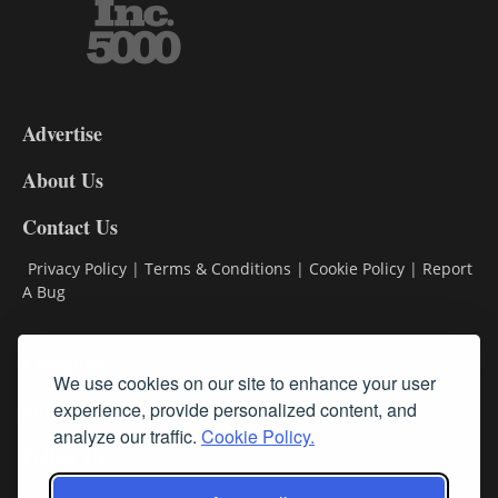
3-
9
Advertise
DL9
DL8
About Us
Contact Us
Privacy Policy
|
Terms & Conditions
|
Cookie Policy
|
Report
A Bug
Classifieds
We use cookies on our site to enhance your user
Subscribe
experience, provide personalized content, and
analyze our traffic.
Cookie Policy.
Follow Us