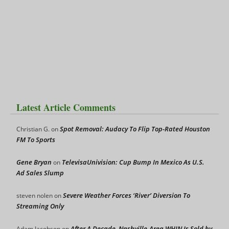
Latest Article Comments
Spot Removal: Audacy To Flip Top-Rated Houston
Christian G.
on
FM To Sports
Gene Bryan
TelevisaUnivision: Cup Bump In Mexico As U.S.
on
Ad Sales Slump
Severe Weather Forces ‘River’ Diversion To
steven nolen
on
Streaming Only
After A Decade, Nashville-Area WHIN Is Sold by
Adam Jacobson
on