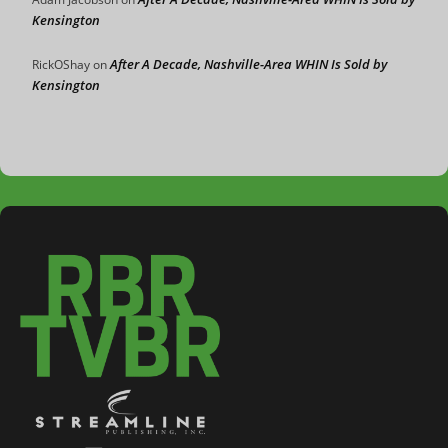
Kensington
After A Decade, Nashville-Area WHIN Is Sold by
RickOShay
on
Kensington