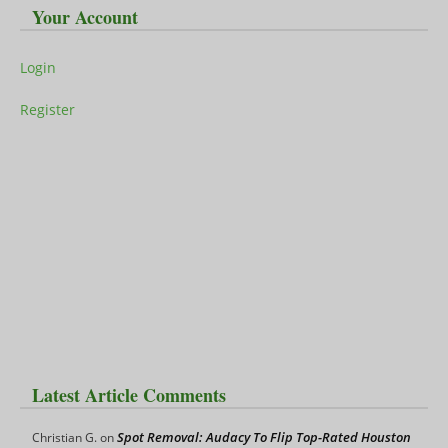
Your Account
Login
Register
Latest Article Comments
Spot Removal: Audacy To Flip Top-Rated Houston
Christian G.
on