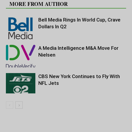
MORE FROM AUTHOR
Bell Media Rings In World Cup, Crave
Dollars In Q2
A Media Intelligence M&A Move For
Nielsen
CBS New York Continues to Fly With
NFL Jets