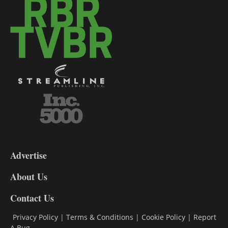
3-
9
Advertise
DL9
DL8
About Us
Contact Us
Privacy Policy
|
Terms & Conditions
|
Cookie Policy
|
Report
A Bug