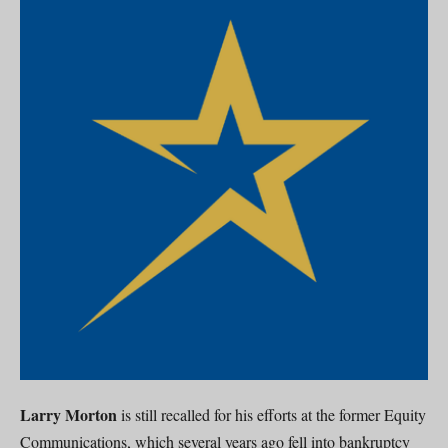
Larry Morton
is still recalled for his efforts at the former Equity
Communications, which several years ago fell into bankruptcy