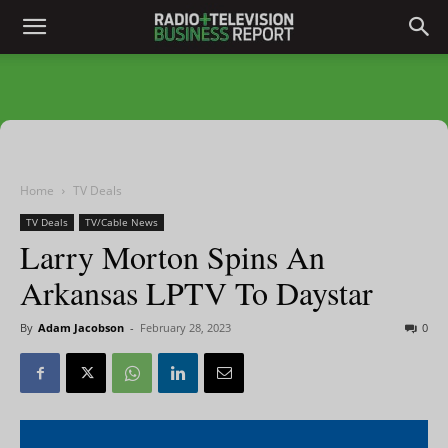
Home
TV Deals
TV Deals
TV/Cable News
Larry Morton Spins An
Arkansas LPTV To Daystar
By
Adam Jacobson
-
February 28, 2023
0