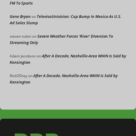
FM To Sports
Gene Bryan
TelevisaUnivision: Cup Bump In Mexico As U.S.
on
Ad Sales Slump
Severe Weather Forces ‘River’ Diversion To
steven nolen
on
Streaming Only
After A Decade, Nashville-Area WHIN Is Sold by
Adam Jacobson
on
Kensington
After A Decade, Nashville-Area WHIN Is Sold by
RickOShay
on
Kensington