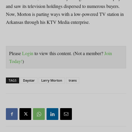
and saw its television holdings dispersed to numerous buyers.
Now, Morton is parting ways with a low-powered TV station in
Arkansas through his KTV Media enterprise.
Please
Login
to view this content.
(Not a member?
Join
Today!
)
TAGS
Daystar
Larry Morton
trans