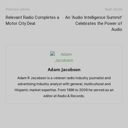
Previous article
Next article
Relevant Radio Completes a
An ‘Audio Intelligence Summit’
Motor City Deal
Celebrates the Power of
Audio
Adam Jacobson
Adam R Jacobson is a veteran radio industry journalist and
advertising industry analyst with general, multicultural and
Hispanic market expertise. From 1996 to 2006 he served as an
editor at Radio & Records.
RELATED ARTICLES