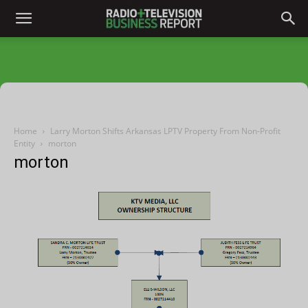
Home
Larry Morton Shifts Arkansas LPTV Property From Non-Profit
Entity
morton
morton