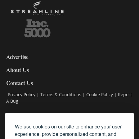
3-
9
Advertise
DL9
DL8
About Us
Contact Us
Privacy Policy
|
Terms & Conditions
|
Cookie Policy
|
Report
A Bug
Classifieds
We use cookies on our site to enhance your user
experience, provide personalized content, and
Subscribe