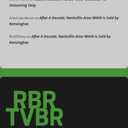
Streaming Only
After A Decade, Nashville-Area WHIN Is Sold by
Adam Jacobson
on
Kensington
After A Decade, Nashville-Area WHIN Is Sold by
RickOShay
on
Kensington