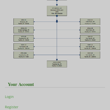
Your Account
Login
Register