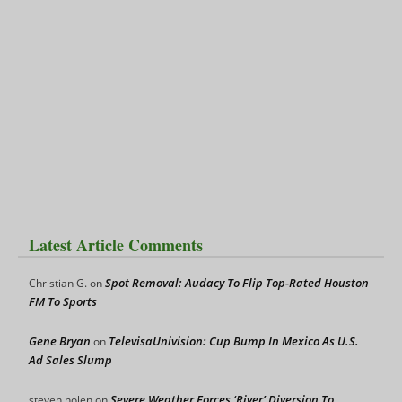
Latest Article Comments
Spot Removal: Audacy To Flip Top-Rated Houston
Christian G.
on
FM To Sports
Gene Bryan
TelevisaUnivision: Cup Bump In Mexico As U.S.
on
Ad Sales Slump
Severe Weather Forces ‘River’ Diversion To
steven nolen
on