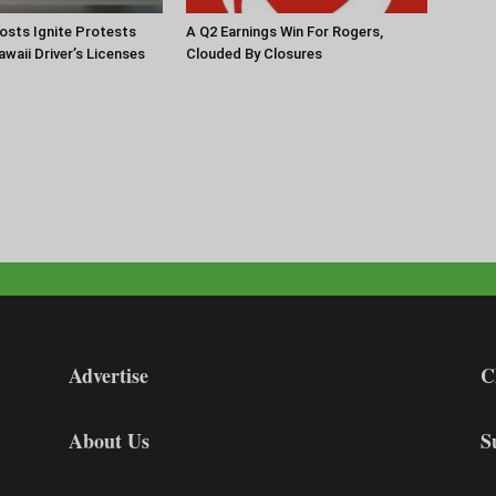
Hosts Ignite Protests
A Q2 Earnings Win For Rogers,
waii Driver’s Licenses
Clouded By Closures
Advertise
C
About Us
S