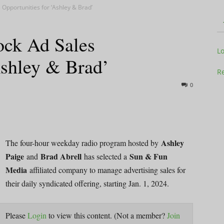
Opportunities for ‘Ashley & Brad’
ock Ad Sales
Television
L
Ashley & Brad’
Re
0
Business
Ashley
The four-hour weekday radio program hosted by
Paige
Brad Abrell
Sun & Fun
and
has selected a
Media
affiliated company to manage advertising sales for
Report
their daily syndicated offering, starting Jan. 1, 2024.
Please
Login
to view this content.
(Not a member?
Join