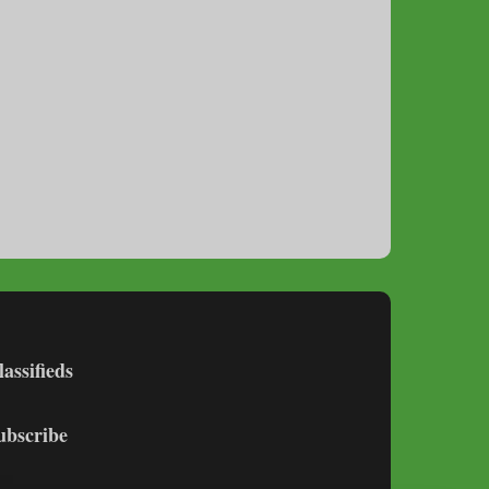
lassifieds
ubscribe