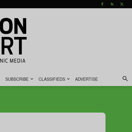
SUBSCRIBE
CLASSIFIEDS
ADVERTISE