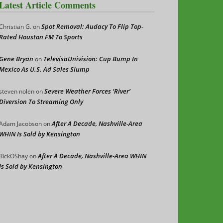
Latest Article Comments
Spot Removal: Audacy To Flip Top-
Christian G.
on
Rated Houston FM To Sports
Gene Bryan
TelevisaUnivision: Cup Bump In
on
Mexico As U.S. Ad Sales Slump
Severe Weather Forces ‘River’
steven nolen
on
Diversion To Streaming Only
After A Decade, Nashville-Area
Adam Jacobson
on
WHIN Is Sold by Kensington
After A Decade, Nashville-Area WHIN
RickOShay
on
Is Sold by Kensington