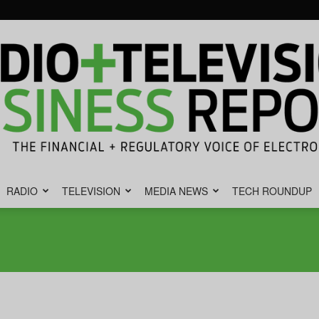
RADIO
TELEVISION
MEDIA NEWS
TECH ROUNDUP
Radio
&