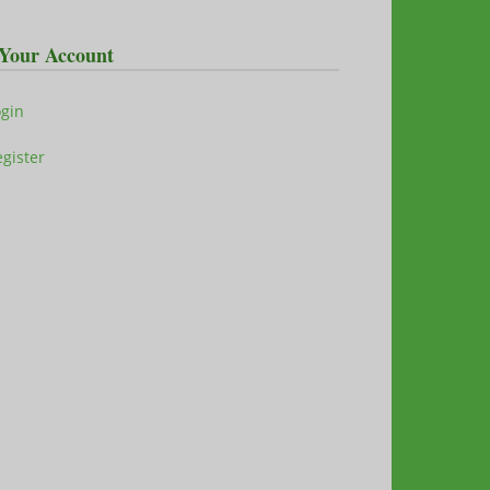
Your Account
ogin
gister