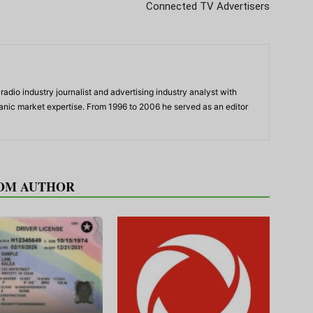
Connected TV Advertisers
adio industry journalist and advertising industry analyst with
panic market expertise. From 1996 to 2006 he served as an editor
OM AUTHOR