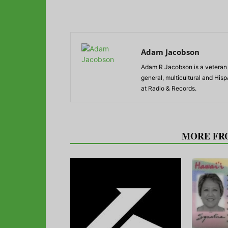
Adam Jacobson
Adam R Jacobson is a veteran r
general, multicultural and His
at Radio & Records.
RELATED ARTICLES
MORE FR