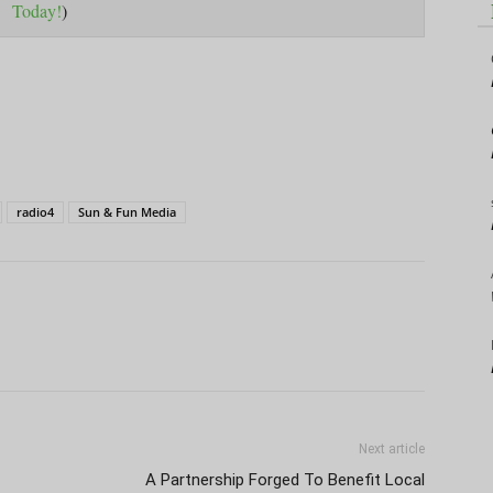
Today!
)
radio4
Sun & Fun Media
Next article
A Partnership Forged To Benefit Local