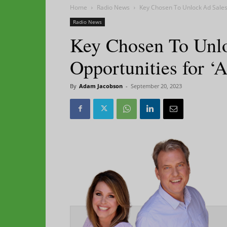
Home
Radio News
Key Chosen To Unlock Ad Sales 
Radio News
Key Chosen To Unl
Opportunities for ‘
By
Adam Jacobson
-
September 20, 2023