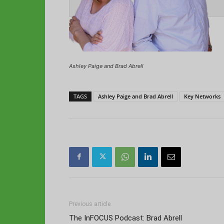
Ashley Paige and Brad Abrell
TAGS
Ashley Paige and Brad Abrell
Key Networks
Previous article
The InFOCUS Podcast: Brad Abrell