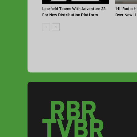
Learfield Teams With Adventure 33
‘HI’ Radio 
For New Distribution Platform
Over New Ha