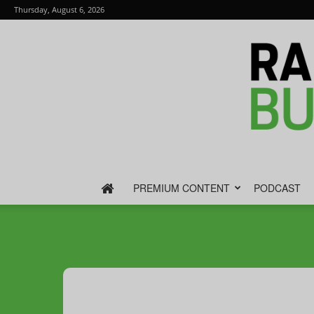
Thursday, August 6, 2026
PREMIUM CONTENT
PODCAST