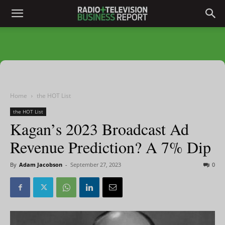
Home
the HOT List
the HOT List
Kagan’s 2023 Broadcast Ad
Revenue Prediction? A 7% Dip
By
Adam Jacobson
-
September 27, 2023
0