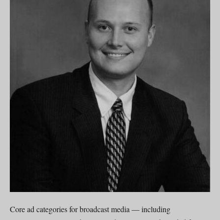
Core ad categories for broadcast media — including