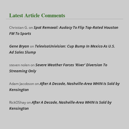
Latest Article Comments
Spot Removal: Audacy To Flip Top-Rated Houston
Christian G.
on
FM To Sports
Gene Bryan
TelevisaUnivision: Cup Bump In Mexico As U.S.
on
Ad Sales Slump
Severe Weather Forces ‘River’ Diversion To
steven nolen
on
Streaming Only
After A Decade, Nashville-Area WHIN Is Sold by
Adam Jacobson
on
Kensington
After A Decade, Nashville-Area WHIN Is Sold by
RickOShay
on
Kensington