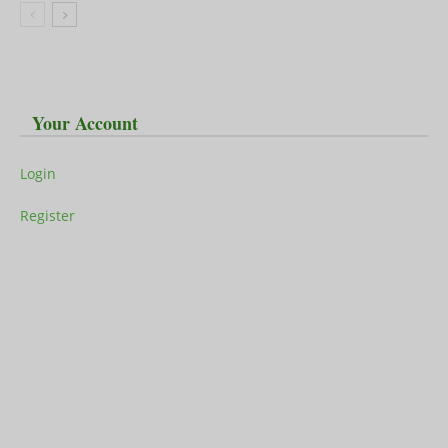
Your Account
Login
Register