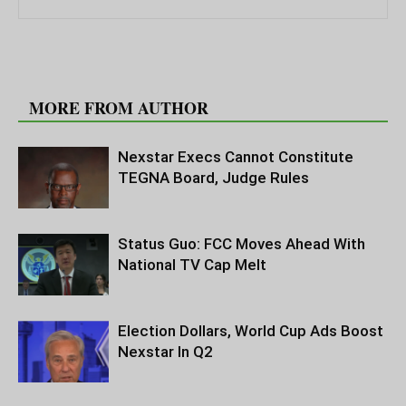
RELATED ARTICLES
MORE FROM AUTHOR
Nexstar Execs Cannot Constitute
TEGNA Board, Judge Rules
Status Guo: FCC Moves Ahead With
National TV Cap Melt
Election Dollars, World Cup Ads Boost
Nexstar In Q2