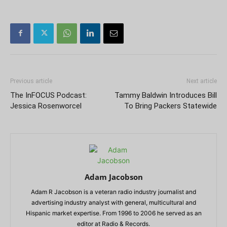
Previous article
Next article
The InFOCUS Podcast:
Tammy Baldwin Introduces Bill
Jessica Rosenworcel
To Bring Packers Statewide
Adam Jacobson
Adam R Jacobson is a veteran radio industry journalist and
advertising industry analyst with general, multicultural and
Hispanic market expertise. From 1996 to 2006 he served as an
editor at Radio & Records.