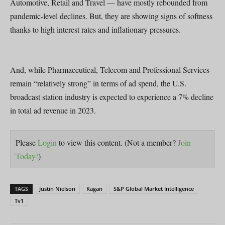
Automotive, Retail and Travel — have mostly rebounded from
pandemic-level declines. But, they are showing signs of softness
thanks to high interest rates and inflationary pressures.
And, while Pharmaceutical, Telecom and Professional Services
remain “relatively strong” in terms of ad spend, the U.S.
broadcast station industry is expected to experience a 7% decline
in total ad revenue in 2023.
Please
Login
to view this content.
(Not a member?
Join
Today!
)
TAGS
Justin Nielson
Kagan
S&P Global Market Intelligence
Tv1