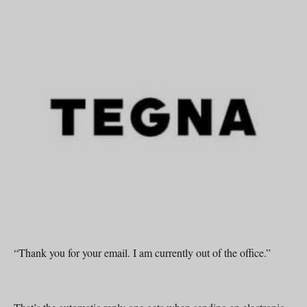
“Thank you for your email. I am currently out of the office.”