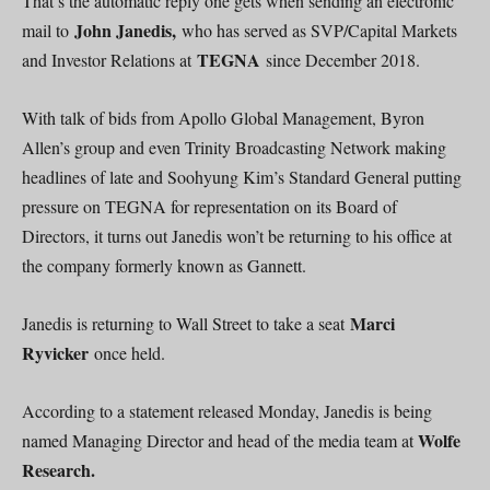
That’s the automatic reply one gets when sending an electronic
John Janedis,
mail to
who has served as SVP/Capital Markets
TEGNA
and Investor Relations at
since December 2018.
With talk of bids from Apollo Global Management, Byron
Allen’s group and even Trinity Broadcasting Network making
headlines of late and Soohyung Kim’s Standard General putting
pressure on TEGNA for representation on its Board of
Directors, it turns out Janedis won’t be returning to his office at
the company formerly known as Gannett.
Marci
Janedis is returning to Wall Street to take a seat
Ryvicker
once held.
According to a statement released Monday, Janedis is being
Wolfe
named Managing Director and head of the media team at
Research.