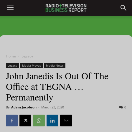
Home
Legacy
Legacy
Media Moves
Media News
John Janedis Is Out Of The
Office at TEGNA …
Permanently
By
Adam Jacobson
-
March 23, 2020
0