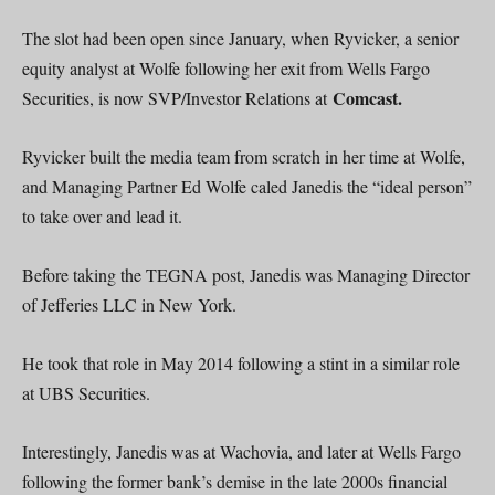
The slot had been open since January, when Ryvicker, a senior
equity analyst at Wolfe following her exit from Wells Fargo
Comcast.
Securities, is now SVP/Investor Relations at
Ryvicker built the media team from scratch in her time at Wolfe,
and Managing Partner Ed Wolfe caled Janedis the “ideal person”
to take over and lead it.
Before taking the TEGNA post, Janedis was Managing Director
of Jefferies LLC in New York.
He took that role in May 2014 following a stint in a similar role
at UBS Securities.
Interestingly, Janedis was at Wachovia, and later at Wells Fargo
following the former bank’s demise in the late 2000s financial