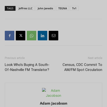
TAGS
Jeffries LLC
John Janedis
TEGNA
Tv1
Previous article
Next article
Look Who’s Buying A South-
Census, CDC Commit To
Of-Nashville FM Translator?
AM/FM Spot Circulation
Adam Jacobson