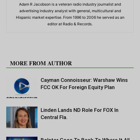
Adam R Jacobson is a veteran radio industry journalist and
advertising industry analyst with general, multicultural and
Hispanic market expertise. From 1996 to 2006 he served as an
editor at Radio & Records.
RELATED ARTICLES
MORE FROM AUTHOR
Cayman Connoisseur: Warshaw Wins
FCC OK For Foreign Equity Plan
Linden Lands ND Role For FOX In
Central Fla.