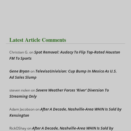
Latest Article Comments
Spot Removal: Audacy To Flip Top-Rated Houston
Christian G.
on
FM To Sports
Gene Bryan
TelevisaUnivision: Cup Bump In Mexico As U.S.
on
Ad Sales Slump
Severe Weather Forces ‘River’ Diversion To
steven nolen
on
Streaming Only
After A Decade, Nashville-Area WHIN Is Sold by
Adam Jacobson
on
Kensington
After A Decade, Nashville-Area WHIN Is Sold by
RickOShay
on