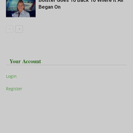
Bolster Goes To Back To Where It All
Began On
Your Account
Login
Register