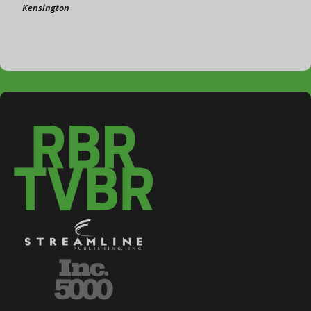
Kensington