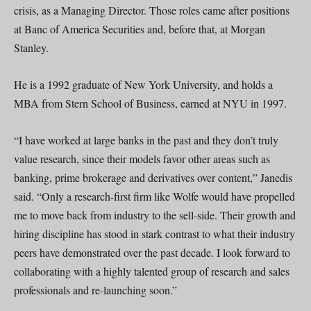
crisis, as a Managing Director. Those roles came after positions
at Banc of America Securities and, before that, at Morgan
Stanley.
He is a 1992 graduate of New York University, and holds a
MBA from Stern School of Business, earned at NYU in 1997.
“I have worked at large banks in the past and they don’t truly
value research, since their models favor other areas such as
banking, prime brokerage and derivatives over content,” Janedis
said. “Only a research-first firm like Wolfe would have propelled
me to move back from industry to the sell-side. Their growth and
hiring discipline has stood in stark contrast to what their industry
peers have demonstrated over the past decade. I look forward to
collaborating with a highly talented group of research and sales
professionals and re-launching soon.”