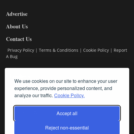
3-
9
Advertise
DL9
DL8
About Us
Contact Us
Privacy Policy
|
Terms & Conditions
|
Cookie Policy
|
Report
A Bug
Classifieds
We use cookies on our site to enhance your user
experience, provide personalized content, and
Subscribe
analyze our traffic.
Cookie Policy.
Follow Us
Accept all
Reject non-essential