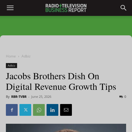
Home
Adbiz
Adbiz
Jacobs Brothers Dish On
Digital Revenue Growth Tips
By
RBR-TVBR
-
June 25, 2026
0