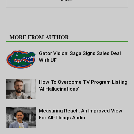
RELATED ARTICLES
MORE FROM AUTHOR
Gator Vision: Saga Signs Sales Deal
With UF
How To Overcome TV Program Listing
‘AI Hallucinations’
Measuring Reach: An Improved View
For All-Things Audio