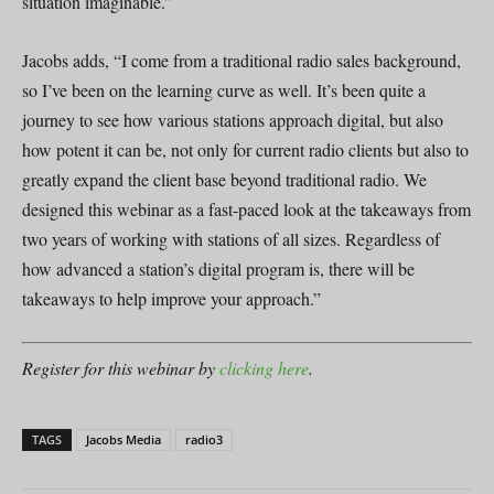
situation imaginable.”
Jacobs adds, “I come from a traditional radio sales background,
so I’ve been on the learning curve as well. It’s been quite a
journey to see how various stations approach digital, but also
how potent it can be, not only for current radio clients but also to
greatly expand the client base beyond traditional radio. We
designed this webinar as a fast-paced look at the takeaways from
two years of working with stations of all sizes. Regardless of
how advanced a station’s digital program is, there will be
takeaways to help improve your approach.”
Register for this webinar by
clicking here
.
TAGS
Jacobs Media
radio3