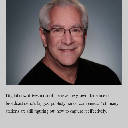
Digital now drives most of the revenue growth for some of
broadcast radio’s biggest publicly traded companies. Yet, many
stations are still figuring out how to capture it effectively.