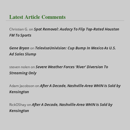
Latest Article Comments
Spot Removal: Audacy To Flip Top-Rated Houston
Christian G.
on
FM To Sports
Gene Bryan
TelevisaUnivision: Cup Bump In Mexico As U.S.
on
Ad Sales Slump
Severe Weather Forces ‘River’ Diversion To
steven nolen
on
Streaming Only
After A Decade, Nashville-Area WHIN Is Sold by
Adam Jacobson
on
Kensington
After A Decade, Nashville-Area WHIN Is Sold by
RickOShay
on
Kensington