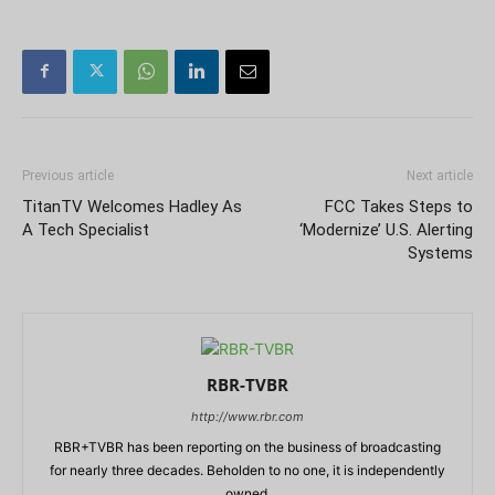
Previous article
Next article
TitanTV Welcomes Hadley As
FCC Takes Steps to
A Tech Specialist
‘Modernize’ U.S. Alerting
Systems
RBR-TVBR
http://www.rbr.com
RBR+TVBR has been reporting on the business of broadcasting
for nearly three decades. Beholden to no one, it is independently
owned.