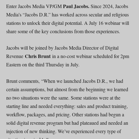
Paul Jacobs.
Enter Jacobs Media VP/GM
Since 2024, Jacobs
Media’s “Jacobs D.R.” has worked across secular and religious
stations to unlock their digital potential. A July 16 webinar will
share some of the key conclusions from those experiences.
Jacobs will be joined by Jacobs Media Director of Digital
Chris Brunt
Revenue
in a no-cost webinar scheduled for 2pm
Eastern on the third Thursday in July.
Brunt comments, “When we launched Jacobs D.R., we had
certain assumptions, but almost from the beginning we learned
no two situations were the same. Some stations were at the
starting line and needed everything: sales and product training,
workflow, packages, and pricing. Other stations had begun a
solid digital revenue program but had plateaued and needed an
injection of new thinking. We’ve experienced every type of