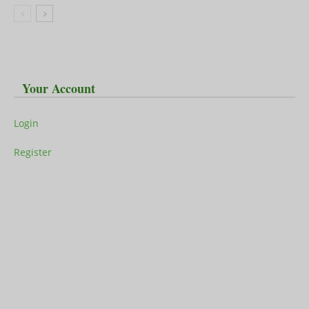
Your Account
Login
Register