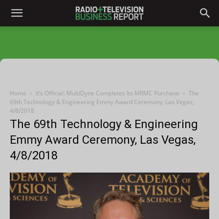
Home
It’s Official: MultiDyne Completes Its MRMC Purchase
The
69th Technology & Engineering Emmy Award Ceremony, Las Vegas,
4/8/2018
The 69th Technology & Engineering
Emmy Award Ceremony, Las Vegas,
4/8/2018