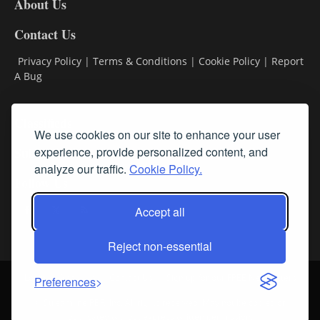
About Us
Contact Us
Privacy Policy
|
Terms & Conditions
|
Cookie Policy
|
Report
A Bug
Classifieds
We use cookies on our site to enhance your user
Subscribe
experience, provide personalized content, and
analyze our traffic.
Cookie Policy.
Follow Us
Accept all
Reject non-essential
Login
About Us
Contact Us
Sign up for our FREE Newsletters
Preferences
© Streamline RBR, Inc. All rights reserved. May not be copied or
duplicated without express written permission.