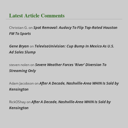
Latest Article Comments
Spot Removal: Audacy To Flip Top-Rated Houston
Christian G.
on
FM To Sports
Gene Bryan
TelevisaUnivision: Cup Bump In Mexico As U.S.
on
Ad Sales Slump
Severe Weather Forces ‘River’ Diversion To
steven nolen
on
Streaming Only
After A Decade, Nashville-Area WHIN Is Sold by
Adam Jacobson
on
Kensington
After A Decade, Nashville-Area WHIN Is Sold by
RickOShay
on
Kensington