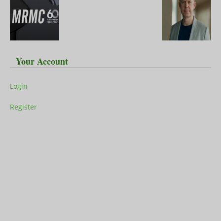
Your Account
Login
Register