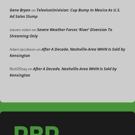
Gene Bryan
TelevisaUnivision: Cup Bump In Mexico As U.S.
on
Ad Sales Slump
Severe Weather Forces ‘River’ Diversion To
steven nolen
on
Streaming Only
After A Decade, Nashville-Area WHIN Is Sold by
Adam Jacobson
on
Kensington
After A Decade, Nashville-Area WHIN Is Sold by
RickOShay
on
Kensington