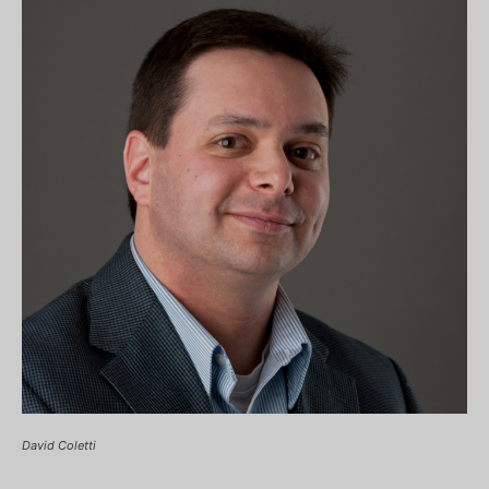
David Coletti