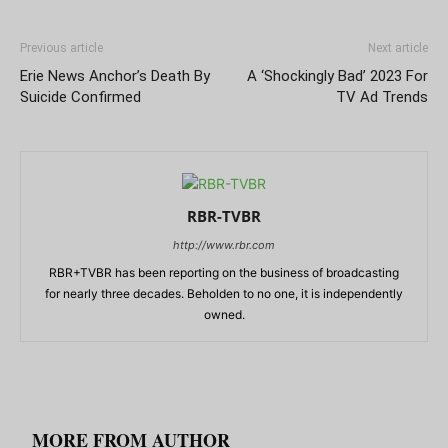
Previous article
Next article
Erie News Anchor’s Death By
A ‘Shockingly Bad’ 2023 For
Suicide Confirmed
TV Ad Trends
RBR-TVBR
http://www.rbr.com
RBR+TVBR has been reporting on the business of broadcasting
for nearly three decades. Beholden to no one, it is independently
owned.
RELATED ARTICLES
MORE FROM AUTHOR