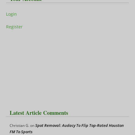
Login
Register
Latest Article Comments
Spot Removal: Audacy To Flip Top-Rated Houston
Christian G.
on
FM To Sports