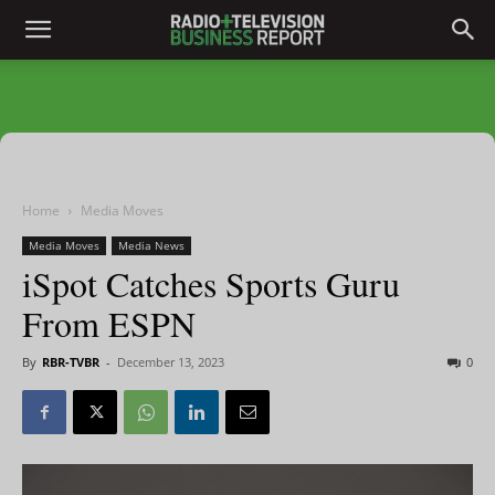
Home
Media Moves
Media Moves
Media News
iSpot Catches Sports Guru
From ESPN
By
RBR-TVBR
-
December 13, 2023
0