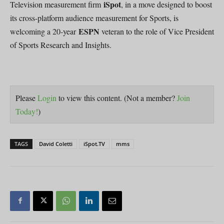
iSpot
Television measurement firm
, in a move designed to boost
its cross-platform audience measurement for Sports, is
ESPN
welcoming a 20-year
veteran to the role of Vice President
of Sports Research and Insights.
Please
Login
to view this content.
(Not a member?
Join
Today!
)
TAGS
David Coletti
iSpot.TV
mms