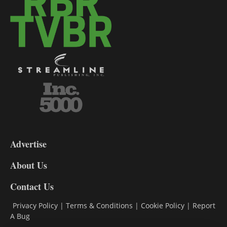
3-
9
Advertise
DL9
DL8
About Us
Contact Us
Privacy Policy
|
Terms & Conditions
|
Cookie Policy
|
Report
A Bug