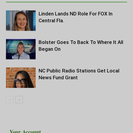
Linden Lands ND Role For FOX In
Central Fla.
Bolster Goes To Back To Where It All
Began On
NC Public Radio Stations Get Local
News Fund Grant
Your Account