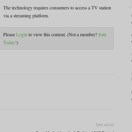
The technology requires consumers to access a TV station
via a streaming platform.
Please
Login
to view this content.
(Not a member?
Join
Today!
)
Next article