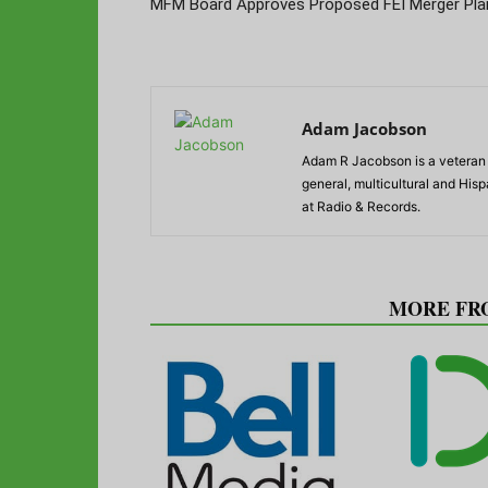
MFM Board Approves Proposed FEI Merger Pla
Adam Jacobson
Adam R Jacobson is a veteran r
general, multicultural and His
at Radio & Records.
RELATED ARTICLES
MORE FR