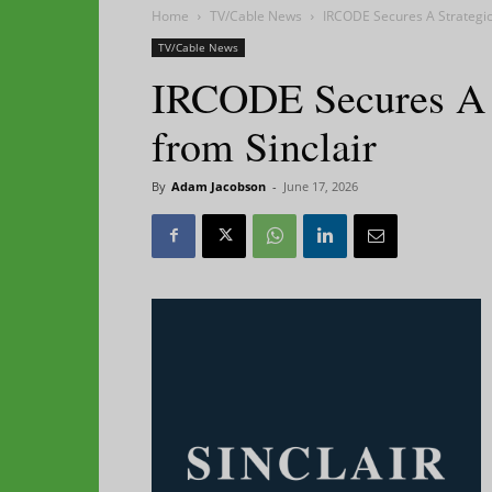
Home
TV/Cable News
IRCODE Secures A Strategic
TV/Cable News
IRCODE Secures A S
from Sinclair
By
Adam Jacobson
-
June 17, 2026