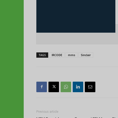
TAGS
IRCODE
mms
Sinclair
Previous article