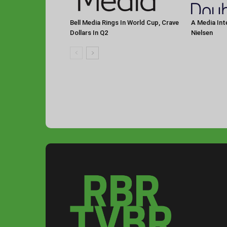
Bell Media Rings In World Cup, Crave
A Media Int
Dollars In Q2
Nielsen