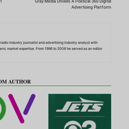
n
Gray Media Unveils A Political 360 Digital
Advertising Platform
adio industry journalist and advertising industry analyst with
panic market expertise. From 1996 to 2006 he served as an editor
OM AUTHOR