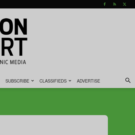
SUBSCRIBE
CLASSIFIEDS
ADVERTISE