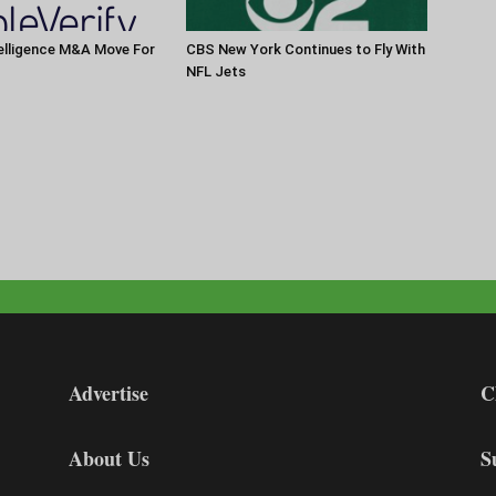
elligence M&A Move For
CBS New York Continues to Fly With
NFL Jets
Advertise
C
About Us
S