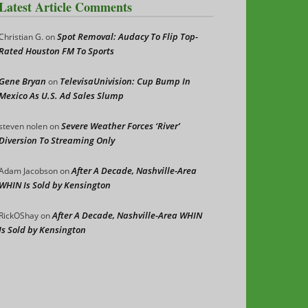
Latest Article Comments
Spot Removal: Audacy To Flip Top-
Christian G.
on
Rated Houston FM To Sports
Gene Bryan
TelevisaUnivision: Cup Bump In
on
Mexico As U.S. Ad Sales Slump
Severe Weather Forces ‘River’
steven nolen
on
Diversion To Streaming Only
After A Decade, Nashville-Area
Adam Jacobson
on
WHIN Is Sold by Kensington
After A Decade, Nashville-Area WHIN
RickOShay
on
Is Sold by Kensington