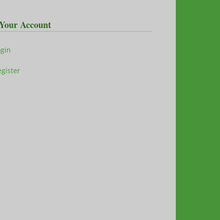
Your Account
ogin
gister