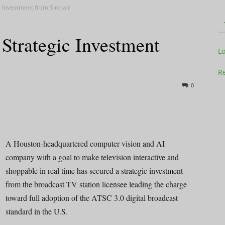
 Investment from Sinclair
trategic Investment
Television
L
Re
0
Business
A Houston-headquartered computer vision and AI
company with a goal to make television interactive and
shoppable in real time has secured a strategic investment
Report
from the broadcast TV station licensee leading the charge
toward full adoption of the ATSC 3.0 digital broadcast
standard in the U.S.