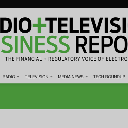
RADIO
TELEVISION
MEDIA NEWS
TECH ROUNDUP
Radio
&