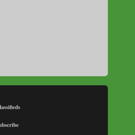
lassifieds
ubscribe