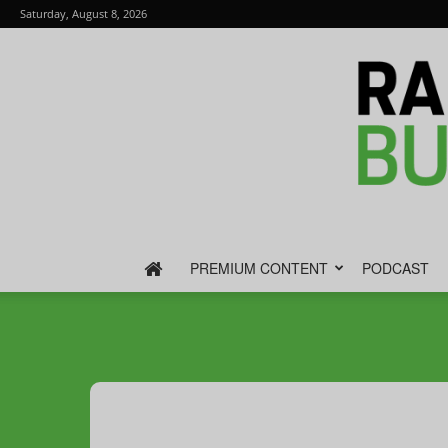
Saturday, August 8, 2026
PREMIUM CONTENT
PODCAST