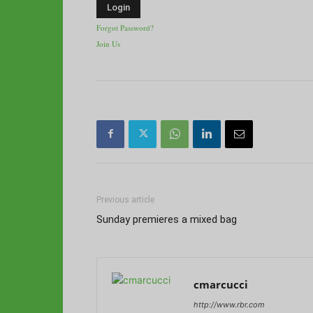
Forgot Password?
Join Us
Previous article
Sunday premieres a mixed bag
cmarcucci
http://www.rbr.com