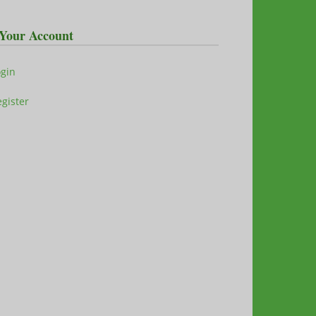
Your Account
ogin
gister