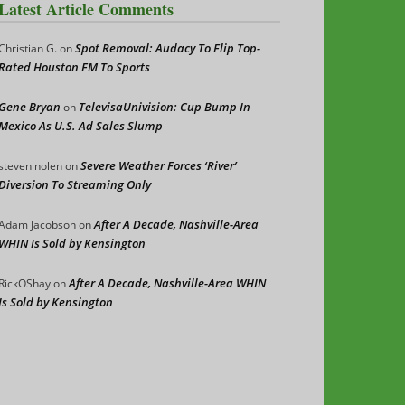
Latest Article Comments
Spot Removal: Audacy To Flip Top-
Christian G.
on
Rated Houston FM To Sports
Gene Bryan
TelevisaUnivision: Cup Bump In
on
Mexico As U.S. Ad Sales Slump
Severe Weather Forces ‘River’
steven nolen
on
Diversion To Streaming Only
After A Decade, Nashville-Area
Adam Jacobson
on
WHIN Is Sold by Kensington
After A Decade, Nashville-Area WHIN
RickOShay
on
Is Sold by Kensington