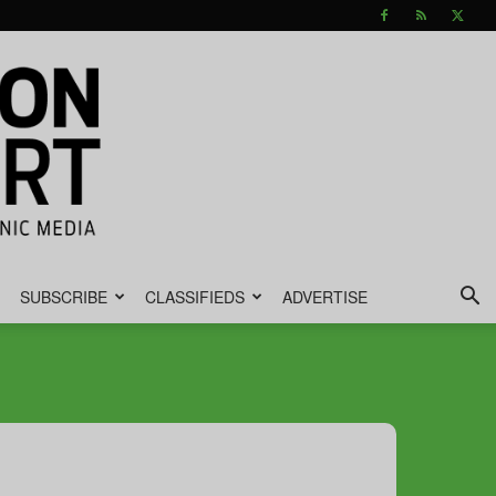
SUBSCRIBE
CLASSIFIEDS
ADVERTISE