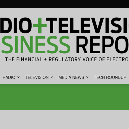
RADIO
TELEVISION
MEDIA NEWS
TECH ROUNDUP
Radio
&