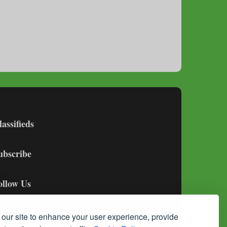
lassifieds
ubscribe
ollow Us
our site to enhance your user experience, provide