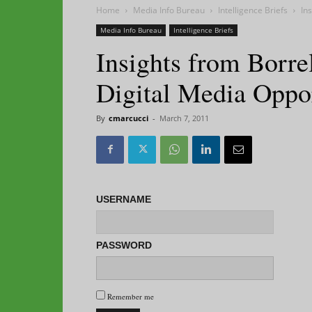
Home
Media Info Bureau
Intelligence Briefs
In
Media Info Bureau
Intelligence Briefs
Insights from Borre
Digital Media Oppor
By
cmarcucci
-
March 7, 2011
USERNAME
PASSWORD
Remember me