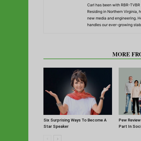
Carl has been with RBR-TVBR s
Residing in Northern Virginia,
new media and engineering. He
handles our ever-growing stabl
RELATED ARTICLES
MORE FR
Six Surprising Ways To Become A
Pew Review
Star Speaker
Part In Soc