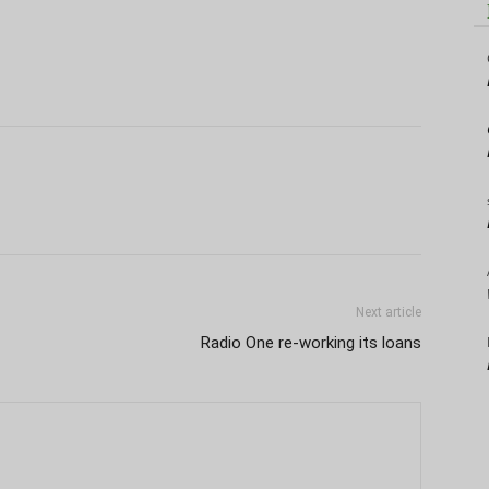
Next article
Radio One re-working its loans