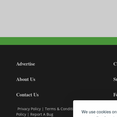
Advertise
C
About Us
S
Contact Us
F
Privacy Policy
|
Terms & Conditions
|
Cookie
We use cookies on 
Policy
|
Report A Bug