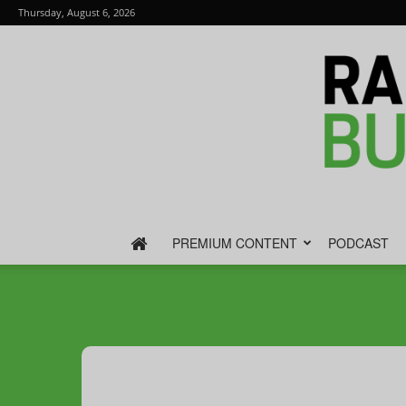
Thursday, August 6, 2026
PREMIUM CONTENT
PODCAST