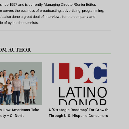
ince 1997 and is currently Managing Director/Senior Editor.
 he covers the business of broadcasting, advertising, programming,
’s also done a great deal of interviews for the company and
e of bylined columnists.
OM AUTHOR
s How Americans Take
A ‘Strategic Roadmap’ For Growth
iety – Or Don’t
Through U.S. Hispanic Consumers