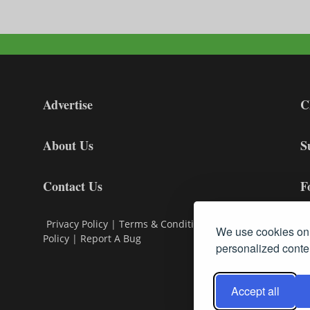
Advertise
C
About Us
S
Contact Us
F
Privacy Policy
|
Terms & Conditions
|
Cookie
We use cookies on 
Policy
|
Report A Bug
personalized conten
Accept all