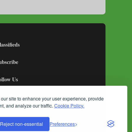
lassifieds
ubscribe
ollow Us
our site to enhance your user experience, provide
t, and analyze our traffic.
Cookie Policy.
Reject non-essential
Preferences