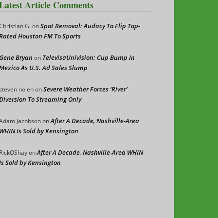
Latest Article Comments
Spot Removal: Audacy To Flip Top-
Christian G.
on
Rated Houston FM To Sports
Gene Bryan
TelevisaUnivision: Cup Bump In
on
Mexico As U.S. Ad Sales Slump
Severe Weather Forces ‘River’
steven nolen
on
Diversion To Streaming Only
After A Decade, Nashville-Area
Adam Jacobson
on
WHIN Is Sold by Kensington
After A Decade, Nashville-Area WHIN
RickOShay
on
Is Sold by Kensington