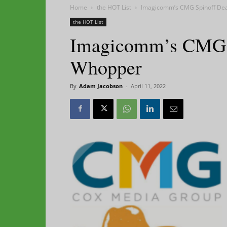
Home
the HOT List
Imagicomm’s CMG Spinoff Deal
the HOT List
Imagicomm’s CMG Sp
Whopper
By
Adam Jacobson
-
April 11, 2022