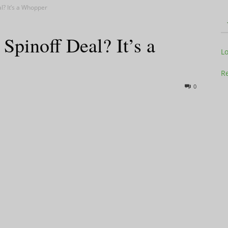
? It’s a Whopper
inoff Deal? It’s a
Television
L
Re
0
Business
Report