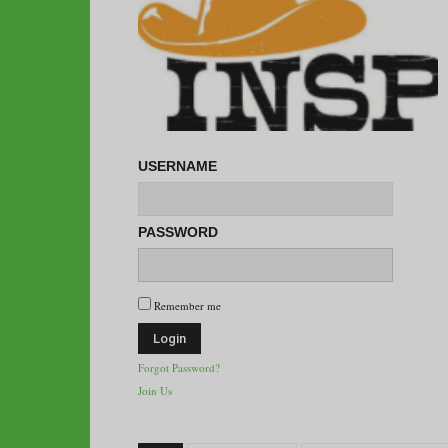
USERNAME
PASSWORD
Remember me
Forgot Password?
Join Us