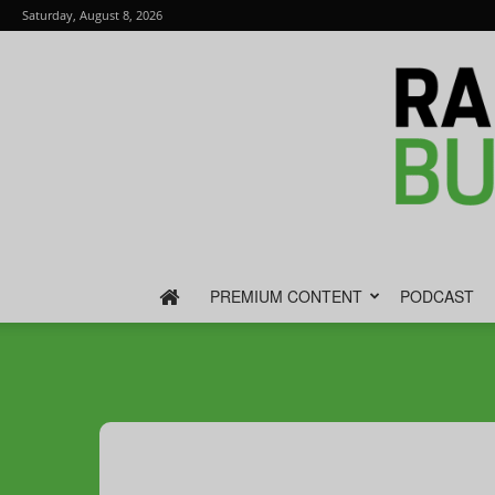
Saturday, August 8, 2026
PREMIUM CONTENT
PODCAST