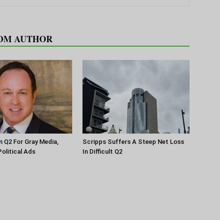
OM AUTHOR
n Q2 For Gray Media,
Scripps Suffers A Steep Net Loss
olitical Ads
In Difficult Q2