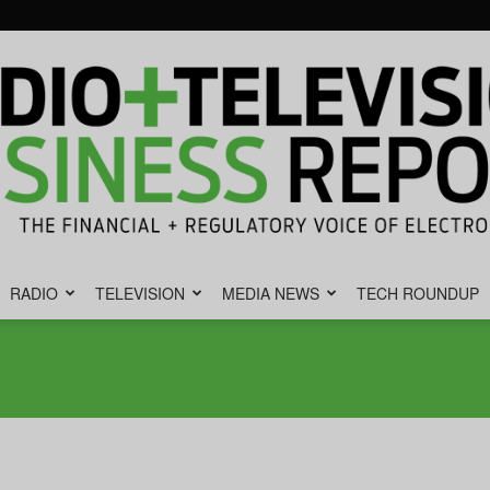
RADIO
TELEVISION
MEDIA NEWS
TECH ROUNDUP
Radio
&