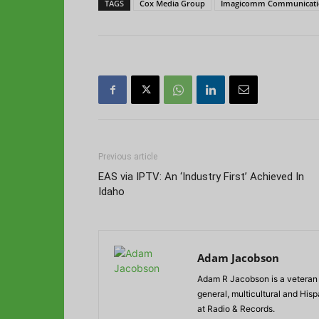
TAGS
Cox Media Group
Imagicomm Communicati
Previous article
EAS via IPTV: An ‘Industry First’ Achieved In
Idaho
Adam Jacobson
Adam R Jacobson is a veteran r
general, multicultural and His
at Radio & Records.