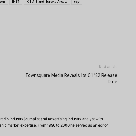
ons
INSP
KIEM-3 and Eureka-Arcata
top
Next article
Townsquare Media Reveals Its Q1 ’22 Release
Date
adio industry journalist and advertising industry analyst with
panic market expertise. From 1996 to 2006 he served as an editor