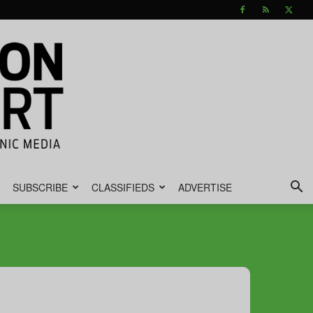
SUBSCRIBE
CLASSIFIEDS
ADVERTISE