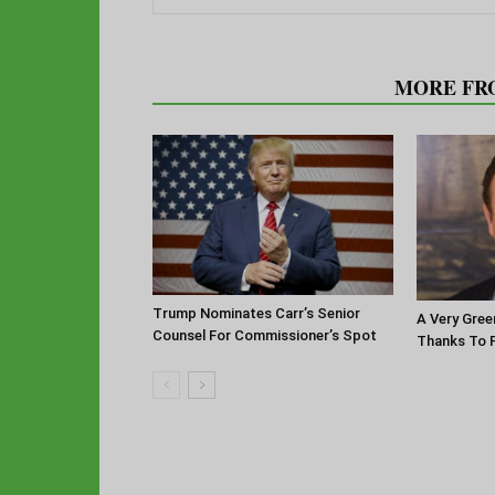
RELATED ARTICLES
MORE FR
Trump Nominates Carr’s Senior
A Very Gree
Counsel For Commissioner’s Spot
Thanks To P