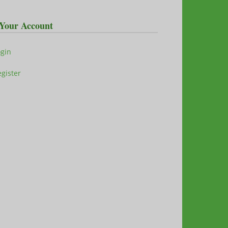
Your Account
ogin
gister