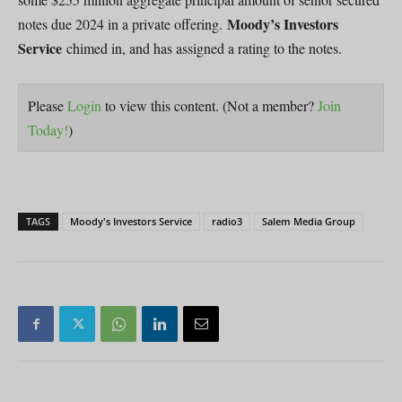
Moody’s Investors
notes due 2024 in a private offering.
Service
chimed in, and has assigned a rating to the notes.
Please
Login
to view this content.
(Not a member?
Join
Today!
)
TAGS
Moody's Investors Service
radio3
Salem Media Group