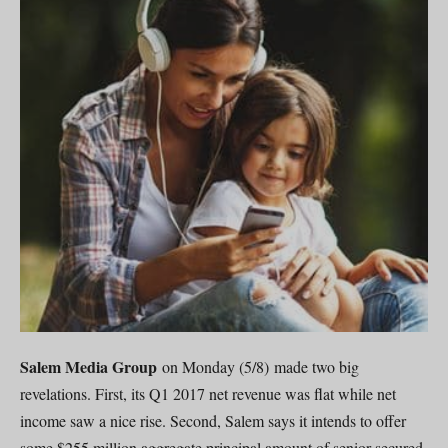
Salem Media Group
on Monday (5/8) made two big
revelations. First, its Q1 2017 net revenue was flat while net
income saw a nice rise. Second, Salem says it intends to offer
some $255 million aggregate principal amount of senior secured