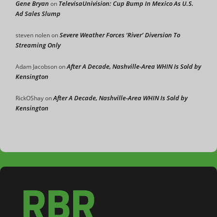
Gene Bryan
TelevisaUnivision: Cup Bump In Mexico As U.S.
on
Ad Sales Slump
Severe Weather Forces ‘River’ Diversion To
steven nolen
on
Streaming Only
After A Decade, Nashville-Area WHIN Is Sold by
Adam Jacobson
on
Kensington
After A Decade, Nashville-Area WHIN Is Sold by
RickOShay
on
Kensington