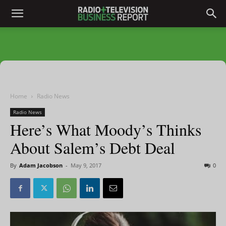
Home
Radio News
Radio News
Here’s What Moody’s Thinks
About Salem’s Debt Deal
By
Adam Jacobson
-
May 9, 2017
0