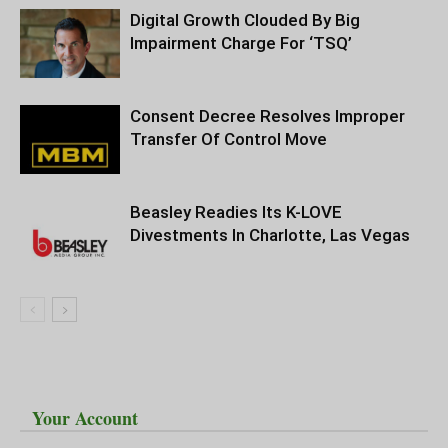
Digital Growth Clouded By Big
Impairment Charge For ‘TSQ’
Consent Decree Resolves Improper
Transfer Of Control Move
Beasley Readies Its K-LOVE
Divestments In Charlotte, Las Vegas
Your Account