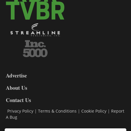
3-
9
Advertise
DL9
DL8
About Us
Contact Us
Privacy Policy
|
Terms & Conditions
|
Cookie Policy
|
Report
A Bug