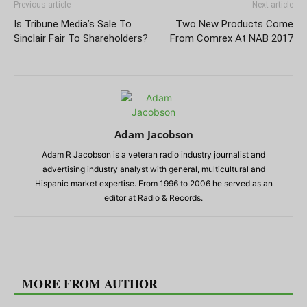
Previous article
Next article
Is Tribune Media’s Sale To
Two New Products Come
Sinclair Fair To Shareholders?
From Comrex At NAB 2017
Adam Jacobson
Adam R Jacobson is a veteran radio industry journalist and
advertising industry analyst with general, multicultural and
Hispanic market expertise. From 1996 to 2006 he served as an
editor at Radio & Records.
RELATED ARTICLES
MORE FROM AUTHOR