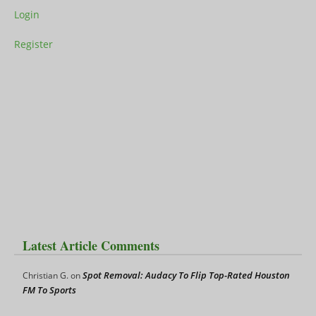
Login
Register
Latest Article Comments
Spot Removal: Audacy To Flip Top-Rated Houston
Christian G.
on
FM To Sports