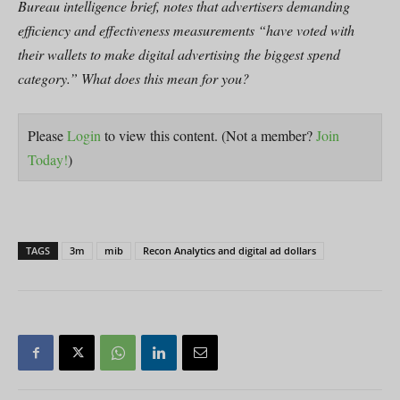
Bureau intelligence brief, notes that advertisers demanding
efficiency and effectiveness measurements “have voted with
their wallets to make digital advertising the biggest spend
category.” What does this mean for you?
Please
Login
to view this content.
(Not a member?
Join
Today!
)
TAGS
3m
mib
Recon Analytics and digital ad dollars