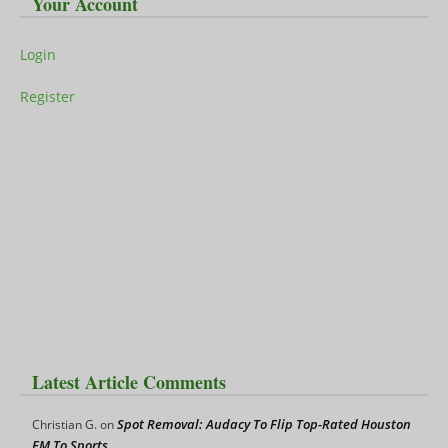
Your Account
Login
Register
Latest Article Comments
Spot Removal: Audacy To Flip Top-Rated Houston
Christian G.
on
FM To Sports