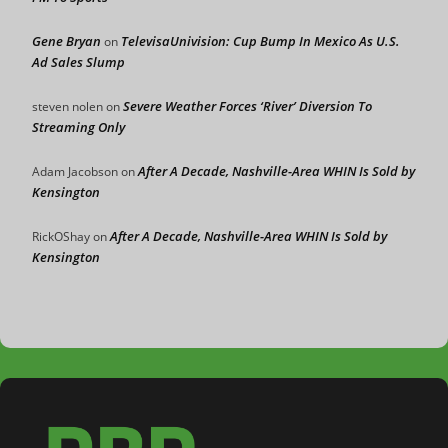
Gene Bryan
TelevisaUnivision: Cup Bump In Mexico As U.S.
on
Ad Sales Slump
Severe Weather Forces ‘River’ Diversion To
steven nolen
on
Streaming Only
After A Decade, Nashville-Area WHIN Is Sold by
Adam Jacobson
on
Kensington
After A Decade, Nashville-Area WHIN Is Sold by
RickOShay
on
Kensington