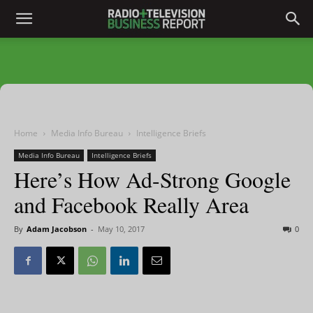
Home
Media Info Bureau
Intelligence Briefs
Media Info Bureau
Intelligence Briefs
Here’s How Ad-Strong Google
and Facebook Really Area
By
Adam Jacobson
-
May 10, 2017
0