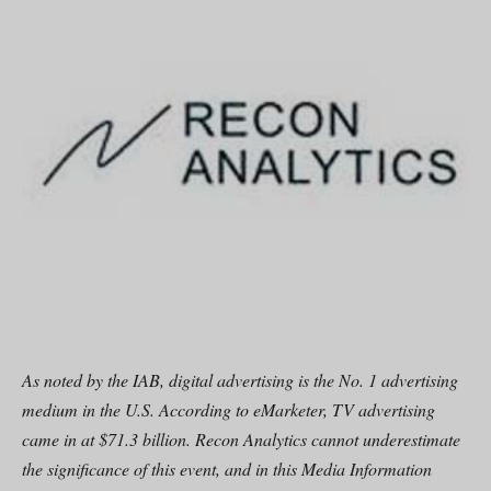
As noted by the IAB, digital advertising is the No. 1 advertising
medium in the U.S. According to eMarketer, TV advertising
came in at $71.3 billion. Recon Analytics cannot underestimate
the significance of this event, and in this Media Information