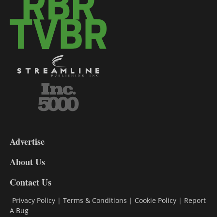
3-
9
Advertise
DL9
DL8
About Us
Contact Us
Privacy Policy
|
Terms & Conditions
|
Cookie Policy
|
Report
A Bug