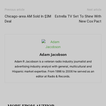
Previous article
Next article
Chicago-area AM Sold In $3M
Estrella TV Set To Shine With
Deal
New Cox Pact
Adam Jacobson
Adam R Jacobson is a veteran radio industry journalist and
advertising industry analyst with general, multicultural and
Hispanic market expertise. From 1996 to 2006 he served as an
editor at Radio & Records.
RELATED ARTICLES