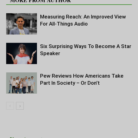
MORE FROM AUTHOR
Measuring Reach: An Improved View
For All-Things Audio
Six Surprising Ways To Become A Star
Speaker
Pew Reviews How Americans Take
Part In Society – Or Don’t