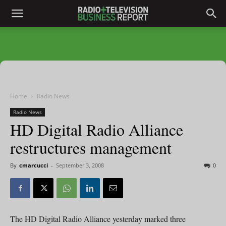
Home
Radio News
Radio News
HD Digital Radio Alliance
restructures management
By
cmarcucci
-
September 3, 2008
0
The HD Digital Radio Alliance yesterday marked three