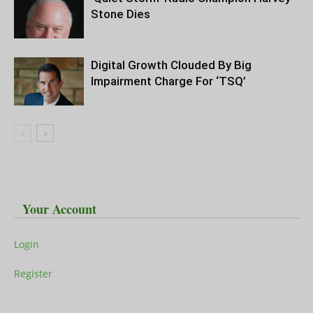
Stone Dies
Digital Growth Clouded By Big
Impairment Charge For ‘TSQ’
Your Account
Login
Register