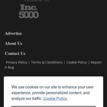
3-
9
Advertise
DL9
DL8
About Us
Contact Us
Privacy Policy
|
Terms & Conditions
|
Cookie Policy
|
Report
A Bug
Classifieds
We use cookies on our site to enhance your user
Subscribe
experience, provide personalized content, and
analyze our traffic.
Cookie Policy.
Follow Us