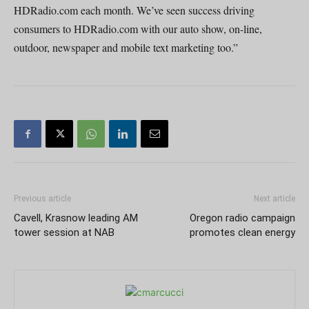
HDRadio.com each month. We’ve seen success driving
consumers to HDRadio.com with our auto show, on-line,
outdoor, newspaper and mobile text marketing too.”
Previous article
Next article
Cavell, Krasnow leading AM
Oregon radio campaign
tower session at NAB
promotes clean energy