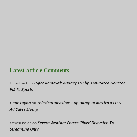
Latest Article Comments
Spot Removal: Audacy To Flip Top-Rated Houston
Christian G.
on
FM To Sports
Gene Bryan
TelevisaUnivision: Cup Bump In Mexico As U.S.
on
Ad Sales Slump
Severe Weather Forces ‘River’ Diversion To
steven nolen
on
Streaming Only