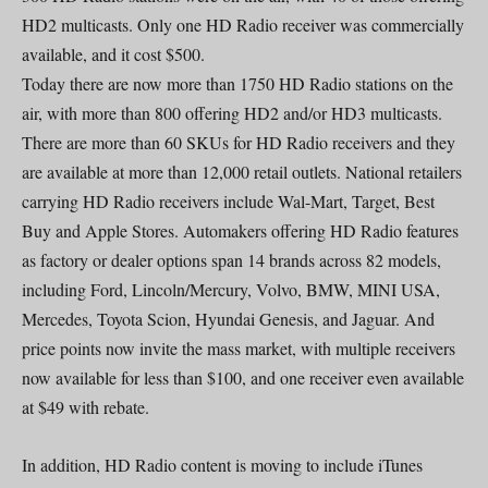
HD2 multicasts. Only one HD Radio receiver was commercially
available, and it cost $500.
Today there are now more than 1750 HD Radio stations on the
air, with more than 800 offering HD2 and/or HD3 multicasts.
There are more than 60 SKUs for HD Radio receivers and they
are available at more than 12,000 retail outlets. National retailers
carrying HD Radio receivers include Wal-Mart, Target, Best
Buy and Apple Stores. Automakers offering HD Radio features
as factory or dealer options span 14 brands across 82 models,
including Ford, Lincoln/Mercury, Volvo, BMW, MINI USA,
Mercedes, Toyota Scion, Hyundai Genesis, and Jaguar. And
price points now invite the mass market, with multiple receivers
now available for less than $100, and one receiver even available
at $49 with rebate.
In addition, HD Radio content is moving to include iTunes