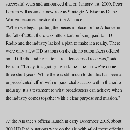
successful years and announced that on January 1st, 2009, Peter
Ferrara will assume a new role as Strategic Advisor as Diane
Warren becomes president of the Alliance.
“When we began putting the pieces in place for the Alliance in
the fall of 2005, there was little attention being paid to HD
Radio and the industry lacked a plan to make it a reality. There
were only a few HD stations on the air, no automakers offered
an HD Radio and no national retailers carried receivers,” said
Ferrara. “Today, it is gratifying to know how far we’ve come in
three short years. While there is still much to do, this has been an
unprecedented effort with unparalleled success within the radio
industry. It’s a testament to what broadcasters can achieve when
the industry comes together with a clear purpose and mission.”
At the Alliance’s official launch in early December 2005, about
300 HD Radio stations were on the air, with 40 of those offering