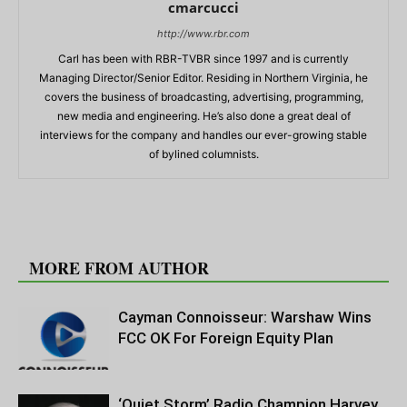
cmarcucci
http://www.rbr.com
Carl has been with RBR-TVBR since 1997 and is currently
Managing Director/Senior Editor. Residing in Northern Virginia, he
covers the business of broadcasting, advertising, programming,
new media and engineering. He’s also done a great deal of
interviews for the company and handles our ever-growing stable
of bylined columnists.
RELATED ARTICLES
MORE FROM AUTHOR
Cayman Connoisseur: Warshaw Wins
FCC OK For Foreign Equity Plan
‘Quiet Storm’ Radio Champion Harvey