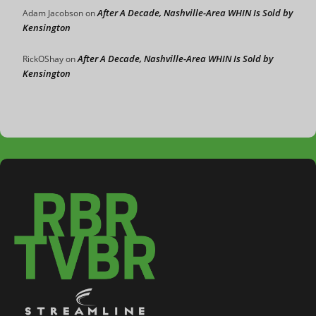
After A Decade, Nashville-Area WHIN Is Sold by
Adam Jacobson
on
Kensington
After A Decade, Nashville-Area WHIN Is Sold by
RickOShay
on
Kensington