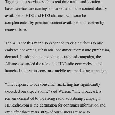
Tagging; data services such as real-time traffic and location-
based services are coming to market; and niche content already
available on HD2 and HD3 channels will soon be
complemented by premium content available on a receiver-by-
receiver basis.
The Alliance this year also expanded its original focus to also
embrace converting substantial consumer interest into purchasing
demand. In addition to amending its radio ad campaign, the
Alliance expanded the role of its HDRadio.com website and
launched a direct-to-consumer mobile text marketing campaign.
“The response to our consumer marketing has significantly
exceeded our expectations,” said Warren. “The broadcasters
remain committed to the strong radio advertising campaign,
HDRadio.com is the destination for consumer information and
even after three years, 80% of our visitors are new to