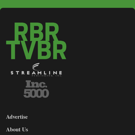
3-
9
Advertise
DL9
DL8
About Us