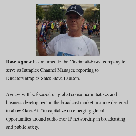
Dave Agnew
has returned to the Cincinnati-based company to
serve as Intraplex Channel Manager, reporting to
Director/Intraplex Sales Steve Paulson.
Agnew will be focused on global consumer initiatives and
business development in the broadcast market in a role designed
to allow GatesAir “to capitalize on emerging global
opportunities around audio over IP networking in broadcasting
and public safety.