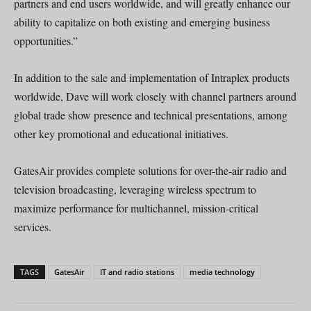
partners and end users worldwide, and will greatly enhance our
ability to capitalize on both existing and emerging business
opportunities.”
In addition to the sale and implementation of Intraplex products
worldwide, Dave will work closely with channel partners around
global trade show presence and technical presentations, among
other key promotional and educational initiatives.
GatesAir provides complete solutions for over-the-air radio and
television broadcasting, leveraging wireless spectrum to
maximize performance for multichannel, mission-critical
services.
TAGS
GatesAir
IT and radio stations
media technology