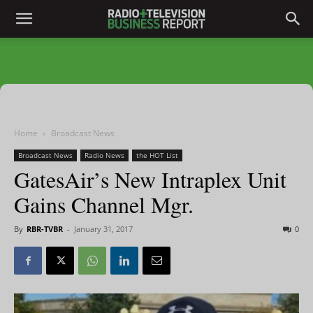
Home
Broadcast News
Broadcast News
Radio News
the HOT List
GatesAir’s New Intraplex Unit
Gains Channel Mgr.
By
RBR-TVBR
-
January 31, 2017
0