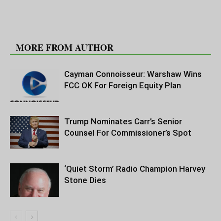
RELATED ARTICLES
MORE FROM AUTHOR
Cayman Connoisseur: Warshaw Wins
FCC OK For Foreign Equity Plan
Trump Nominates Carr’s Senior
Counsel For Commissioner’s Spot
‘Quiet Storm’ Radio Champion Harvey
Stone Dies