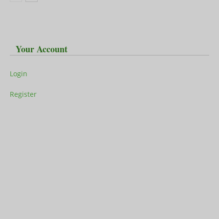
Your Account
Login
Register