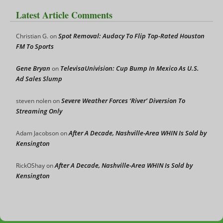
Latest Article Comments
Spot Removal: Audacy To Flip Top-Rated Houston
Christian G.
on
FM To Sports
Gene Bryan
TelevisaUnivision: Cup Bump In Mexico As U.S.
on
Ad Sales Slump
Severe Weather Forces ‘River’ Diversion To
steven nolen
on
Streaming Only
After A Decade, Nashville-Area WHIN Is Sold by
Adam Jacobson
on
Kensington
After A Decade, Nashville-Area WHIN Is Sold by
RickOShay
on
Kensington