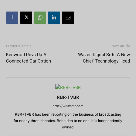
Previous article
Next article
Kenwood Revs Up A
Wazee Digital Sets A New
Connected Car Option
Chief Technology Head
RBR-TVBR
http://www.rbr.com
RBR+TVBR has been reporting on the business of broadcasting
for nearly three decades. Beholden to no one, it is independently
owned.