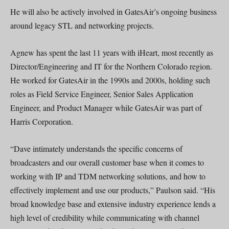
He will also be actively involved in GatesAir’s ongoing business
around legacy STL and networking projects.
Agnew has spent the last 11 years with iHeart, most recently as
Director/Engineering and IT for the Northern Colorado region.
He worked for GatesAir in the 1990s and 2000s, holding such
roles as Field Service Engineer, Senior Sales Application
Engineer, and Product Manager while GatesAir was part of
Harris Corporation.
“Dave intimately understands the specific concerns of
broadcasters and our overall customer base when it comes to
working with IP and TDM networking solutions, and how to
effectively implement and use our products,” Paulson said. “His
broad knowledge base and extensive industry experience lends a
high level of credibility while communicating with channel