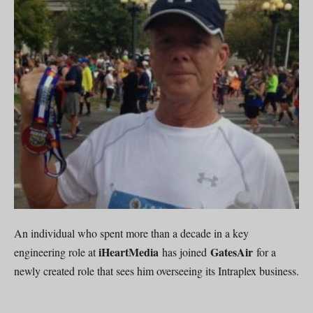
An individual who spent more than a decade in a key
iHeartMedia
GatesAir
engineering role at
has joined
for a
newly created role that sees him overseeing its Intraplex business.