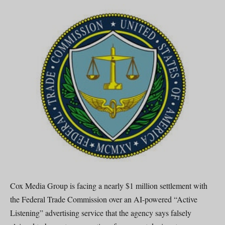
Cox Media Group is facing a nearly $1 million settlement with
the Federal Trade Commission over an AI-powered “Active
Listening” advertising service that the agency says falsely