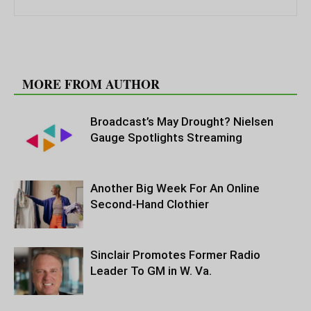
RELATED ARTICLES
MORE FROM AUTHOR
Broadcast’s May Drought? Nielsen
Gauge Spotlights Streaming
Another Big Week For An Online
Second-Hand Clothier
Sinclair Promotes Former Radio
Leader To GM in W. Va.