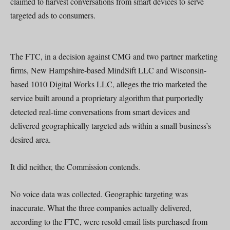
claimed to harvest conversations from smart devices to serve
targeted ads to consumers.
The FTC, in a decision against CMG and two partner marketing
firms, New Hampshire-based MindSift LLC and Wisconsin-
based 1010 Digital Works LLC, alleges the trio marketed the
service built around a proprietary algorithm that purportedly
detected real-time conversations from smart devices and
delivered geographically targeted ads within a small business’s
desired area.
It did neither, the Commission contends.
No voice data was collected. Geographic targeting was
inaccurate. What the three companies actually delivered,
according to the FTC, were resold email lists purchased from