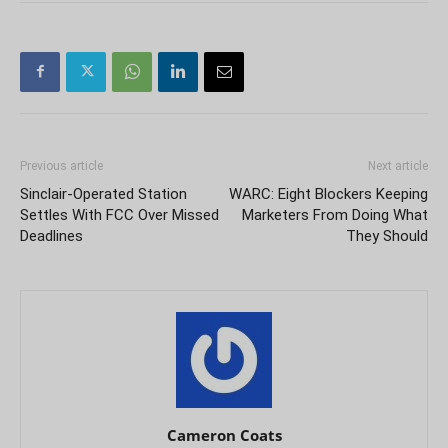
Previous article
Next article
Sinclair-Operated Station
WARC: Eight Blockers Keeping
Settles With FCC Over Missed
Marketers From Doing What
Deadlines
They Should
Cameron Coats