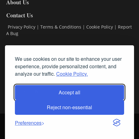
About Us
Contact Us
Privacy Policy
|
Terms & Conditions
|
Cookie Policy
|
Report
A Bug
Classifieds
We use cookies on our site to enhance your user
Subscribe
experience, provide personalized content, and
analyze our traffic.
Cookie Policy.
Follow Us
Accept all
Reject non-essential
Login
About Us
Contact Us
Sign up for our FREE Newsletters
Preferences
© Streamline RBR, Inc. All rights reserved. May not be copied or
duplicated without express written permission.