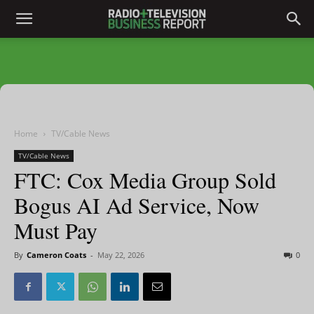
Home
TV/Cable News
TV/Cable News
FTC: Cox Media Group Sold
Bogus AI Ad Service, Now
Must Pay
By
Cameron Coats
-
May 22, 2026
0