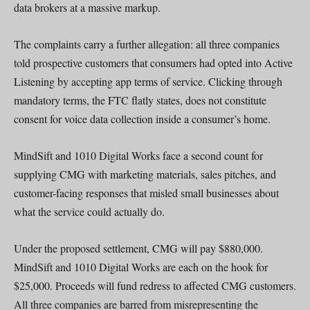
data brokers at a massive markup.
The complaints carry a further allegation: all three companies
told prospective customers that consumers had opted into Active
Listening by accepting app terms of service. Clicking through
mandatory terms, the FTC flatly states, does not constitute
consent for voice data collection inside a consumer’s home.
MindSift and 1010 Digital Works face a second count for
supplying CMG with marketing materials, sales pitches, and
customer-facing responses that misled small businesses about
what the service could actually do.
Under the proposed settlement, CMG will pay $880,000.
MindSift and 1010 Digital Works are each on the hook for
$25,000. Proceeds will fund redress to affected CMG customers.
All three companies are barred from misrepresenting the