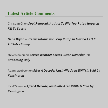
Latest Article Comments
Spot Removal: Audacy To Flip Top-Rated Houston
Christian G.
on
FM To Sports
Gene Bryan
TelevisaUnivision: Cup Bump In Mexico As U.S.
on
Ad Sales Slump
Severe Weather Forces ‘River’ Diversion To
steven nolen
on
Streaming Only
After A Decade, Nashville-Area WHIN Is Sold by
Adam Jacobson
on
Kensington
After A Decade, Nashville-Area WHIN Is Sold by
RickOShay
on
Kensington