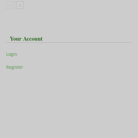
Your Account
Login
Register