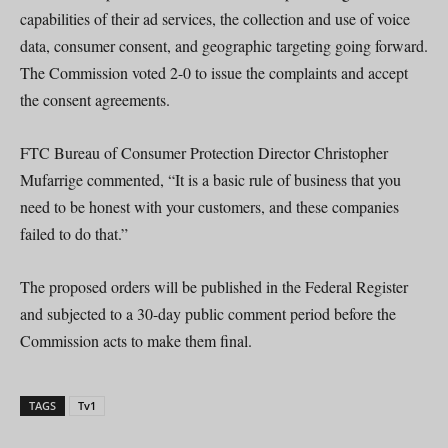
capabilities of their ad services, the collection and use of voice
data, consumer consent, and geographic targeting going forward.
The Commission voted 2-0 to issue the complaints and accept
the consent agreements.
FTC Bureau of Consumer Protection Director Christopher
Mufarrige commented, “It is a basic rule of business that you
need to be honest with your customers, and these companies
failed to do that.”
The proposed orders will be published in the Federal Register
and subjected to a 30-day public comment period before the
Commission acts to make them final.
TAGS
Tv1