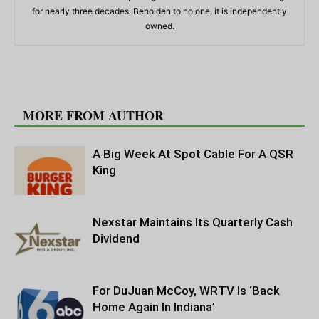
for nearly three decades. Beholden to no one, it is independently
owned.
RELATED ARTICLES
MORE FROM AUTHOR
A Big Week At Spot Cable For A QSR
King
Nexstar Maintains Its Quarterly Cash
Dividend
For DuJuan McCoy, WRTV Is ‘Back
Home Again In Indiana’