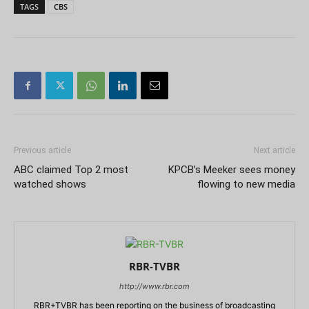
TAGS
CBS
Previous article
Next article
ABC claimed Top 2 most
KPCB’s Meeker sees money
watched shows
flowing to new media
RBR-TVBR
http://www.rbr.com
RBR+TVBR has been reporting on the business of broadcasting