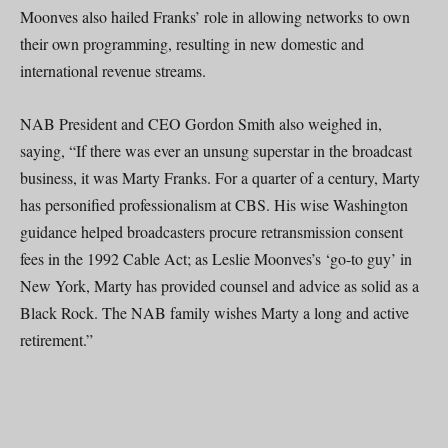
Moonves also hailed Franks’ role in allowing networks to own
their own programming, resulting in new domestic and
international revenue streams.
NAB President and CEO Gordon Smith also weighed in,
saying, “If there was ever an unsung superstar in the broadcast
business, it was Marty Franks. For a quarter of a century, Marty
has personified professionalism at CBS. His wise Washington
guidance helped broadcasters procure retransmission consent
fees in the 1992 Cable Act; as Leslie Moonves’s ‘go-to guy’ in
New York, Marty has provided counsel and advice as solid as a
Black Rock. The NAB family wishes Marty a long and active
retirement.”