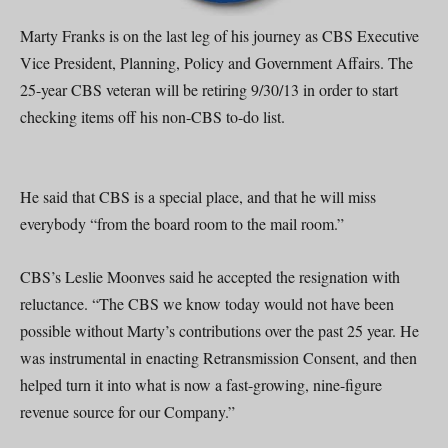
Marty Franks is on the last leg of his journey as CBS Executive
Vice President, Planning, Policy and Government Affairs. The
25-year CBS veteran will be retiring 9/30/13 in order to start
checking items off his non-CBS to-do list.
He said that CBS is a special place, and that he will miss
everybody “from the board room to the mail room.”
CBS’s Leslie Moonves said he accepted the resignation with
reluctance. “The CBS we know today would not have been
possible without Marty’s contributions over the past 25 year. He
was instrumental in enacting Retransmission Consent, and then
helped turn it into what is now a fast-growing, nine-figure
revenue source for our Company.”