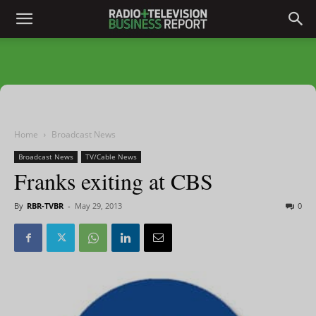
Home
Broadcast News
Broadcast News
TV/Cable News
Franks exiting at CBS
By
RBR-TVBR
-
May 29, 2013
0