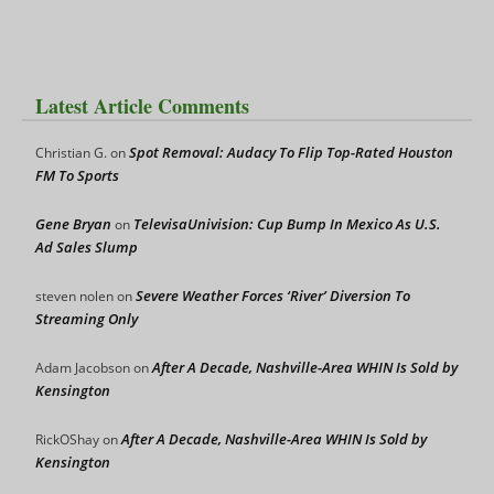
Latest Article Comments
Spot Removal: Audacy To Flip Top-Rated Houston
Christian G.
on
FM To Sports
Gene Bryan
TelevisaUnivision: Cup Bump In Mexico As U.S.
on
Ad Sales Slump
Severe Weather Forces ‘River’ Diversion To
steven nolen
on
Streaming Only
After A Decade, Nashville-Area WHIN Is Sold by
Adam Jacobson
on
Kensington
After A Decade, Nashville-Area WHIN Is Sold by
RickOShay
on
Kensington