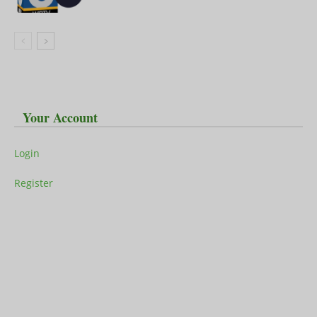
Your Account
Login
Register