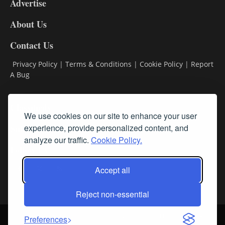
Advertise
DL9
DL8
About Us
Contact Us
Privacy Policy
|
Terms & Conditions
|
Cookie Policy
|
Report
A Bug
Classifieds
We use cookies on our site to enhance your user
experience, provide personalized content, and
Subscribe
analyze our traffic.
Cookie Policy.
Follow Us
Accept all
Reject non-essential
Login
About Us
Contact Us
Sign up for our FREE Newsletters
Preferences