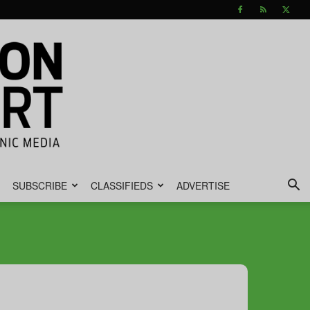
SUBSCRIBE
CLASSIFIEDS
ADVERTISE