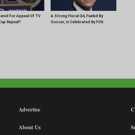
pared For Appeal Of TV
A Strong Fiscal Q4, Fueled By
Cap Repeal?
Soccer, Is Celebrated By FOX
Advertise
C
About Us
S