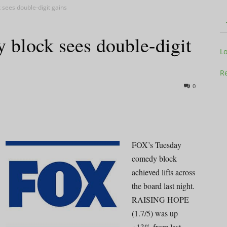
sees double-digit gains
 block sees double-digit
Television
L
Re
0
Business
FOX’s Tuesday
comedy block
achieved lifts across
Report
the board last night.
RAISING HOPE
(1.7/5) was up
+13% from last