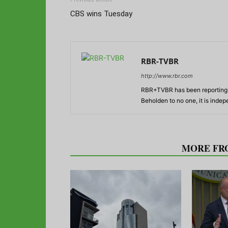
CBS wins Tuesday
RBR-TVBR
http://www.rbr.com
RBR+TVBR has been reporting o
Beholden to no one, it is inde
RELATED ARTICLES
MORE FR