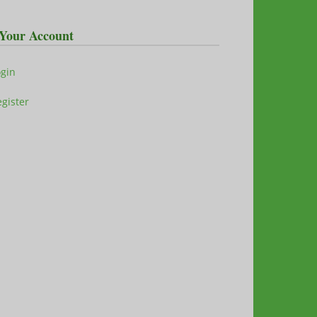
Your Account
ogin
gister