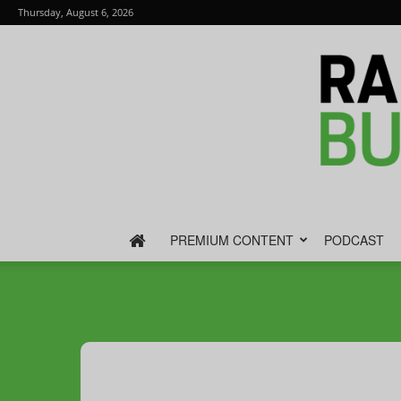
Thursday, August 6, 2026
PREMIUM CONTENT
PODCAST