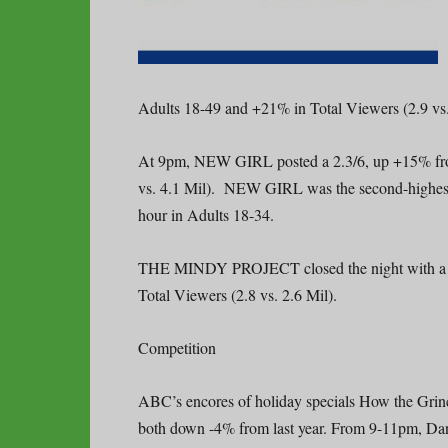
Adults 18-49 and +21% in Total Viewers (2.9 vs.
At 9pm, NEW GIRL posted a 2.3/6, up +15% from
vs. 4.1 Mil). NEW GIRL was the second-highest r
hour in Adults 18-34.
THE MINDY PROJECT closed the night with a 1.
Total Viewers (2.8 vs. 2.6 Mil).
Competition
ABC’s encores of holiday specials How the Grinc
both down -4% from last year. From 9-11pm, Danci