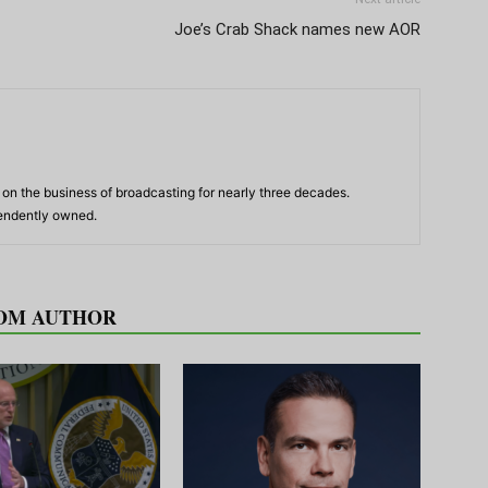
Joe’s Crab Shack names new AOR
n the business of broadcasting for nearly three decades.
pendently owned.
OM AUTHOR