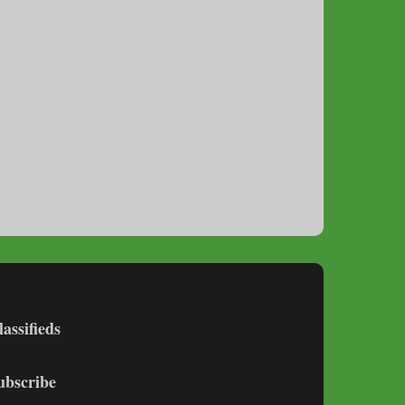
lassifieds
ubscribe