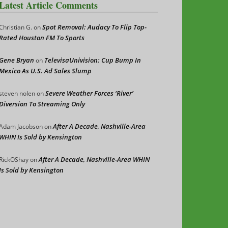
Latest Article Comments
Spot Removal: Audacy To Flip Top-
Christian G.
on
Rated Houston FM To Sports
Gene Bryan
TelevisaUnivision: Cup Bump In
on
Mexico As U.S. Ad Sales Slump
Severe Weather Forces ‘River’
steven nolen
on
Diversion To Streaming Only
After A Decade, Nashville-Area
Adam Jacobson
on
WHIN Is Sold by Kensington
After A Decade, Nashville-Area WHIN
RickOShay
on
Is Sold by Kensington