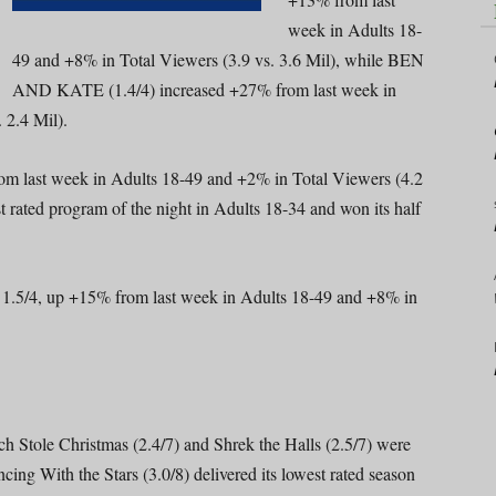
week in Adults 18-
49 and +8% in Total Viewers (3.9 vs. 3.6 Mil), while BEN
AND KATE (1.4/4) increased +27% from last week in
 2.4 Mil).
 last week in Adults 18-49 and +2% in Total Viewers (4.2
ated program of the night in Adults 18-34 and won its half
5/4, up +15% from last week in Adults 18-49 and +8% in
h Stole Christmas (2.4/7) and Shrek the Halls (2.5/7) were
ng With the Stars (3.0/8) delivered its lowest rated season