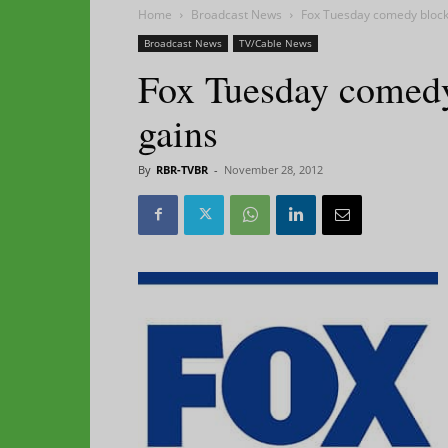
Home
Broadcast News
Fox Tuesday comedy block 
Broadcast News
TV/Cable News
Fox Tuesday comedy
gains
By
RBR-TVBR
-
November 28, 2012