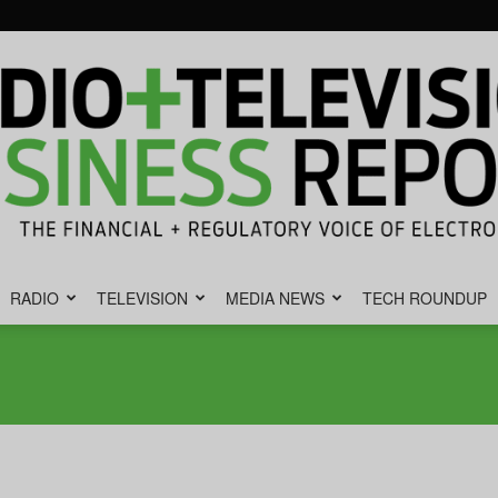
RADIO
TELEVISION
MEDIA NEWS
TECH ROUNDUP
Radio
&