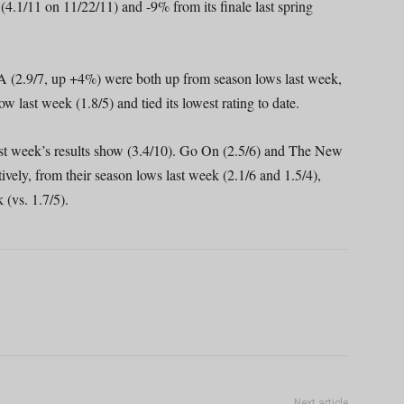
e (4.1/11 on 11/22/11) and -9% from its finale last spring
(2.9/7, up +4%) were both up from season lows last week,
last week (1.8/5) and tied its lowest rating to date.
t week’s results show (3.4/10). Go On (2.5/6) and The New
ely, from their season lows last week (2.1/6 and 1.5/4),
(vs. 1.7/5).
Next article