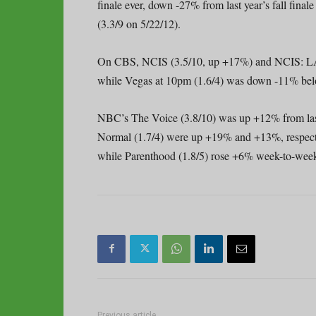
finale ever, down -27% from last year’s fall final
(3.3/9 on 5/22/12).
On CBS, NCIS (3.5/10, up +17%) and NCIS: LA 
while Vegas at 10pm (1.6/4) was down -11% below 
NBC’s The Voice (3.8/10) was up +12% from las
Normal (1.7/4) were up +19% and +13%, respectiv
while Parenthood (1.8/5) rose +6% week-to-week 
Previous article