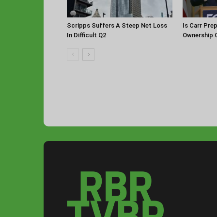
Scripps Suffers A Steep Net Loss
Is Carr Pre
In Difficult Q2
Ownership 