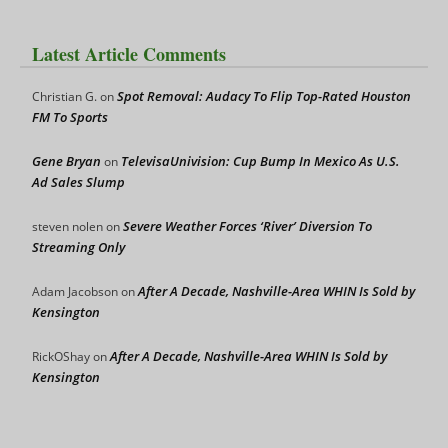
Latest Article Comments
Spot Removal: Audacy To Flip Top-Rated Houston
Christian G.
on
FM To Sports
Gene Bryan
TelevisaUnivision: Cup Bump In Mexico As U.S.
on
Ad Sales Slump
Severe Weather Forces ‘River’ Diversion To
steven nolen
on
Streaming Only
After A Decade, Nashville-Area WHIN Is Sold by
Adam Jacobson
on
Kensington
After A Decade, Nashville-Area WHIN Is Sold by
RickOShay
on
Kensington