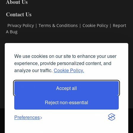
About Us
Contact Us
Privacy Policy
|
Terms & Conditions
|
Cookie Policy
|
Report
A Bug
Classifieds
We use cookies on our site to enhance your user
Subscribe
experience, provide personalized content, and
analyze our traffic.
Cookie Policy.
Follow Us
Accept all
Reject non-essential
Login
About Us
Contact Us
Sign up for our FREE Newsletters
Preferences
© Streamline RBR, Inc. All rights reserved. May not be copied or
duplicated without express written permission.