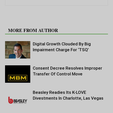
RELATED ARTICLES
MORE FROM AUTHOR
Digital Growth Clouded By Big
Impairment Charge For ‘TSQ’
Consent Decree Resolves Improper
Transfer Of Control Move
Beasley Readies Its K-LOVE
Divestments In Charlotte, Las Vegas