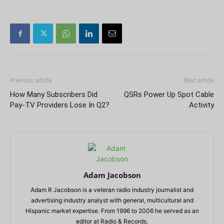
Previous article
Next article
How Many Subscribers Did
QSRs Power Up Spot Cable
Pay-TV Providers Lose In Q2?
Activity
Adam Jacobson
Adam R Jacobson is a veteran radio industry journalist and
advertising industry analyst with general, multicultural and
Hispanic market expertise. From 1996 to 2006 he served as an
editor at Radio & Records.