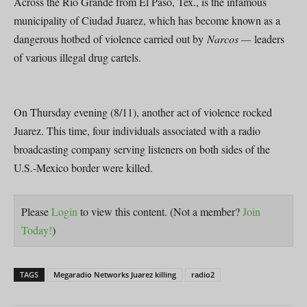
Across the Rio Grande from El Paso, Tex., is the infamous
municipality of Ciudad Juarez, which has become known as a
dangerous hotbed of violence carried out by
Narcos —
leaders
of various illegal drug cartels.
On Thursday evening (8/11), another act of violence rocked
Juarez. This time, four individuals associated with a radio
broadcasting company serving listeners on both sides of the
U.S.-Mexico border were killed.
Please
Login
to view this content.
(Not a member?
Join
Today!
)
TAGS
Megaradio Networks Juarez killing
radio2