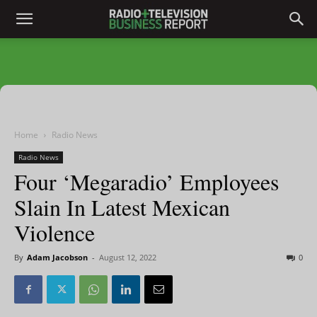
Home
Radio News
Radio News
Four ‘Megaradio’ Employees
Slain In Latest Mexican
Violence
By
Adam Jacobson
-
August 12, 2022
0