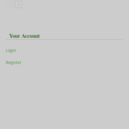
Your Account
Login
Register