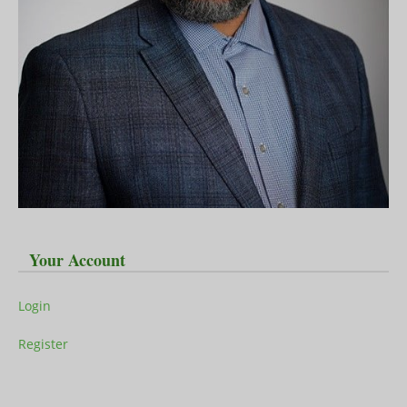
Your Account
Login
Register