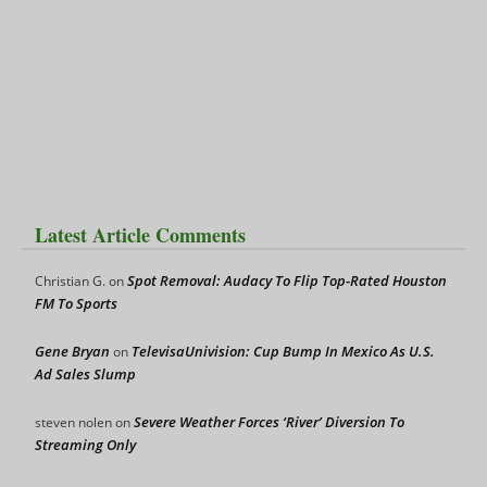
Latest Article Comments
Spot Removal: Audacy To Flip Top-Rated Houston
Christian G.
on
FM To Sports
Gene Bryan
TelevisaUnivision: Cup Bump In Mexico As U.S.
on
Ad Sales Slump
Severe Weather Forces ‘River’ Diversion To
steven nolen
on
Streaming Only