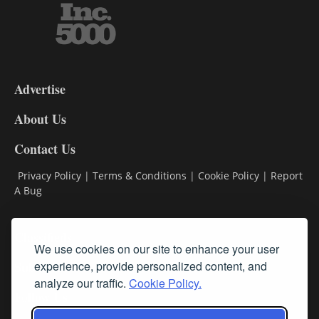
3-
9
Advertise
DL9
DL8
About Us
Contact Us
Privacy Policy
|
Terms & Conditions
|
Cookie Policy
|
Report
A Bug
Classifieds
We use cookies on our site to enhance your user
experience, provide personalized content, and
Subscribe
analyze our traffic.
Cookie Policy.
Follow Us