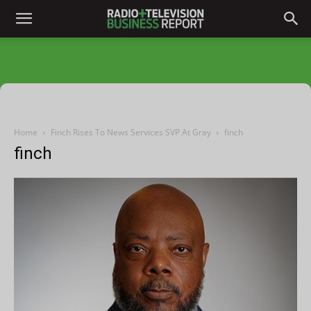
Home
Finch Rises To News Services SVP At Gray
finch
finch