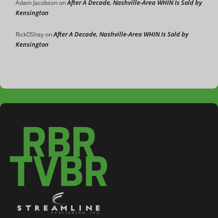
After A Decade, Nashville-Area WHIN Is Sold by
Adam Jacobson
on
Kensington
After A Decade, Nashville-Area WHIN Is Sold by
RickOShay
on
Kensington