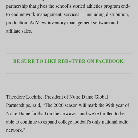
partnership that gives the school’s storied athletics program end-
to-end network management, services — including distribution,
production, AdView inventory management software and
affiliate sales.
BE SURE TO LIKE RBR+TVBR ON FACEBOOK!
Theodore Loehrke, President of Notre Dame Global
Partnerships, said, “The 2020 season will mark the 99th year of
Notre Dame football on the airwaves, and we’re thrilled to be
able to continue to expand college football’s only national radio
network.”