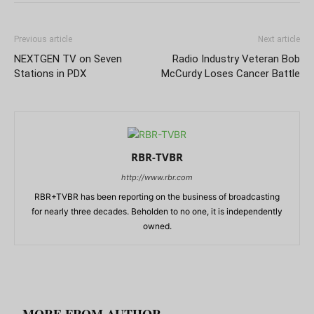
Previous article
Next article
NEXTGEN TV on Seven
Radio Industry Veteran Bob
Stations in PDX
McCurdy Loses Cancer Battle
RBR-TVBR
http://www.rbr.com
RBR+TVBR has been reporting on the business of broadcasting
for nearly three decades. Beholden to no one, it is independently
owned.
RELATED ARTICLES