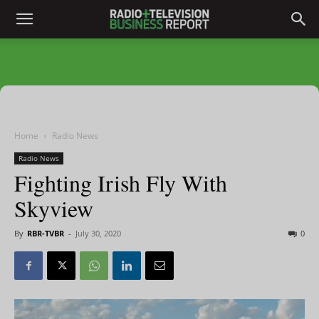
Home
Radio News
Radio News
Fighting Irish Fly With
Skyview
By
RBR-TVBR
-
July 30, 2020
0