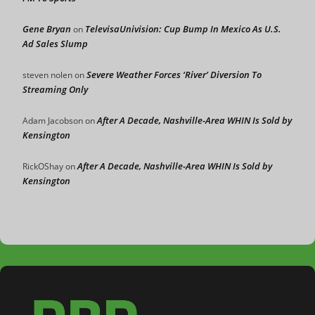
Gene Bryan
TelevisaUnivision: Cup Bump In Mexico As U.S.
on
Ad Sales Slump
Severe Weather Forces ‘River’ Diversion To
steven nolen
on
Streaming Only
After A Decade, Nashville-Area WHIN Is Sold by
Adam Jacobson
on
Kensington
After A Decade, Nashville-Area WHIN Is Sold by
RickOShay
on
Kensington