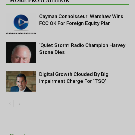
MORE FROM AUTHOR
Cayman Connoisseur: Warshaw Wins
FCC OK For Foreign Equity Plan
‘Quiet Storm’ Radio Champion Harvey
Stone Dies
Digital Growth Clouded By Big
Impairment Charge For ‘TSQ’