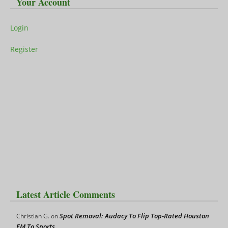
Your Account
Login
Register
Latest Article Comments
Spot Removal: Audacy To Flip Top-Rated Houston
Christian G.
on
FM To Sports