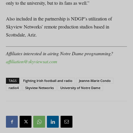
only to the university, but to its fans as well.”
Also included in the partnership is NDGP’s utilization of
Skyview Networks’ remote production studios based in
Scottsdale, Ariz.
Affiliates interested in airing Notre Dame programming?
affiliation@skyviewsat.com
TAGS
Fighting Irish football and radio
Jeanne-Marie Condo
radio4
Skyview Networks
University of Notre Dame