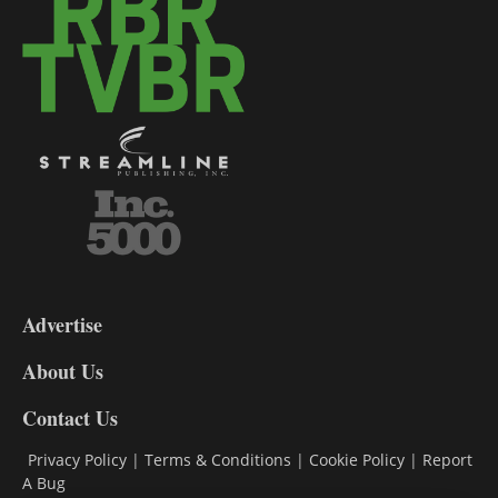
3-
9
Advertise
DL9
DL8
About Us
Contact Us
Privacy Policy
|
Terms & Conditions
|
Cookie Policy
|
Report
A Bug