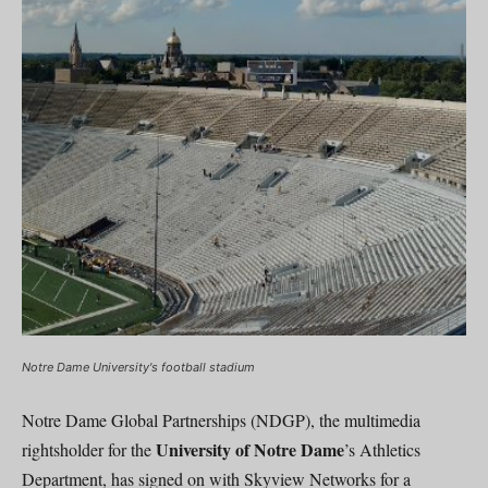
Notre Dame University's football stadium
Notre Dame Global Partnerships (NDGP), the multimedia
University of Notre Dame
rightsholder for the
’s Athletics
Department, has signed on with Skyview Networks for a