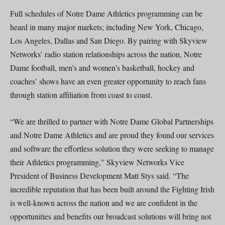
Full schedules of Notre Dame Athletics programming can be
heard in many major markets; including New York, Chicago,
Los Angeles, Dallas and San Diego. By pairing with Skyview
Networks’ radio station relationships across the nation, Notre
Dame football, men’s and women’s basketball, hockey and
coaches’ shows have an even greater opportunity to reach fans
through station affiliation from coast to coast.
“We are thrilled to partner with Notre Dame Global Partnerships
and Notre Dame Athletics and are proud they found our services
and software the effortless solution they were seeking to manage
their Athletics programming,” Skyview Networks Vice
President of Business Development Matt Stys said. “The
incredible reputation that has been built around the Fighting Irish
is well-known across the nation and we are confident in the
opportunities and benefits our broadcast solutions will bring not