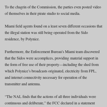
To the chagrin of the Commission, the parties even posted video
of themselves in their pirate studio to social media.
Miami field agents found on a least seven different occasions that
the illegal station was still being operated from the Sido
residence, by Polynice.
Furthermore, the Enforcement Bureau’s Miami team discovered
that the Sidos were accomplices, providing material support in
the form of free use of their property—including the shed from
which Polynice’s broadcasts originated, electricity from FPL,
and internet connectivity necessary for operation of the
transmitter and antenna.
“The NAL finds that the actions of all three individuals were
continuous and deliberate,” the FCC declared in a statement