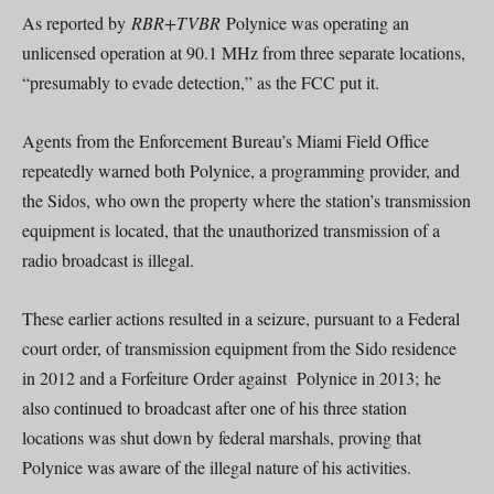
As reported by
RBR+TVBR
Polynice was operating an
unlicensed operation at 90.1 MHz from three separate locations,
“presumably to evade detection,” as the FCC put it.
Agents from the Enforcement Bureau’s Miami Field Office
repeatedly warned both Polynice, a programming provider, and
the Sidos, who own the property where the station’s transmission
equipment is located, that the unauthorized transmission of a
radio broadcast is illegal.
These earlier actions resulted in a seizure, pursuant to a Federal
court order, of transmission equipment from the Sido residence
in 2012 and a Forfeiture Order against Polynice in 2013; he
also continued to broadcast after one of his three station
locations was shut down by federal marshals, proving that
Polynice was aware of the illegal nature of his activities.