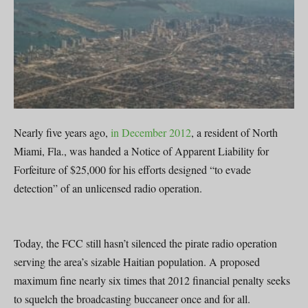
Nearly five years ago,
in December 2012
, a resident of North
Miami, Fla., was handed a Notice of Apparent Liability for
Forfeiture of $25,000 for his efforts designed “to evade
detection” of an unlicensed radio operation.
Today, the FCC still hasn’t silenced the pirate radio operation
serving the area’s sizable Haitian population. A proposed
maximum fine nearly six times that 2012 financial penalty seeks
to squelch the broadcasting buccaneer once and for all.