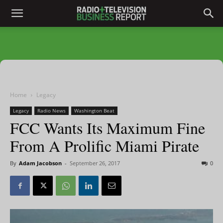
Home
Legacy
Legacy
Radio News
Washington Beat
FCC Wants Its Maximum Fine
From A Prolific Miami Pirate
By
Adam Jacobson
-
September 26, 2017
0