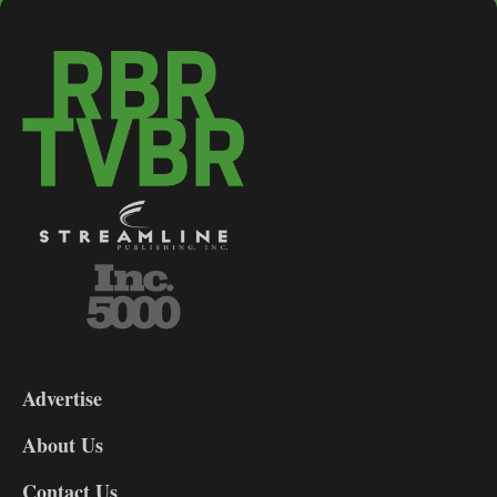
3-
9
Advertise
DL9
DL8
About Us
Contact Us