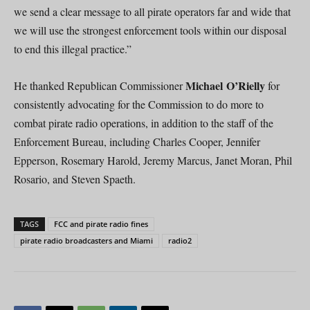
we send a clear message to all pirate operators far and wide that
we will use the strongest enforcement tools within our disposal
to end this illegal practice.”
Michael O’Rielly
He thanked Republican Commissioner
for
consistently advocating for the Commission to do more to
combat pirate radio operations, in addition to the staff of the
Enforcement Bureau, including Charles Cooper, Jennifer
Epperson, Rosemary Harold, Jeremy Marcus, Janet Moran, Phil
Rosario, and Steven Spaeth.
TAGS
FCC and pirate radio fines
pirate radio broadcasters and Miami
radio2