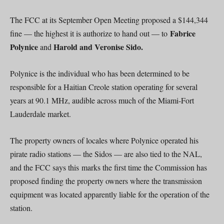
The FCC at its September Open Meeting proposed a $144,344
Fabrice
fine — the highest it is authorize to hand out — to
Polynice
Harold and Veronise Sido.
and
Polynice is the individual who has been determined to be
responsible for a Haitian Creole station operating for several
years at 90.1 MHz, audible across much of the Miami-Fort
Lauderdale market.
The property owners of locales where Polynice operated his
pirate radio stations — the Sidos — are also tied to the NAL,
and the FCC says this marks the first time the Commission has
proposed finding the property owners where the transmission
equipment was located apparently liable for the operation of the
station.