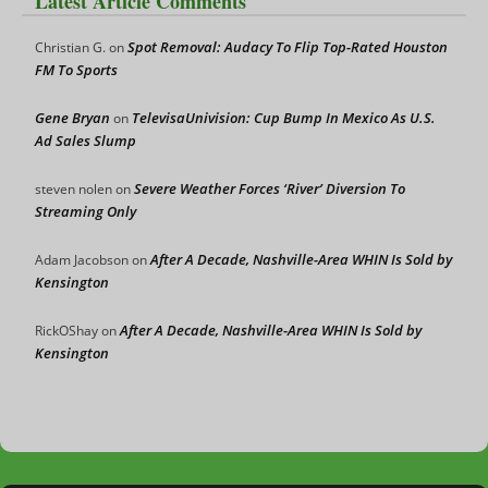
Latest Article Comments
Spot Removal: Audacy To Flip Top-Rated Houston
Christian G.
on
FM To Sports
Gene Bryan
TelevisaUnivision: Cup Bump In Mexico As U.S.
on
Ad Sales Slump
Severe Weather Forces ‘River’ Diversion To
steven nolen
on
Streaming Only
After A Decade, Nashville-Area WHIN Is Sold by
Adam Jacobson
on
Kensington
After A Decade, Nashville-Area WHIN Is Sold by
RickOShay
on
Kensington