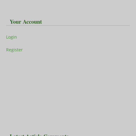
Your Account
Login
Register