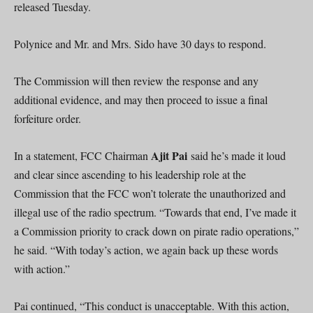
released Tuesday.
Polynice and Mr. and Mrs. Sido have 30 days to respond.
The Commission will then review the response and any
additional evidence, and may then proceed to issue a final
forfeiture order.
Ajit Pai
In a statement, FCC Chairman
said he’s made it loud
and clear since ascending to his leadership role at the
Commission that the FCC won’t tolerate the unauthorized and
illegal use of the radio spectrum. “Towards that end, I’ve made it
a Commission priority to crack down on pirate radio operations,”
he said. “With today’s action, we again back up these words
with action.”
Pai continued, “This conduct is unacceptable. With this action,