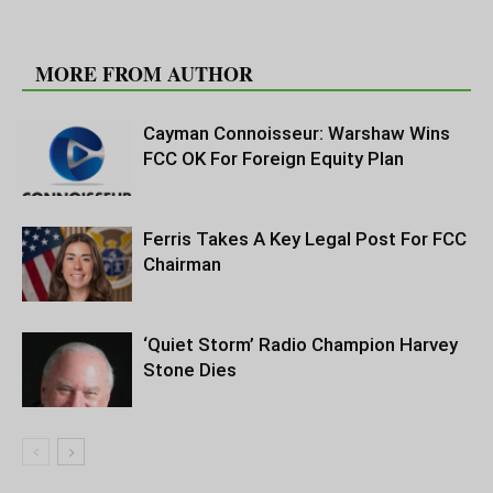
RELATED ARTICLES
MORE FROM AUTHOR
Cayman Connoisseur: Warshaw Wins
FCC OK For Foreign Equity Plan
Ferris Takes A Key Legal Post For FCC
Chairman
‘Quiet Storm’ Radio Champion Harvey
Stone Dies