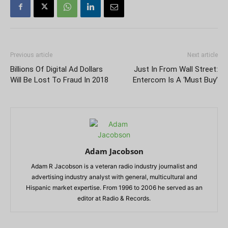
Previous article
Next article
Billions Of Digital Ad Dollars
Just In From Wall Street:
Will Be Lost To Fraud In 2018
Entercom Is A ‘Must Buy’
Adam Jacobson
Adam R Jacobson is a veteran radio industry journalist and
advertising industry analyst with general, multicultural and
Hispanic market expertise. From 1996 to 2006 he served as an
editor at Radio & Records.