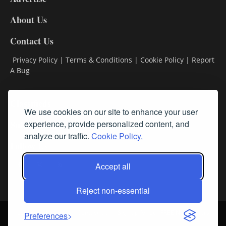
DL8
About Us
Contact Us
Privacy Policy
|
Terms & Conditions
|
Cookie Policy
|
Report
A Bug
Classifieds
We use cookies on our site to enhance your user
experience, provide personalized content, and
Subscribe
analyze our traffic.
Cookie Policy.
Follow Us
Accept all
Reject non-essential
Login
About Us
Contact Us
Sign up for our FREE Newsletters
Preferences