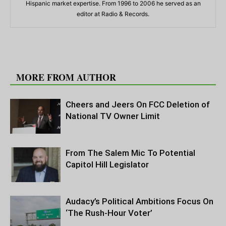
Hispanic market expertise. From 1996 to 2006 he served as an
editor at Radio & Records.
RELATED ARTICLES
MORE FROM AUTHOR
Cheers and Jeers On FCC Deletion of
National TV Owner Limit
From The Salem Mic To Potential
Capitol Hill Legislator
Audacy’s Political Ambitions Focus On
‘The Rush-Hour Voter’