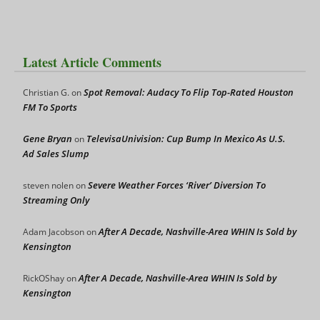
Latest Article Comments
Spot Removal: Audacy To Flip Top-Rated Houston
Christian G.
on
FM To Sports
Gene Bryan
TelevisaUnivision: Cup Bump In Mexico As U.S.
on
Ad Sales Slump
Severe Weather Forces ‘River’ Diversion To
steven nolen
on
Streaming Only
After A Decade, Nashville-Area WHIN Is Sold by
Adam Jacobson
on
Kensington
After A Decade, Nashville-Area WHIN Is Sold by
RickOShay
on
Kensington