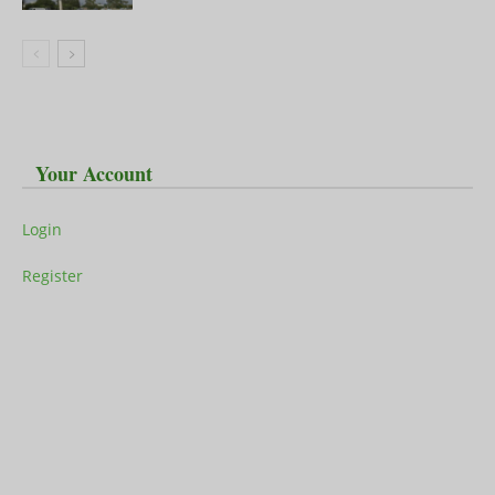
Your Account
Login
Register