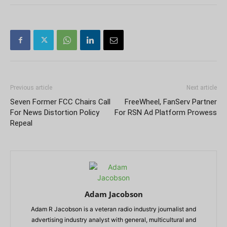
Previous article
Next article
Seven Former FCC Chairs Call
FreeWheel, FanServ Partner
For News Distortion Policy
For RSN Ad Platform Prowess
Repeal
Adam Jacobson
Adam R Jacobson is a veteran radio industry journalist and
advertising industry analyst with general, multicultural and