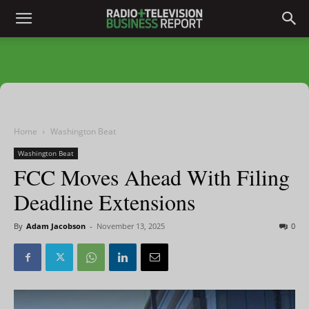
Home
Washington Beat
Washington Beat
FCC Moves Ahead With Filing
Deadline Extensions
By
Adam Jacobson
-
November 13, 2025
0