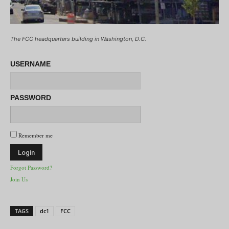
The FCC headquarters building in Washington, D.C.
USERNAME
PASSWORD
Remember me
Forgot Password?
Join Us
TAGS
dc1
FCC