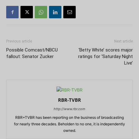
Previous article
Next article
Possible Comcast/NBCU
‘Betty White’ scores major
fallout: Senator Zucker
ratings for ‘Saturday Night
Live’
RBR-TVBR
http://www.rbr.com
RBR+TVBR has been reporting on the business of broadcasting
for nearly three decades. Beholden to no one, it is independently
owned.