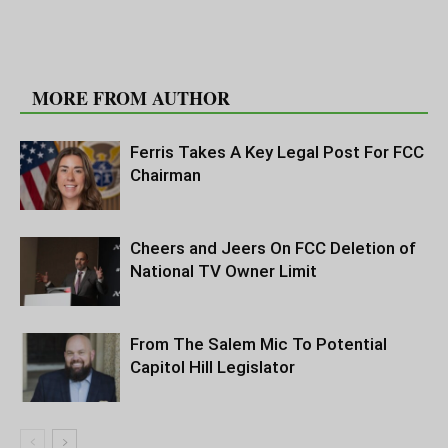
RELATED ARTICLES
MORE FROM AUTHOR
Ferris Takes A Key Legal Post For FCC
Chairman
Cheers and Jeers On FCC Deletion of
National TV Owner Limit
From The Salem Mic To Potential
Capitol Hill Legislator