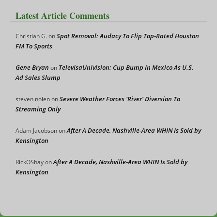
Latest Article Comments
Spot Removal: Audacy To Flip Top-Rated Houston
Christian G.
on
FM To Sports
Gene Bryan
TelevisaUnivision: Cup Bump In Mexico As U.S.
on
Ad Sales Slump
Severe Weather Forces ‘River’ Diversion To
steven nolen
on
Streaming Only
After A Decade, Nashville-Area WHIN Is Sold by
Adam Jacobson
on
Kensington
After A Decade, Nashville-Area WHIN Is Sold by
RickOShay
on
Kensington