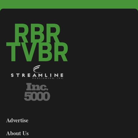
3-
9
Advertise
DL9
DL8
About Us