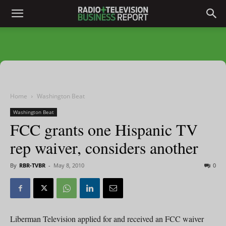
Home
Washington Beat
Washington Beat
FCC grants one Hispanic TV
rep waiver, considers another
By
RBR-TVBR
-
May 8, 2010
0
Liberman Television applied for and received an FCC waiver