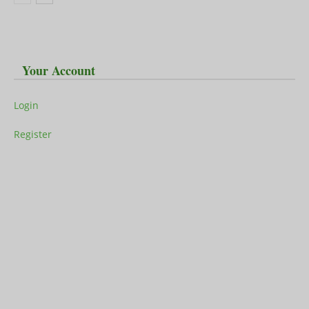
Your Account
Login
Register