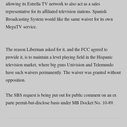
allowing its Estrella TV network to also act as a sales
representative for its affiliated television stations. Spanish
Broadcasting System would like the same waiver for its own
MegaTV service.
The reason Liberman asked for it, and the FCC agreed to
provide it, is to maintain a level playing field in the Hispanic
television market, where big guns Univision and Telemundo
have such waivers permanently. The waiver was granted without
opposition.
The SBS request is being put out for public comment on an ex
parte permit-but-disclose basis under MB Docket No. 10-89.