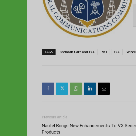
TAGS
Brendan Carr and FCC
dc1
FCC
Wirel
Previous article
Nautel Brings New Enhancements To VX Serie
Products