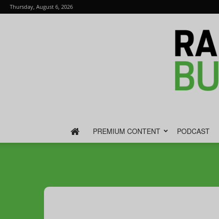
Thursday, August 6, 2026
PREMIUM CONTENT
PODCAST