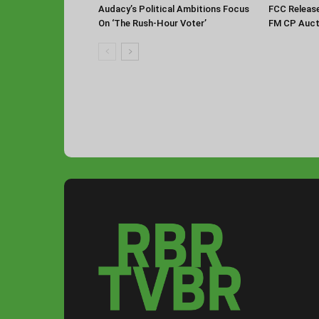
Audacy’s Political Ambitions Focus
FCC Releas
On ‘The Rush-Hour Voter’
FM CP Auct