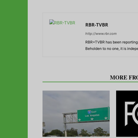
RBR-TVBR
http://www.rbr.com
RBR+TVBR has been reporting o
Beholden to no one, it is inde
RELATED ARTICLES
MORE FR