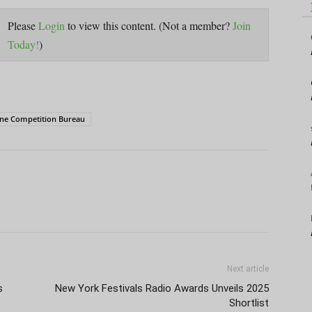
Please
Login
to view this content.
(Not a member?
Join
Today!
)
ine Competition Bureau
Next article
s
New York Festivals Radio Awards Unveils 2025
Shortlist