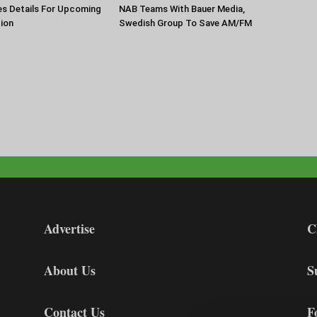
es Details For Upcoming
NAB Teams With Bauer Media,
ion
Swedish Group To Save AM/FM
Advertise
C
About Us
S
Contact Us
F