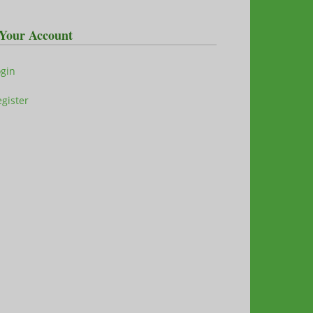
Your Account
ogin
gister