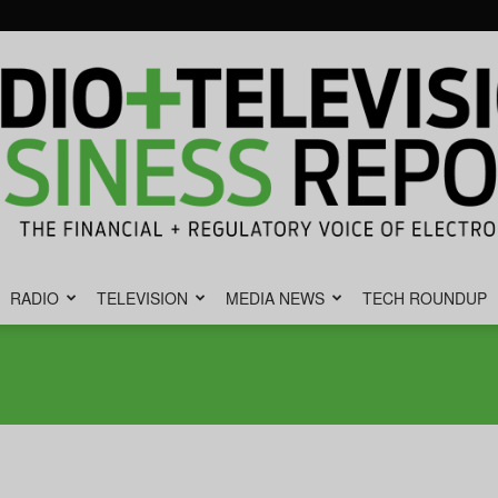
RADIO
TELEVISION
MEDIA NEWS
TECH ROUNDUP
Radio
&