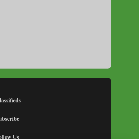
lassifieds
ubscribe
ollow Us