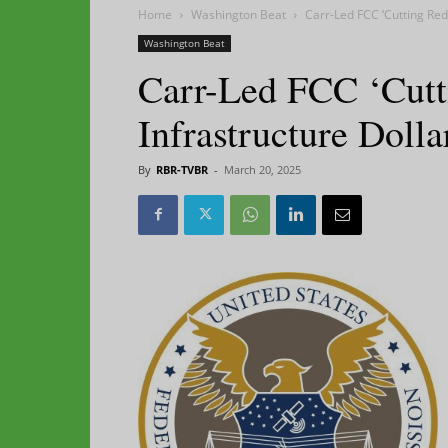
Home
Washington Beat
Carr-Led FCC ‘Cutting Red
Washington Beat
Carr-Led FCC ‘Cutt
Infrastructure Dolla
By
RBR-TVBR
-
March 20, 2025