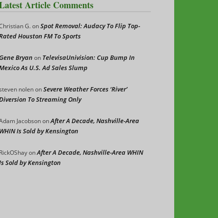
Latest Article Comments
Spot Removal: Audacy To Flip Top-
Christian G.
on
Rated Houston FM To Sports
Gene Bryan
TelevisaUnivision: Cup Bump In
on
Mexico As U.S. Ad Sales Slump
Severe Weather Forces ‘River’
steven nolen
on
Diversion To Streaming Only
After A Decade, Nashville-Area
Adam Jacobson
on
WHIN Is Sold by Kensington
After A Decade, Nashville-Area WHIN
RickOShay
on
Is Sold by Kensington