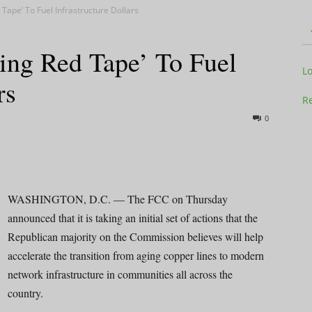
 Tape’ To Fuel Infrastructure Dollars
ing Red Tape’ To Fuel
Television
L
rs
Re
0
Business
WASHINGTON, D.C. — The FCC on Thursday
announced that it is taking an initial set of actions that the
Republican majority on the Commission believes will help
Report
accelerate the transition from aging copper lines to modern
network infrastructure in communities all across the
country.