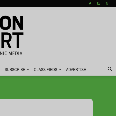
SUBSCRIBE
CLASSIFIEDS
ADVERTISE