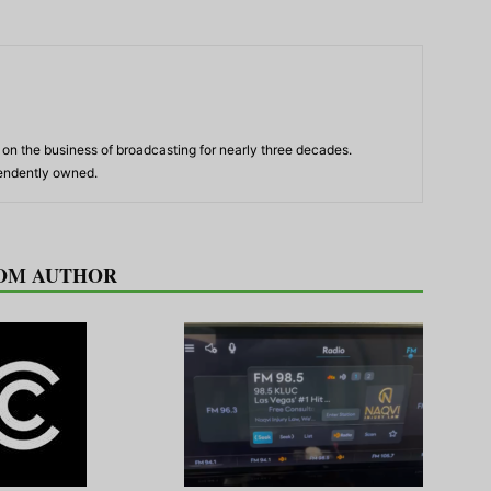
n the business of broadcasting for nearly three decades.
pendently owned.
OM AUTHOR