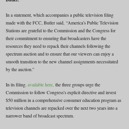
In a statement, which accompanies a public television filing
made with the FCC, Butler said, “America’s Public Television
Stations are grateful to the Commission and the Congress for
their commitment to ensuring that broadcasters have the
resources they need to repack their channels following the
spectrum auction and to ensure that our viewers can enjoy a
smooth transition to the new channel assignments necessitated
by the auction.”
In its filing
, available here,
the three groups urge the
Commission to follow Congress’s explicit directive and invest
$50 million in a comprehensive consumer education program as
television channels are repacked over the next two years into a
narrower band of broadcast spectrum.