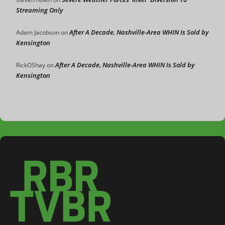
Streaming Only
After A Decade, Nashville-Area WHIN Is Sold by
Adam Jacobson
on
Kensington
After A Decade, Nashville-Area WHIN Is Sold by
RickOShay
on
Kensington