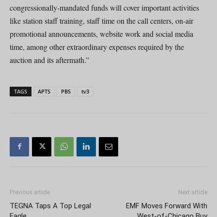
congressionally-mandated funds will cover important activities
like station staff training, staff time on the call centers, on-air
promotional announcements, website work and social media
time, among other extraordinary expenses required by the
auction and its aftermath.”
TAGS
APTS
PBS
tv3
Previous article
Next article
TEGNA Taps A Top Legal
EMF Moves Forward With
Eagle
West-of-Chicago Buy