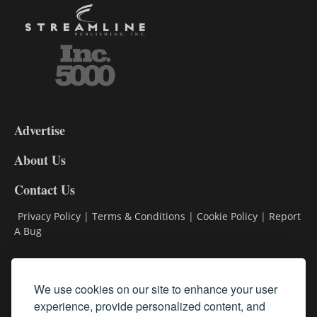
3-
9
Advertise
DL9
DL8
About Us
Contact Us
Privacy Policy
|
Terms & Conditions
|
Cookie Policy
|
Report
A Bug
Classifieds
We use cookies on our site to enhance your user
experience, provide personalized content, and
Subscribe