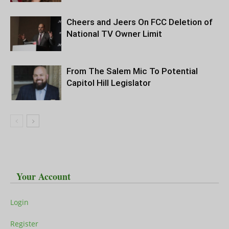
Cheers and Jeers On FCC Deletion of
National TV Owner Limit
From The Salem Mic To Potential
Capitol Hill Legislator
Your Account
Login
Register