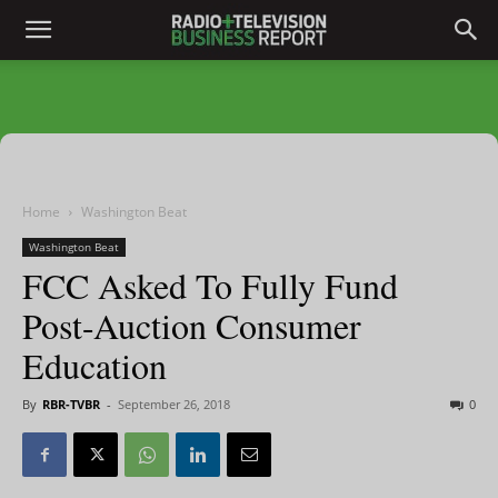
Home
Washington Beat
Washington Beat
FCC Asked To Fully Fund
Post-Auction Consumer
Education
By
RBR-TVBR
-
September 26, 2018
0