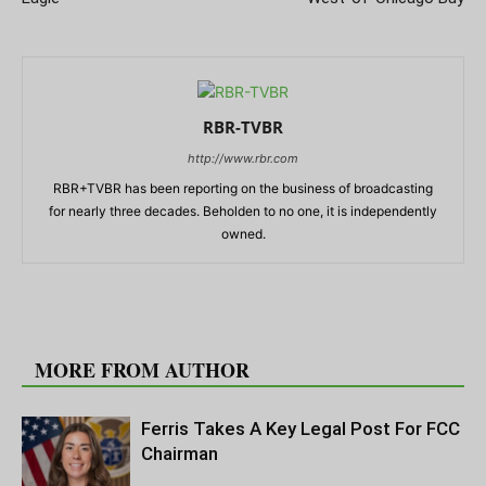
RBR-TVBR
http://www.rbr.com
RBR+TVBR has been reporting on the business of broadcasting
for nearly three decades. Beholden to no one, it is independently
owned.
RELATED ARTICLES
MORE FROM AUTHOR
Ferris Takes A Key Legal Post For FCC
Chairman