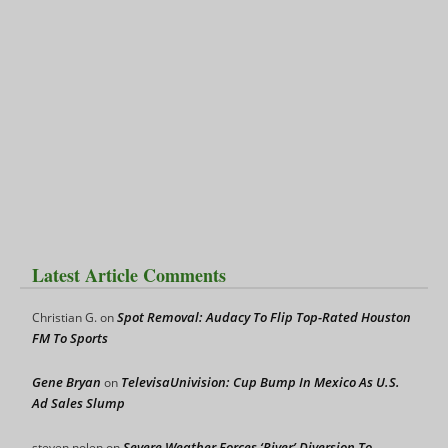
Latest Article Comments
Spot Removal: Audacy To Flip Top-Rated Houston
Christian G.
on
FM To Sports
Gene Bryan
TelevisaUnivision: Cup Bump In Mexico As U.S.
on
Ad Sales Slump
Severe Weather Forces ‘River’ Diversion To
steven nolen
on