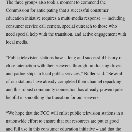
The three groups also took a moment to commend the
Commission for anticipating that a successful consumer
education initiative requires a multi-media response — including
consumer service call centers, special outreach to those who
need special help with the transition, and active engagement with
local media.
“Public television stations have a long and successful history of
close interaction with their viewers, through fundraising drives
and partnerships in local public services,” Butler said. “Several
of our stations have already completed their channel repacking,
and this robust community connection has already proven quite
helpful in smoothing the transition for our viewers.
“We hope that the FCC will enlist public television stations in a
nationwide effort to ensure that our resources are put to good
and full use in this consumer education initiative – and that the