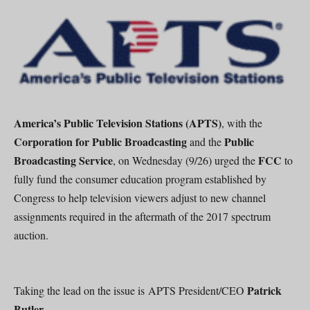
America’s Public Television Stations (APTS)
, with the
Corporation for Public Broadcasting
Public
and the
Broadcasting Service
FCC
, on Wednesday (9/26) urged the
to
fully fund the consumer education program established by
Congress to help television viewers adjust to new channel
assignments required in the aftermath of the 2017 spectrum
auction.
Patrick
Taking the lead on the issue is APTS President/CEO
Butler.