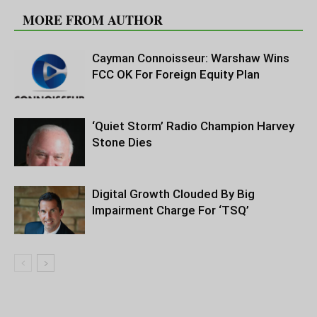
MORE FROM AUTHOR
Cayman Connoisseur: Warshaw Wins
FCC OK For Foreign Equity Plan
‘Quiet Storm’ Radio Champion Harvey
Stone Dies
Digital Growth Clouded By Big
Impairment Charge For ‘TSQ’