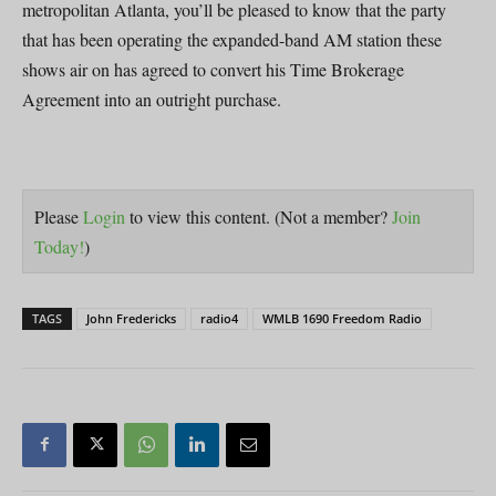
metropolitan Atlanta, you’ll be pleased to know that the party
that has been operating the expanded-band AM station these
shows air on has agreed to convert his Time Brokerage
Agreement into an outright purchase.
Please
Login
to view this content.
(Not a member?
Join
Today!
)
TAGS
John Fredericks
radio4
WMLB 1690 Freedom Radio