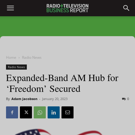
Home
Radio News
Radio News
Expanded-Band AM Hub for
‘Freedom’ Secured
By
Adam Jacobson
-
January 20, 2023
0