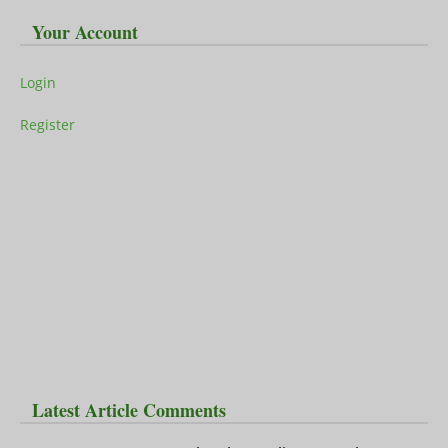
Your Account
Login
Register
Latest Article Comments