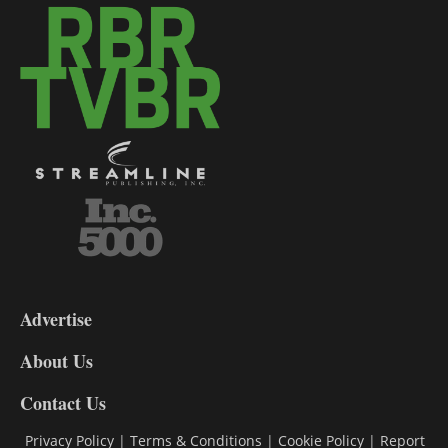
3-
9
Advertise
DL9
DL8
About Us
Contact Us
Privacy Policy
|
Terms & Conditions
|
Cookie Policy
|
Report