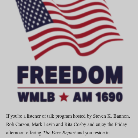
If you’re a listener of talk program hosted by Steven K. Bannon,
Rob Carson, Mark Levin and Rita Cosby and enjoy the Friday
afternoon offering
The Vaxx Report
and you reside in