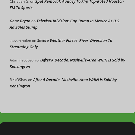
Spot Removal: Audacy To Flip Top-Rated Houston
Christian G.
on
FM To Sports
Gene Bryan
TelevisaUnivision: Cup Bump In Mexico As U.S.
on
Ad Sales Slump
Severe Weather Forces ‘River’ Diversion To
steven nolen
on
Streaming Only
After A Decade, Nashville-Area WHIN Is Sold by
Adam Jacobson
on
Kensington
After A Decade, Nashville-Area WHIN Is Sold by
RickOShay
on
Kensington