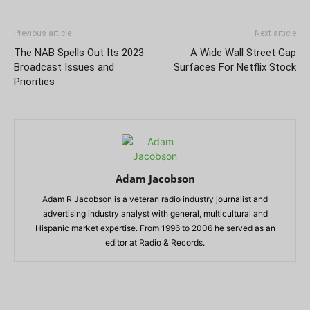
Previous article
Next article
The NAB Spells Out Its 2023
A Wide Wall Street Gap
Broadcast Issues and
Surfaces For Netflix Stock
Priorities
Adam Jacobson
Adam R Jacobson is a veteran radio industry journalist and
advertising industry analyst with general, multicultural and
Hispanic market expertise. From 1996 to 2006 he served as an
editor at Radio & Records.
RELATED ARTICLES