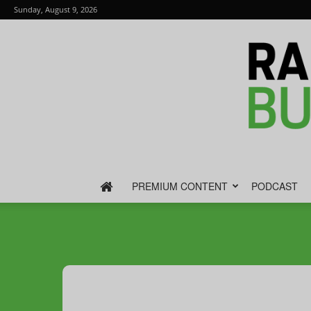
Sunday, August 9, 2026
PREMIUM CONTENT
PODCAST