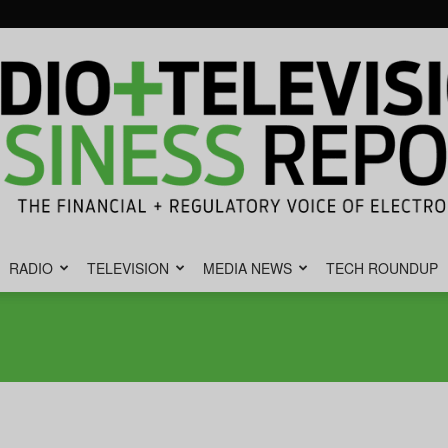
RADIO
TELEVISION
MEDIA NEWS
TECH ROUNDUP
Radio
&