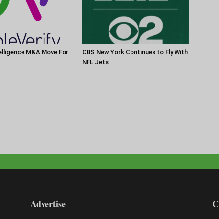
elligence M&A Move For
CBS New York Continues to Fly With
NFL Jets
Advertise
C