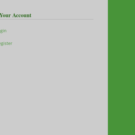
Your Account
ogin
gister