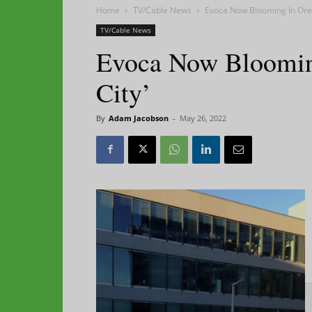
Home
TV/Cable News
Evoca Now Blooming In Oreg
TV/Cable News
Evoca Now Bloomin
City’
By
Adam Jacobson
-
May 26, 2022