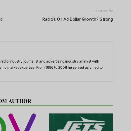
Next article
Ad
Radio’s Q1 Ad Dollar Growth? Strong
adio industry journalist and advertising industry analyst with
panic market expertise. From 1996 to 2006 he served as an editor
OM AUTHOR