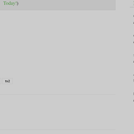
Today!
)
tv2