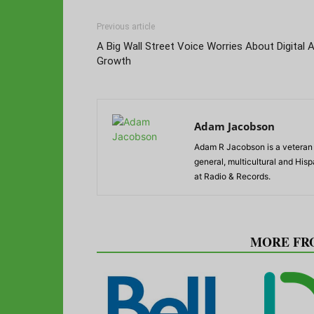
Previous article
A Big Wall Street Voice Worries About Digital 
Growth
Adam Jacobson
Adam R Jacobson is a veteran r
general, multicultural and His
at Radio & Records.
RELATED ARTICLES
MORE FR