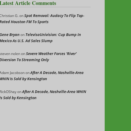
Latest Article Comments
Spot Removal: Audacy To Flip Top-
Christian G.
on
Rated Houston FM To Sports
Gene Bryan
TelevisaUnivision: Cup Bump In
on
Mexico As U.S. Ad Sales Slump
Severe Weather Forces ‘River’
steven nolen
on
Diversion To Streaming Only
After A Decade, Nashville-Area
Adam Jacobson
on
WHIN Is Sold by Kensington
After A Decade, Nashville-Area WHIN
RickOShay
on
Is Sold by Kensington