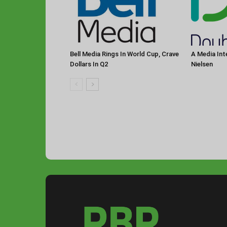
Bell Media Rings In World Cup, Crave
A Media Int
Dollars In Q2
Nielsen