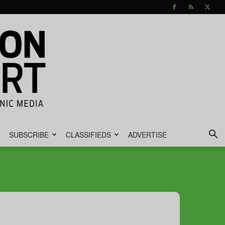
SUBSCRIBE
CLASSIFIEDS
ADVERTISE