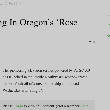
on’s ‘Rose City’
g In Oregon’s ‘Rose
Television
L
Re
0
Business
The pioneering television service powered by ATSC 3.0
has launched in the Pacific Northwest’s second-largest
market, fresh off of a new partnership announced
Report
Wednesday with Sling TV.
Please
Login
to view this content.
(Not a member?
Join