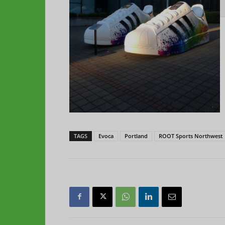
TAGS
Evoca
Portland
ROOT Sports Northwest