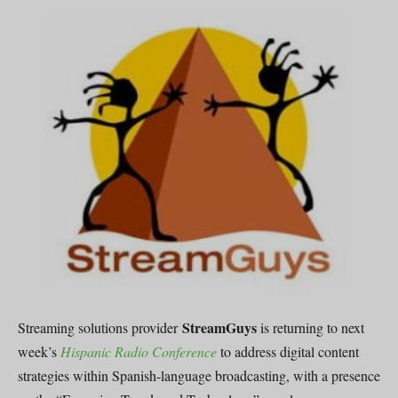
StreamGuys
Streaming solutions provider
is returning to next
week’s
Hispanic Radio Conference
to address digital content
strategies within Spanish-language broadcasting, with a presence