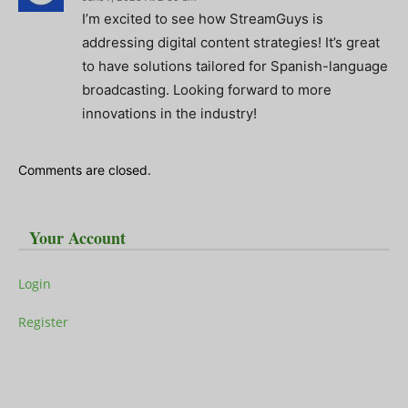
I’m excited to see how StreamGuys is
addressing digital content strategies! It’s great
to have solutions tailored for Spanish-language
broadcasting. Looking forward to more
innovations in the industry!
Comments are closed.
Your Account
Login
Register