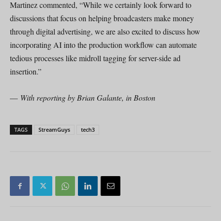
Martinez commented, “While we certainly look forward to
discussions that focus on helping broadcasters make money
through digital advertising, we are also excited to discuss how
incorporating AI into the production workflow can automate
tedious processes like midroll tagging for server-side ad
insertion.”
—
With reporting by Brian Galante, in Boston
TAGS
StreamGuys
tech3