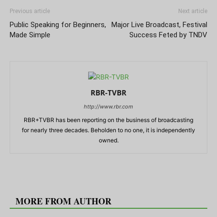
Previous article
Next article
Public Speaking for Beginners,
Major Live Broadcast, Festival
Made Simple
Success Feted by TNDV
RBR-TVBR
http://www.rbr.com
RBR+TVBR has been reporting on the business of broadcasting
for nearly three decades. Beholden to no one, it is independently
owned.
RELATED ARTICLES
MORE FROM AUTHOR