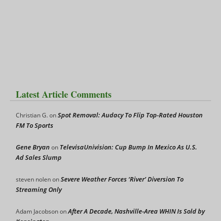
Latest Article Comments
Spot Removal: Audacy To Flip Top-Rated Houston
Christian G.
on
FM To Sports
Gene Bryan
TelevisaUnivision: Cup Bump In Mexico As U.S.
on
Ad Sales Slump
Severe Weather Forces ‘River’ Diversion To
steven nolen
on
Streaming Only
After A Decade, Nashville-Area WHIN Is Sold by
Adam Jacobson
on