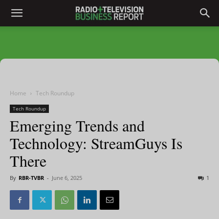
Home
Tech Roundup
Tech Roundup
Emerging Trends and
Technology: StreamGuys Is
There
By
RBR-TVBR
-
June 6, 2025
1