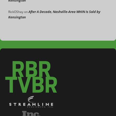
Kensington
After A Decade, Nashville-Area WHIN Is Sold by
RickOShay
on
Kensington