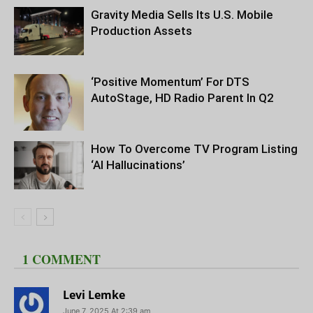
Gravity Media Sells Its U.S. Mobile
Production Assets
‘Positive Momentum’ For DTS
AutoStage, HD Radio Parent In Q2
How To Overcome TV Program Listing
‘AI Hallucinations’
1 COMMENT
Levi Lemke
June 7, 2025 At 2:39 am