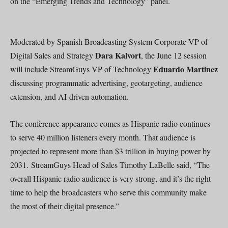
on the “Emerging Trends and Technology” panel.
Moderated by Spanish Broadcasting System Corporate VP of
Dara Kalvort
Digital Sales and Strategy
, the June 12 session
Eduardo Martinez
will include StreamGuys VP of Technology
discussing programmatic advertising, geotargeting, audience
extension, and AI-driven automation.
The conference appearance comes as Hispanic radio continues
to serve 40 million listeners every month. That audience is
projected to represent more than $3 trillion in buying power by
2031. StreamGuys Head of Sales Timothy LaBelle said, “The
overall Hispanic radio audience is very strong, and it’s the right
time to help the broadcasters who serve this community make
the most of their digital presence.”