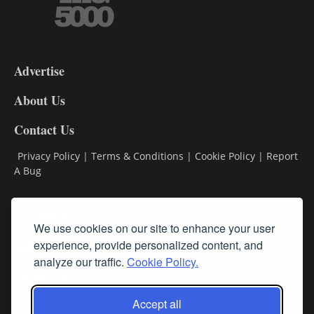
3-
9
Advertise
DL9
DL8
About Us
Contact Us
Privacy Policy
|
Terms & Conditions
|
Cookie Policy
|
Report
A Bug
Classifieds
We use cookies on our site to enhance your user
experience, provide personalized content, and
Subscribe
analyze our traffic.
Cookie Policy.
Follow Us
Accept all