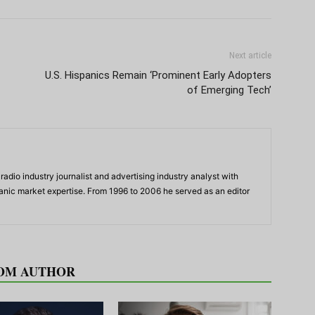
Next article
U.S. Hispanics Remain ‘Prominent Early Adopters
of Emerging Tech’
adio industry journalist and advertising industry analyst with
panic market expertise. From 1996 to 2006 he served as an editor
OM AUTHOR