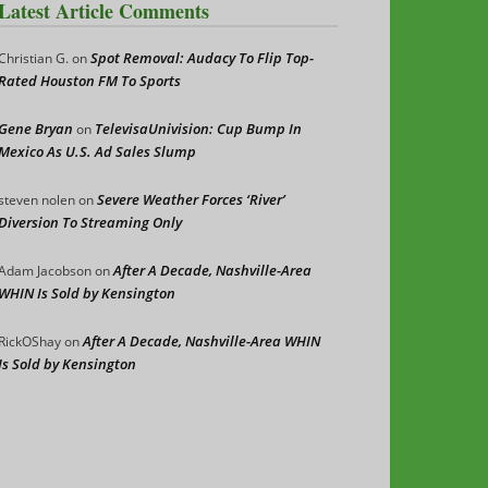
Latest Article Comments
Spot Removal: Audacy To Flip Top-
Christian G.
on
Rated Houston FM To Sports
Gene Bryan
TelevisaUnivision: Cup Bump In
on
Mexico As U.S. Ad Sales Slump
Severe Weather Forces ‘River’
steven nolen
on
Diversion To Streaming Only
After A Decade, Nashville-Area
Adam Jacobson
on
WHIN Is Sold by Kensington
After A Decade, Nashville-Area WHIN
RickOShay
on
Is Sold by Kensington