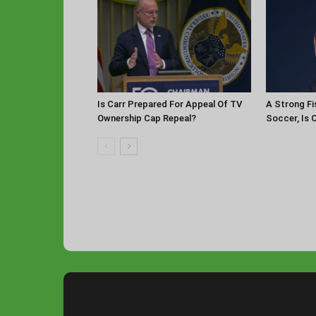
Is Carr Prepared For Appeal Of TV
A Strong Fi
Ownership Cap Repeal?
Soccer, Is 