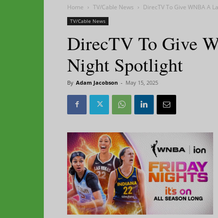
Home
TV/Cable News
DirecTV To Give WNBA A Lar
TV/Cable News
DirecTV To Give W
Night Spotlight
By
Adam Jacobson
-
May 15, 2025