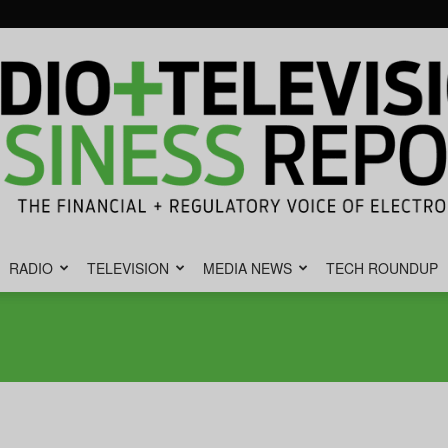
RADIO
TELEVISION
MEDIA NEWS
TECH ROUNDUP
Radio
&