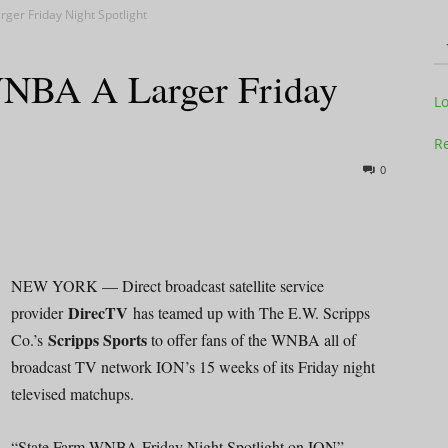
ger Friday Night Spotlight
NBA A Larger Friday
Television
L
Re
0
Business
NEW YORK — Direct broadcast satellite service
DirecTV
provider
has teamed up with The E.W. Scripps
Scripps Sports
Co.’s
to offer fans of the WNBA all of
Report
broadcast TV network ION’s 15 weeks of its Friday night
televised matchups.
“State Farm WNBA Friday Night Spotlight on ION”