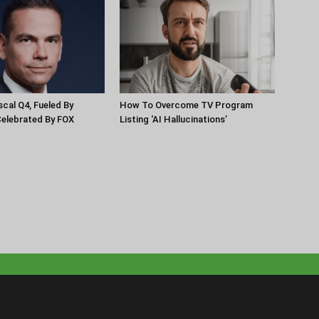
scal Q4, Fueled By
How To Overcome TV Program
Celebrated By FOX
Listing ‘AI Hallucinations’