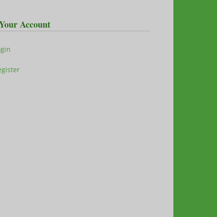
Your Account
ogin
gister