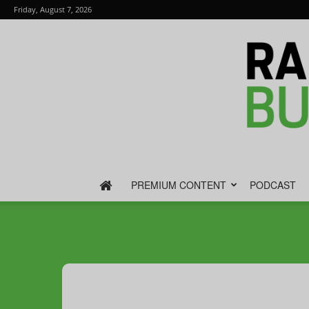
Friday, August 7, 2026
PREMIUM CONTENT
PODCAST