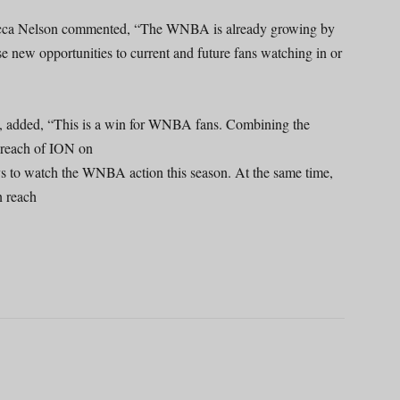
ca Nelson commented, “The WNBA is already growing by
e new opportunities to current and future fans watching in or
s, added, “This is a win for WNBA fans. Combining the
e reach of ION on
 to watch the WNBA action this season. At the same time,
n reach