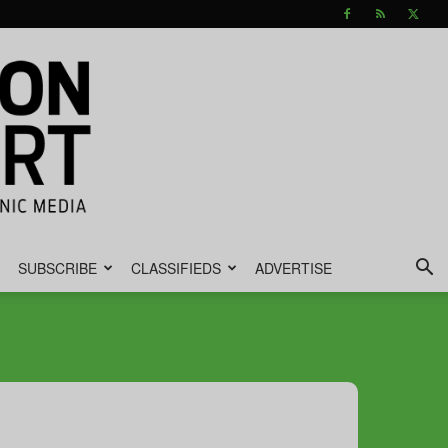
SUBSCRIBE
CLASSIFIEDS
ADVERTISE