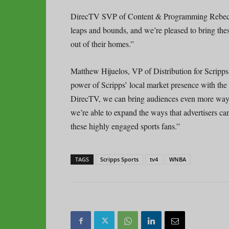
DirecTV SVP of Content & Programming Rebec
leaps and bounds, and we’re pleased to bring thes
out of their homes.”
Matthew Hijuelos, VP of Distribution for Scripp
power of Scripps’ local market presence with th
DirecTV, we can bring audiences even more ways
we’re able to expand the ways that advertisers ca
these highly engaged sports fans.”
TAGS
Scripps Sports
tv4
WNBA