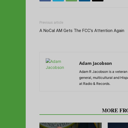
Previous article
A NoCal AM Gets The FCC’s Attention Again
Adam Jacobson
Adam R Jacobson is a veteran r
general, multicultural and His
at Radio & Records.
RELATED ARTICLES
MORE FR