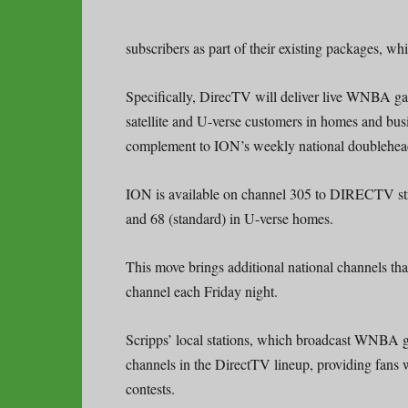
subscribers as part of their existing packages, w
Specifically, DirecTV will deliver live WNBA gam
satellite and U-verse customers in homes and bus
complement to ION’s weekly national doublehea
ION is available on channel 305 to DIRECTV stre
and 68 (standard) in U-verse homes.
This move brings additional national channels tha
channel each Friday night.
Scripps’ local stations, which broadcast WNBA ga
channels in the DirectTV lineup, providing fans
contests.