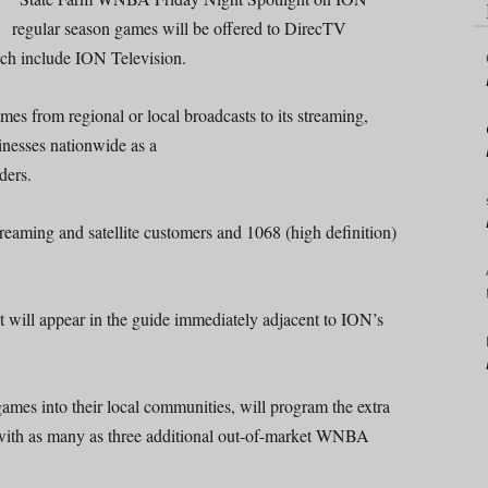
regular season games will be offered to DirecTV
hich include ION Television.
es from regional or local broadcasts to its streaming,
inesses nationwide as a
ders.
aming and satellite customers and 1068 (high definition)
t will appear in the guide immediately adjacent to ION’s
mes into their local communities, will program the extra
 with as many as three additional out-of-market WNBA