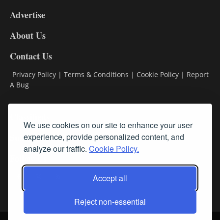
9
Advertise
DL9
DL8
About Us
Contact Us
Privacy Policy
|
Terms & Conditions
|
Cookie Policy
|
Report
A Bug
Classifieds
We use cookies on our site to enhance your user
Subscribe
experience, provide personalized content, and
analyze our traffic.
Cookie Policy.
Follow Us
Accept all
Reject non-essential