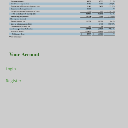
Your Account
Login
Register