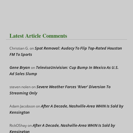
Latest Article Comments
Spot Removal: Audacy To Flip Top-Rated Houston
Christian G.
on
FM To Sports
Gene Bryan
TelevisaUnivision: Cup Bump In Mexico As U.S.
on
Ad Sales Slump
Severe Weather Forces ‘River’ Diversion To
steven nolen
on
Streaming Only
After A Decade, Nashville-Area WHIN Is Sold by
Adam Jacobson
on
Kensington
After A Decade, Nashville-Area WHIN Is Sold by
RickOShay
on
Kensington