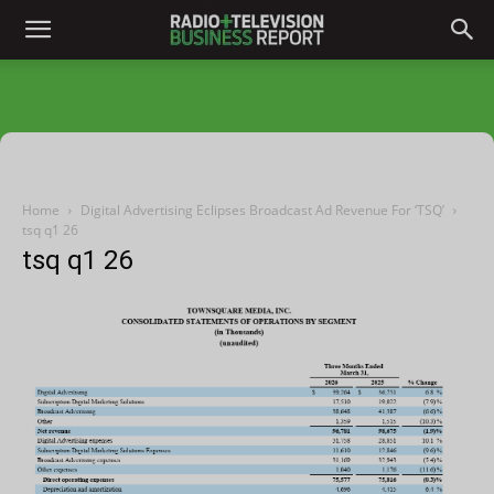
Home
Digital Advertising Eclipses Broadcast Ad Revenue For ‘TSQ’
tsq q1 26
tsq q1 26