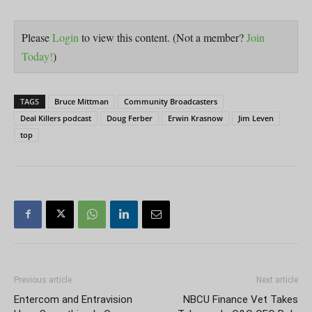
Please
Login
to view this content.
(Not a member?
Join
Today!
)
TAGS
Bruce Mittman
Community Broadcasters
Deal Killers podcast
Doug Ferber
Erwin Krasnow
Jim Leven
top
Previous article
Next article
Entercom and Entravision
NBCU Finance Vet Takes