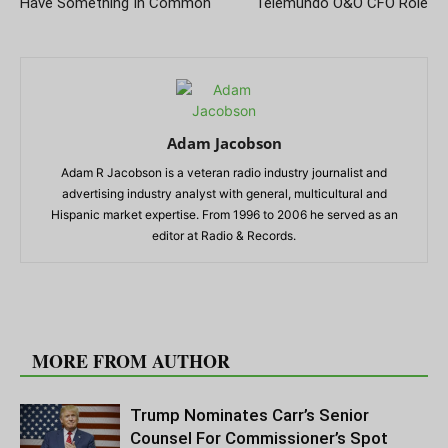
Have Something In Common
Telemundo O&O CFO Role
Adam Jacobson
Adam R Jacobson is a veteran radio industry journalist and
advertising industry analyst with general, multicultural and
Hispanic market expertise. From 1996 to 2006 he served as an
editor at Radio & Records.
RELATED ARTICLES
MORE FROM AUTHOR
Trump Nominates Carr’s Senior
Counsel For Commissioner’s Spot