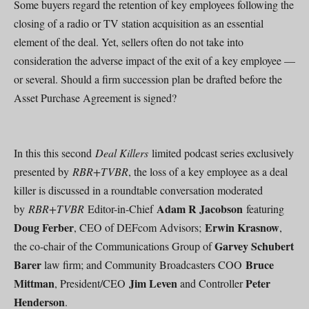
Some buyers regard the retention of key employees following the
closing of a radio or TV station acquisition as an essential
element of the deal. Yet, sellers often do not take into
consideration the adverse impact of the exit of a key employee —
or several. Should a firm succession plan be drafted before the
Asset Purchase Agreement is signed?
In this this second
Deal Killers
limited podcast series exclusively
presented by
RBR+TVBR
, the loss of a key employee as a deal
killer is discussed in a roundtable conversation moderated
Adam R Jacobson
by
RBR+TVBR
Editor-in-Chief
featuring
Doug Ferber
Erwin Krasnow
, CEO of DEFcom Advisors;
,
Garvey Schubert
the co-chair of the Communications Group of
Barer
Bruce
law firm; and Community Broadcasters COO
Mittman
Jim Leven
Peter
, President/CEO
and Controller
Henderson
.