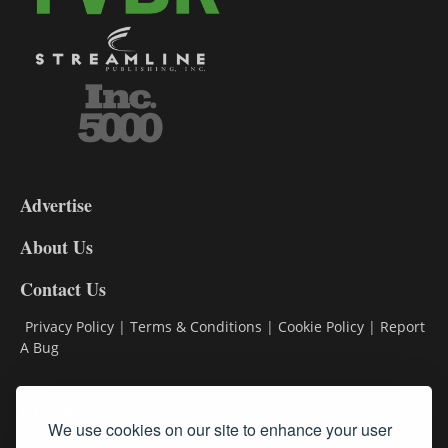
3-
9
Advertise
DL9
DL8
About Us
Contact Us
Privacy Policy
|
Terms & Conditions
|
Cookie Policy
|
Report
A Bug
Classifieds
We use cookies on our site to enhance your user