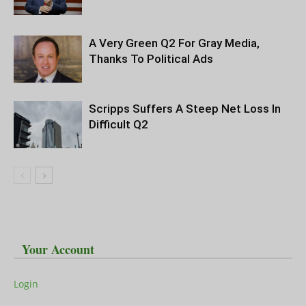
A Very Green Q2 For Gray Media,
Thanks To Political Ads
Scripps Suffers A Steep Net Loss In
Difficult Q2
Your Account
Login