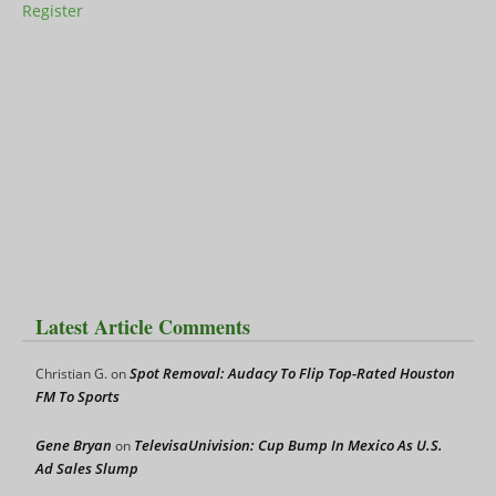
Register
Latest Article Comments
Spot Removal: Audacy To Flip Top-Rated Houston
Christian G.
on
FM To Sports
Gene Bryan
TelevisaUnivision: Cup Bump In Mexico As U.S.
on
Ad Sales Slump