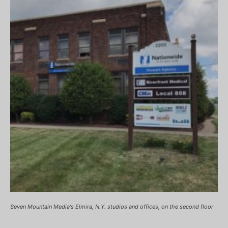
Seven Mountain Media's Elmira, N.Y. studios and offices, on the second floor