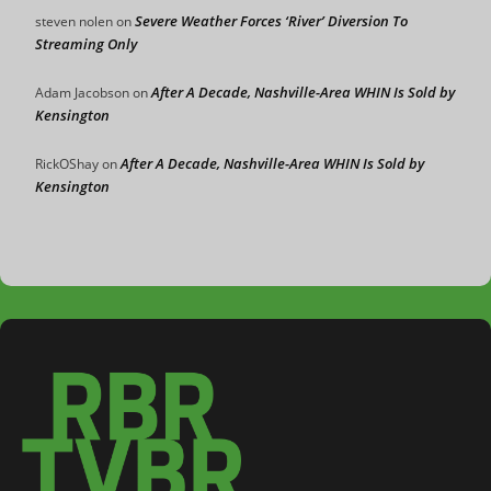
Severe Weather Forces ‘River’ Diversion To
steven nolen
on
Streaming Only
After A Decade, Nashville-Area WHIN Is Sold by
Adam Jacobson
on
Kensington
After A Decade, Nashville-Area WHIN Is Sold by
RickOShay
on
Kensington