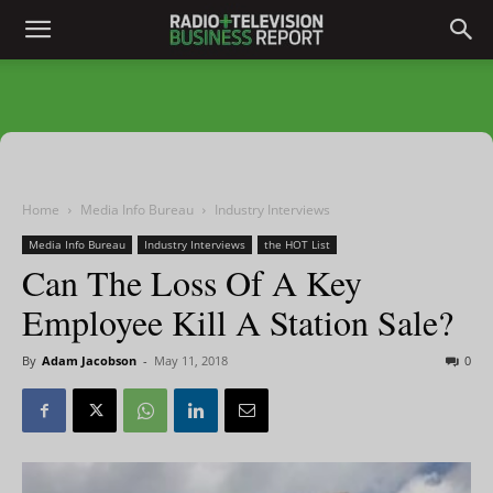
Home
Media Info Bureau
Industry Interviews
Media Info Bureau
Industry Interviews
the HOT List
Can The Loss Of A Key
Employee Kill A Station Sale?
By
Adam Jacobson
-
May 11, 2018
0