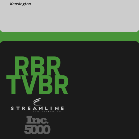
Kensington