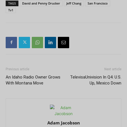
TAGS
David and Penny Drucker
Jeff Chang
San Francisco
Tv1
Previous article
Next article
An Idaho Radio Owner Grows
TelevisaUnivision In Q4: U.S.
With Montana Move
Up, Mexico Down
Adam Jacobson