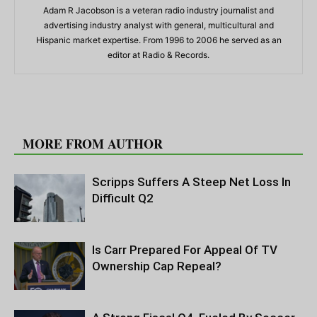
Adam R Jacobson is a veteran radio industry journalist and
advertising industry analyst with general, multicultural and
Hispanic market expertise. From 1996 to 2006 he served as an
editor at Radio & Records.
RELATED ARTICLES
MORE FROM AUTHOR
Scripps Suffers A Steep Net Loss In
Difficult Q2
Is Carr Prepared For Appeal Of TV
Ownership Cap Repeal?