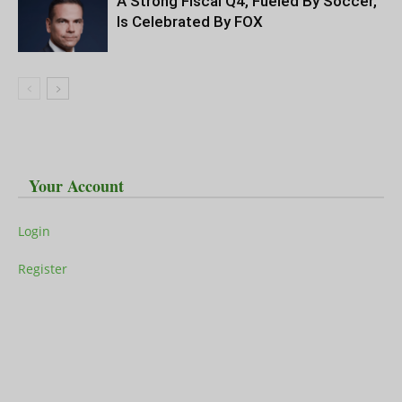
A Strong Fiscal Q4, Fueled By Soccer,
Is Celebrated By FOX
Your Account
Login
Register