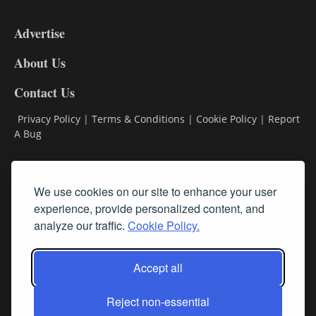
3-
9
Advertise
DL9
DL8
About Us
Contact Us
Privacy Policy
|
Terms & Conditions
|
Cookie Policy
|
Report
A Bug
Classifieds
We use cookies on our site to enhance your user
Subscribe
experience, provide personalized content, and
analyze our traffic.
Cookie Policy.
Follow Us
Accept all
Reject non-essential