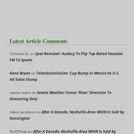
Latest Article Comments
Spot Removal: Audacy To Flip Top-Rated Houston
Christian G.
on
FM To Sports
Gene Bryan
TelevisaUnivision: Cup Bump In Mexico As U.S.
on
Ad Sales Slump
Severe Weather Forces ‘River’ Diversion To
steven nolen
on
Streaming Only
After A Decade, Nashville-Area WHIN Is Sold by
Adam Jacobson
on
Kensington
After A Decade, Nashville-Area WHIN Is Sold by
RickOShay
on