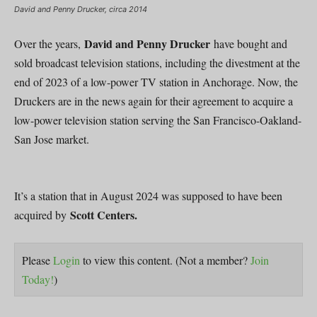
David and Penny Drucker, circa 2014
David and Penny Drucker
Over the years,
have bought and
sold broadcast television stations, including the divestment at the
end of 2023 of a low-power TV station in Anchorage. Now, the
Druckers are in the news again for their agreement to acquire a
low-power television station serving the San Francisco-Oakland-
San Jose market.
It’s a station that in August 2024 was supposed to have been
Scott Centers.
acquired by
Please
Login
to view this content.
(Not a member?
Join
Today!
)