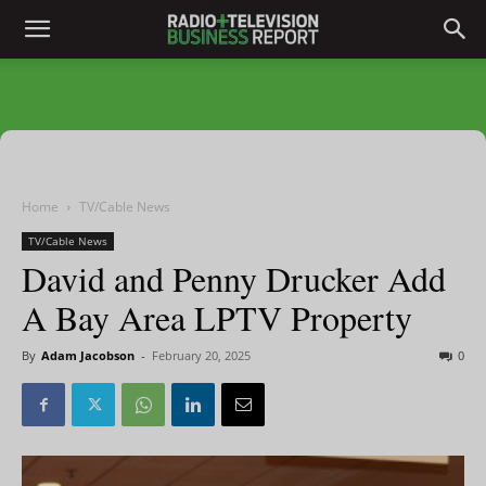
Home
TV/Cable News
TV/Cable News
David and Penny Drucker Add
A Bay Area LPTV Property
By
Adam Jacobson
-
February 20, 2025
0