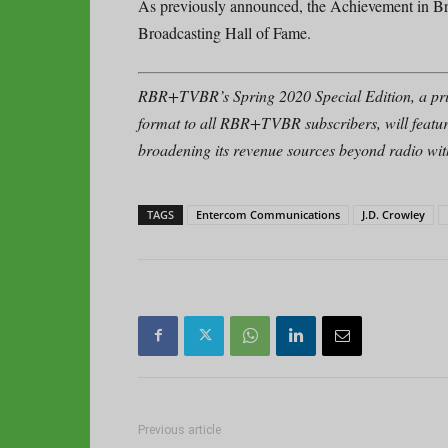
As previously announced, the Achievement in Br
Broadcasting Hall of Fame.
RBR+TVBR’s Spring 2020 Special Edition, a pri
format to all RBR+TVBR subscribers, will featu
broadening its revenue sources beyond radio with 
TAGS
Entercom Communications
J.D. Crowley
Previous article