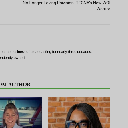
No Longer Loving Univision: TEGNA’s New WOI
Warrior
n the business of broadcasting for nearly three decades.
pendently owned.
OM AUTHOR