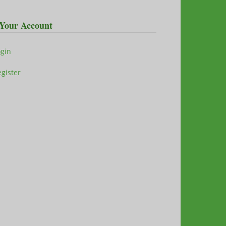
Your Account
ogin
gister