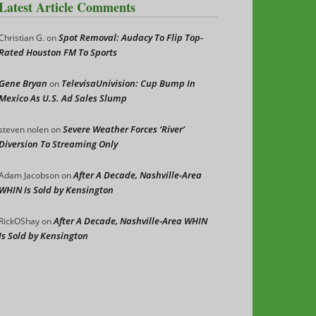
Latest Article Comments
Spot Removal: Audacy To Flip Top-
Christian G.
on
Rated Houston FM To Sports
Gene Bryan
TelevisaUnivision: Cup Bump In
on
Mexico As U.S. Ad Sales Slump
Severe Weather Forces ‘River’
steven nolen
on
Diversion To Streaming Only
After A Decade, Nashville-Area
Adam Jacobson
on
WHIN Is Sold by Kensington
After A Decade, Nashville-Area WHIN
RickOShay
on
Is Sold by Kensington