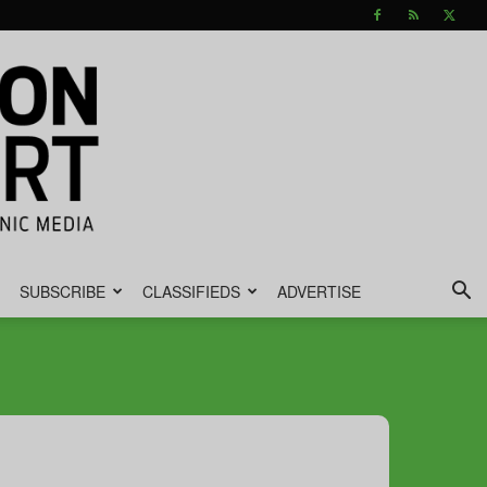
SUBSCRIBE
CLASSIFIEDS
ADVERTISE