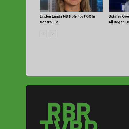
Linden Lands ND Role For FOX In
Bolster Goe
Central Fla.
All Began O