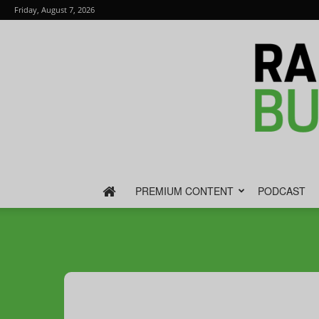
Friday, August 7, 2026
PREMIUM CONTENT
PODCAST