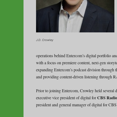
J.D. Crowley
operations behind Entercom’s digital portfolio a
with a focus on premiere content, next-gen storytel
expanding Entercom’s podcast division through th
and providing content-driven listening through
Prior to joining Entercom, Crowley held several d
CBS Radi
executive vice president of digital for
president and general manager of digital for CBS 