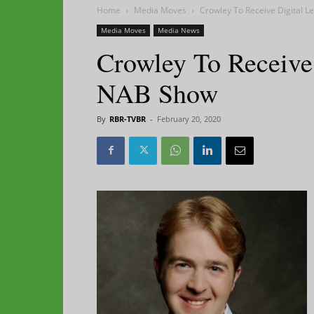
Home
Media Moves
Crowley To Receive Digital 
Media Moves
Media News
Crowley To Receive
NAB Show
By
RBR-TVBR
-
February 20, 2020