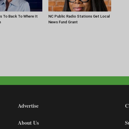
s To Back To Where It
NC Public Radio Stations Get Local
n
News Fund Grant
Advertise
C
About Us
S