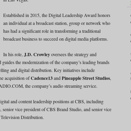
Established in 2015, the Digital Leadership Award honors
an individual at a broadcast station, group or network who
has had a significant role in transforming a traditional
broadcast business to succeed on digital media platforms.
J.D. Crowley
In his role,
oversees the strategy and
nd guides the modernization of the company’s leading brands
ling and digital distribution. Key initiatives include
Cadence13
Pineapple Street Studios
e acquisition of
and
,
 RADIO.COM, the company’s audio streaming service.
igital and content leadership positions at CBS, including
o
, senior vice president of CBS Brand Studio, and senior vice
Television Distribution.