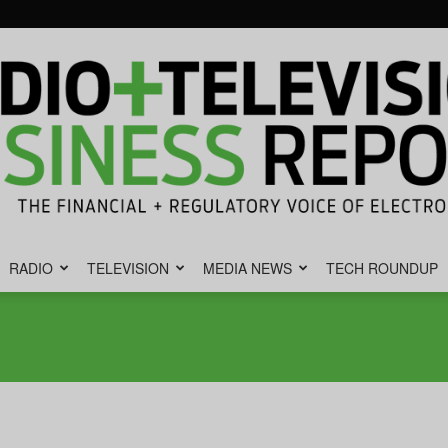
RADIO
TELEVISION
MEDIA NEWS
TECH ROUNDUP
Radio
&