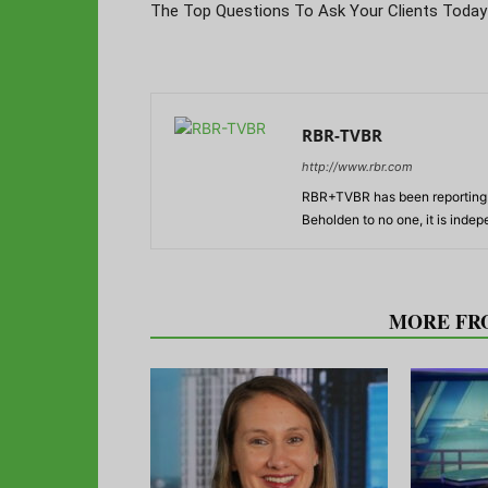
The Top Questions To Ask Your Clients Today
RBR-TVBR
http://www.rbr.com
RBR+TVBR has been reporting o
Beholden to no one, it is inde
RELATED ARTICLES
MORE FR