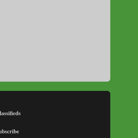
lassifieds
ubscribe