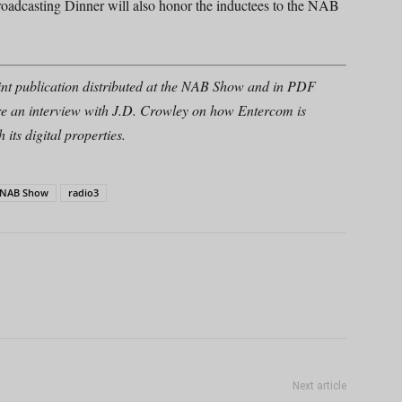
oadcasting Dinner will also honor the inductees to the NAB
nt publication distributed at the NAB Show and in PDF
re an interview with J.D. Crowley on how Entercom is
its digital properties.
NAB Show
radio3
Next article