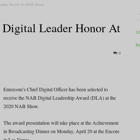
Leader Honor At NAB Show
 Digital Leader Honor At
Television
L
Re
0
Business
Entercom’s Chief Digital Officer has been selected to
receive the NAB Digital Leadership Award (DLA) at the
2020 NAB Show.
Report
The award presentation will take place at the Achievement
in Broadcasting Dinner on Monday, April 20 at the Encore
in Las Vegas.