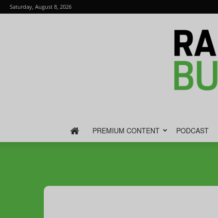
Saturday, August 8, 2026
PREMIUM CONTENT
PODCAST