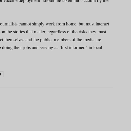
of vaccine deployment” should be taken into account by the
journalists cannot simply work from home, but must interact
on the stories that matter, regardless of the risks they must
tect themselves and the public, members of the media are
oing their jobs and serving as ‘first informers’ in local
3