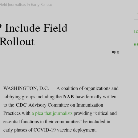
eld Journalists In Early Rollout
Include Field
Television
L
 Rollout
Re
0
Business
WASHINGTON, D.C. — A coalition of organizations and
NAB
lobbying groups including the
have formally written
CDC
to the
Advisory Committee on Immunization
Report
Practices with
a plea that journalists
providing “critical and
essential functions in their communities” be included in
early phases of COVID-19 vaccine deployment.