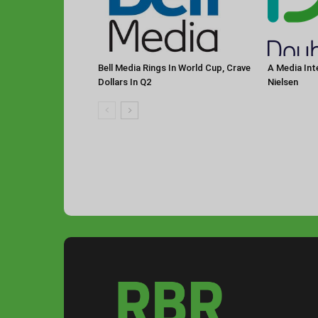
Bell Media Rings In World Cup, Crave
A Media Int
Dollars In Q2
Nielsen