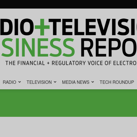
RADIO
TELEVISION
MEDIA NEWS
TECH ROUNDUP
Radio
&