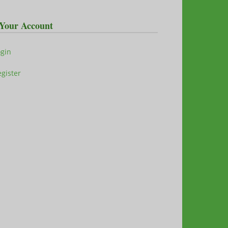
Your Account
ogin
gister