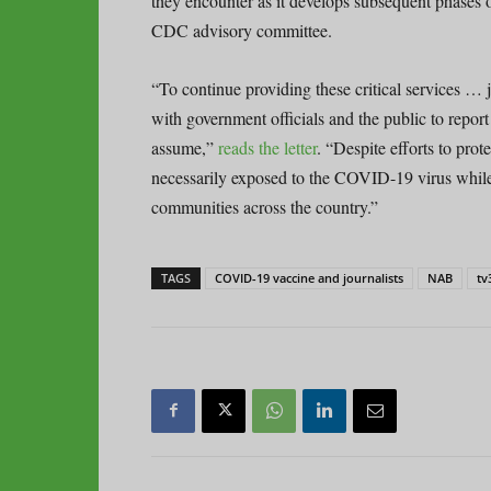
they encounter as it develops subsequent phases 
CDC advisory committee.
“To continue providing these critical services … 
with government officials and the public to report 
assume,”
reads the letter
. “Despite efforts to pro
necessarily exposed to the COVID-19 virus while d
communities across the country.”
TAGS
COVID-19 vaccine and journalists
NAB
tv