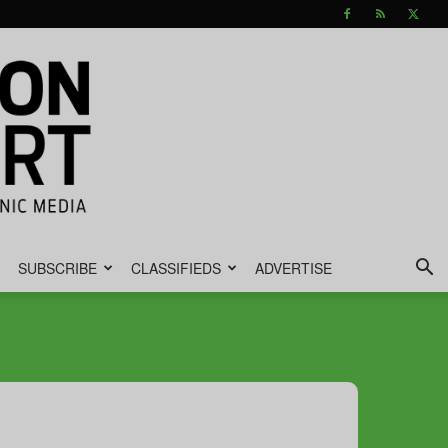
SUBSCRIBE
CLASSIFIEDS
ADVERTISE