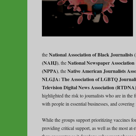
National Association of Black Journalists
the
(NAHJ)
National Newspaper Association
, the
(NPPA)
Native American Journalists Ass
, the
NLGJA: The Association of LGBTQ Journali
Television Digital News Association (RTDNA
highlighted the risk to journalists who are in the
with people in essential businesses, and covering r
While the groups support prioritizing vaccines for
providing critical support, as well as the most at-r