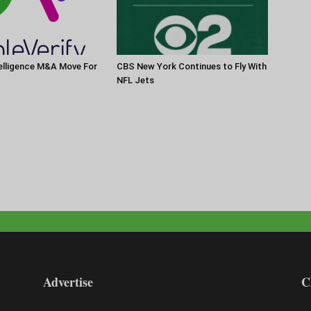
elligence M&A Move For
CBS New York Continues to Fly With
NFL Jets
Advertise
C