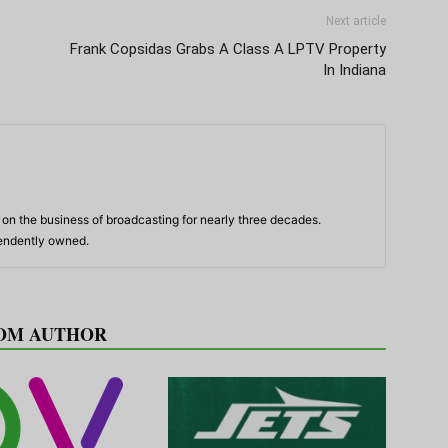
Next article
Frank Copsidas Grabs A Class A LPTV Property
In Indiana
n the business of broadcasting for nearly three decades.
pendently owned.
OM AUTHOR