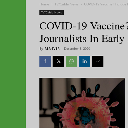
Home
TV/Cable News
COVID-19 Vaccine? Include Fi
TV/Cable News
COVID-19 Vaccine? 
Journalists In Early
By
RBR-TVBR
-
December 8, 2020