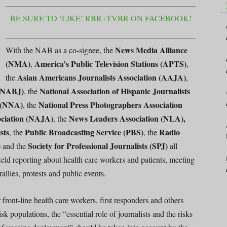
BE SURE TO ‘LIKE’ RBR+TVBR ON FACEBOOK!
News Media Alliance
With the NAB as a co-signee, the
(NMA)
America’s Public Television Stations (APTS)
,
,
Asian Americans Journalists Association (AAJA)
the
,
 (NABJ)
National Association of Hispanic Journalists
, the
 (NNA)
National Press Photographers Association
, the
ociation (NAJA)
News Leaders Association (NLA),
, the
sts
Public Broadcasting Service (PBS)
Radio
, the
, the
)
Society for Professional Journalists (SPJ)
and the
all
 field reporting about health care workers and patients, meeting
allies, protests and public events.
 front-line health care workers, first responders and others
isk populations, the “essential role of journalists and the risks