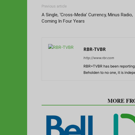
Previous article
A Single, ‘Cross-Media’ Currency, Minus Radio,
Coming In Four Years
RBR-TVBR
http://www.rbr.com
RBR+TVBR has been reporting o
Beholden to no one, it is inde
RELATED ARTICLES
MORE FR