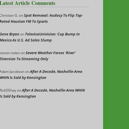
Latest Article Comments
Spot Removal: Audacy To Flip Top-
Christian G.
on
Rated Houston FM To Sports
Gene Bryan
TelevisaUnivision: Cup Bump In
on
Mexico As U.S. Ad Sales Slump
Severe Weather Forces ‘River’
steven nolen
on
Diversion To Streaming Only
After A Decade, Nashville-Area
Adam Jacobson
on
WHIN Is Sold by Kensington
After A Decade, Nashville-Area WHIN
RickOShay
on
Is Sold by Kensington