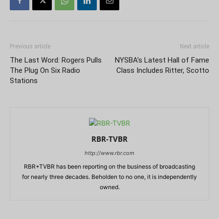
Previous article
Next article
The Last Word: Rogers Pulls
NYSBA’s Latest Hall of Fame
The Plug On Six Radio
Class Includes Ritter, Scotto
Stations
RBR-TVBR
http://www.rbr.com
RBR+TVBR has been reporting on the business of broadcasting
for nearly three decades. Beholden to no one, it is independently
owned.