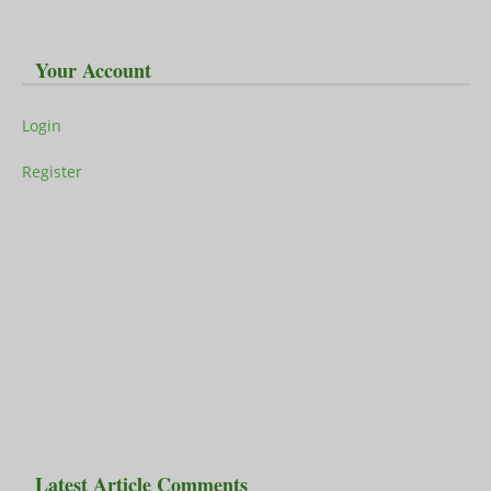
Your Account
Login
Register
Latest Article Comments