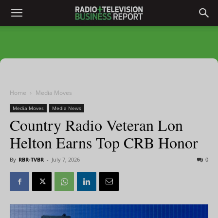
Home
Media Moves
Media Moves
Media News
Country Radio Veteran Lon
Helton Earns Top CRB Honor
By
RBR-TVBR
-
July 7, 2026
0