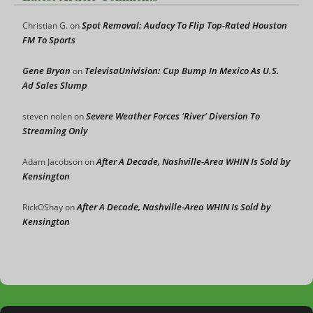
Spot Removal: Audacy To Flip Top-Rated Houston
Christian G.
on
FM To Sports
Gene Bryan
TelevisaUnivision: Cup Bump In Mexico As U.S.
on
Ad Sales Slump
Severe Weather Forces ‘River’ Diversion To
steven nolen
on
Streaming Only
After A Decade, Nashville-Area WHIN Is Sold by
Adam Jacobson
on
Kensington
After A Decade, Nashville-Area WHIN Is Sold by
RickOShay
on
Kensington