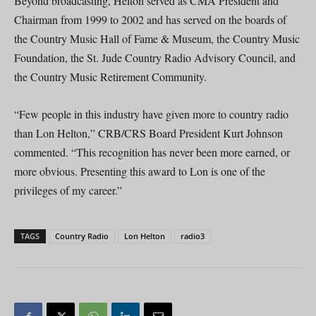
Beyond broadcasting, Helton served as CMA President and
Chairman from 1999 to 2002 and has served on the boards of
the Country Music Hall of Fame & Museum, the Country Music
Foundation, the St. Jude Country Radio Advisory Council, and
the Country Music Retirement Community.
“Few people in this industry have given more to country radio
than Lon Helton,” CRB/CRS Board President Kurt Johnson
commented. “This recognition has never been more earned, or
more obvious. Presenting this award to Lon is one of the
privileges of my career.”
TAGS
Country Radio
Lon Helton
radio3