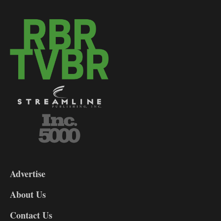
3-
9
Advertise
DL9
DL8
About Us
Contact Us