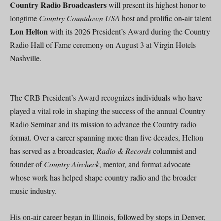
Country Radio Broadcasters
will present its highest honor to
longtime
Country Countdown USA
host and prolific on-air talent
Lon Helton
with its 2026 President’s Award during the Country
Radio Hall of Fame ceremony on August 3 at Virgin Hotels
Nashville.
The CRB President’s Award recognizes individuals who have
played a vital role in shaping the success of the annual Country
Radio Seminar and its mission to advance the Country radio
format. Over a career spanning more than five decades, Helton
has served as a broadcaster,
Radio & Records
columnist and
founder of
Country Aircheck
, mentor, and format advocate
whose work has helped shape country radio and the broader
music industry.
His on-air career began in Illinois, followed by stops in Denver,