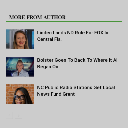
RELATED ARTICLES
MORE FROM AUTHOR
Linden Lands ND Role For FOX In
Central Fla.
Bolster Goes To Back To Where It All
Began On
NC Public Radio Stations Get Local
News Fund Grant