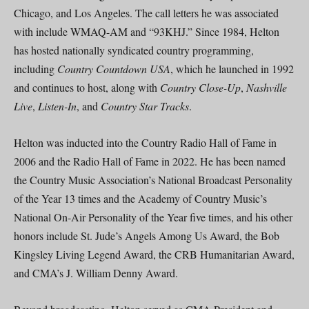
Chicago, and Los Angeles. The call letters he was associated
with include WMAQ-AM and “93KHJ.” Since 1984, Helton
has hosted nationally syndicated country programming,
including
Country Countdown USA
, which he launched in 1992
and continues to host, along with
Country Close-Up
,
Nashville
Live
,
Listen-In
, and
Country Star Tracks
.
Helton was inducted into the Country Radio Hall of Fame in
2006 and the Radio Hall of Fame in 2022. He has been named
the Country Music Association’s National Broadcast Personality
of the Year 13 times and the Academy of Country Music’s
National On-Air Personality of the Year five times, and his other
honors include St. Jude’s Angels Among Us Award, the Bob
Kingsley Living Legend Award, the CRB Humanitarian Award,
and CMA’s J. William Denny Award.