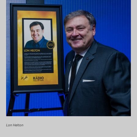
Lon Helton