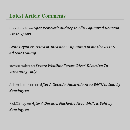
Latest Article Comments
Spot Removal: Audacy To Flip Top-Rated Houston
Christian G.
on
FM To Sports
Gene Bryan
TelevisaUnivision: Cup Bump In Mexico As U.S.
on
Ad Sales Slump
Severe Weather Forces ‘River’ Diversion To
steven nolen
on
Streaming Only
After A Decade, Nashville-Area WHIN Is Sold by
Adam Jacobson
on
Kensington
After A Decade, Nashville-Area WHIN Is Sold by
RickOShay
on
Kensington