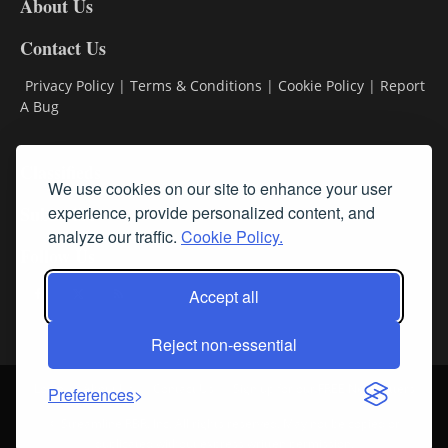
About Us
Contact Us
Privacy Policy
|
Terms & Conditions
|
Cookie Policy
|
Report
A Bug
Classifieds
We use cookies on our site to enhance your user
experience, provide personalized content, and
Subscribe
analyze our traffic.
Cookie Policy.
Follow Us
Accept all
Reject non-essential
Login
About Us
Contact Us
Sign up for our FREE Newsletters
Preferences
© Streamline RBR, Inc. All rights reserved. May not be copied or
duplicated without express written permission.