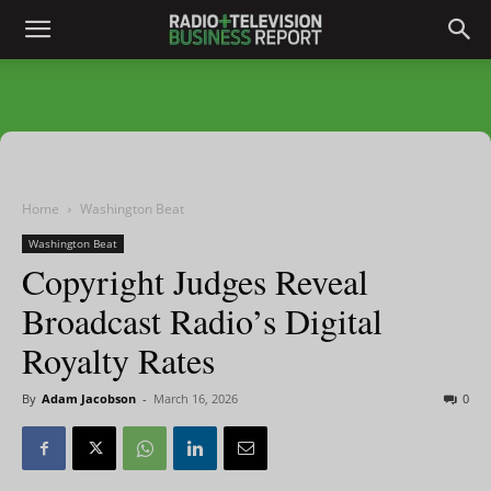
Home
Washington Beat
Washington Beat
Copyright Judges Reveal
Broadcast Radio’s Digital
Royalty Rates
By
Adam Jacobson
-
March 16, 2026
0