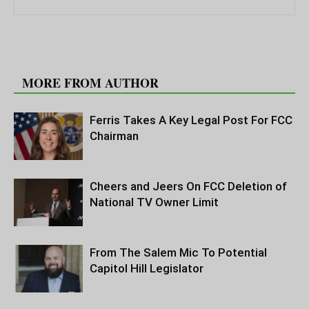
RELATED ARTICLES
MORE FROM AUTHOR
Ferris Takes A Key Legal Post For FCC
Chairman
Cheers and Jeers On FCC Deletion of
National TV Owner Limit
From The Salem Mic To Potential
Capitol Hill Legislator