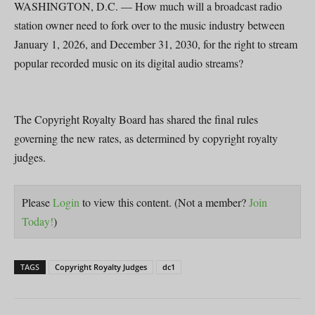
WASHINGTON, D.C. — How much will a broadcast radio
station owner need to fork over to the music industry between
January 1, 2026, and December 31, 2030, for the right to stream
popular recorded music on its digital audio streams?
The Copyright Royalty Board has shared the final rules
governing the new rates, as determined by copyright royalty
judges.
Please
Login
to view this content.
(Not a member?
Join
Today!
)
TAGS
Copyright Royalty Judges
dc1