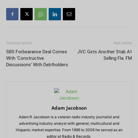
Previous article
Next article
SBS Forbearance Deal Comes
JVC Gets Another Stab At
With ‘Constructive
Selling Fla. FM
Discussions’ With Debtholders
Adam Jacobson
Adam R Jacobson is a veteran radio industry journalist and
advertising industry analyst with general, multicultural and
Hispanic market expertise. From 1996 to 2006 he served as an
editor at Radio & Records.