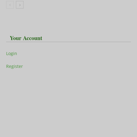
Your Account
Login
Register