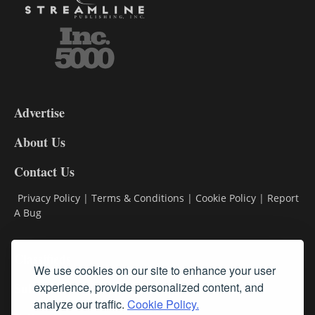
3-
9
Advertise
DL9
DL8
About Us
Contact Us
Privacy Policy
|
Terms & Conditions
|
Cookie Policy
|
Report
A Bug
Classifieds
We use cookies on our site to enhance your user
Subscribe
experience, provide personalized content, and
analyze our traffic.
Cookie Policy.