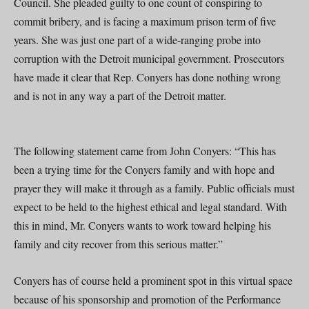
Council. She pleaded guilty to one count of conspiring to
commit bribery, and is facing a maximum prison term of five
years. She was just one part of a wide-ranging probe into
corruption with the Detroit municipal government. Prosecutors
have made it clear that Rep. Conyers has done nothing wrong
and is not in any way a part of the Detroit matter.
The following statement came from John Conyers: “This has
been a trying time for the Conyers family and with hope and
prayer they will make it through as a family. Public officials must
expect to be held to the highest ethical and legal standard. With
this in mind, Mr. Conyers wants to work toward helping his
family and city recover from this serious matter.”
Conyers has of course held a prominent spot in this virtual space
because of his sponsorship and promotion of the Performance