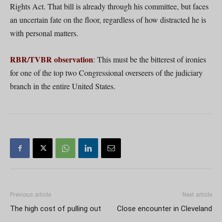
Rights Act. That bill is already through his committee, but faces
an uncertain fate on the floor, regardless of how distracted he is
with personal matters.
RBR/TVBR observation
: This must be the bitterest of ironies
for one of the top two Congressional overseers of the judiciary
branch in the entire United States.
Previous article
Next article
The high cost of pulling out
Close encounter in Cleveland