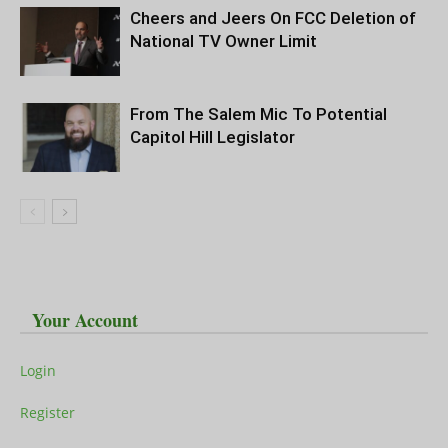
Cheers and Jeers On FCC Deletion of
National TV Owner Limit
From The Salem Mic To Potential
Capitol Hill Legislator
Your Account
Login
Register