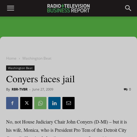
Home
Washington Beat
Washington Beat
Conyers faces jail
By
RBR-TVBR
-
June 27, 2009
0
No, not House Judiciary Chair John Conyers (D-MI) – but it is
his wife, Monica, who is President Pro Tem of the Detroit City