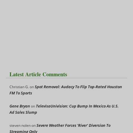
Latest Article Comments
Spot Removal: Audacy To Flip Top-Rated Houston
Christian G.
on
FM To Sports
Gene Bryan
TelevisaUnivision: Cup Bump In Mexico As U.S.
on
Ad Sales Slump
Severe Weather Forces ‘River’ Diversion To
steven nolen
on
Streaming Only