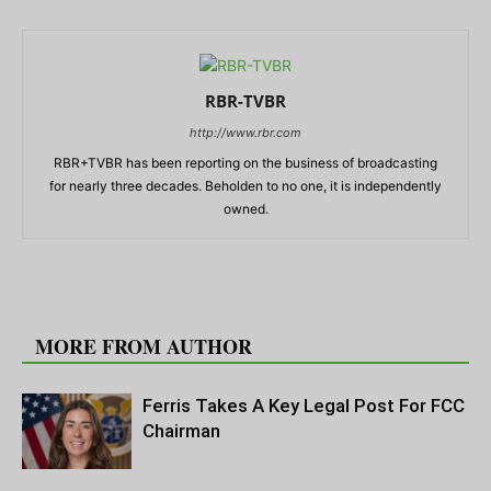
RBR-TVBR
http://www.rbr.com
RBR+TVBR has been reporting on the business of broadcasting
for nearly three decades. Beholden to no one, it is independently
owned.
RELATED ARTICLES
MORE FROM AUTHOR
Ferris Takes A Key Legal Post For FCC
Chairman