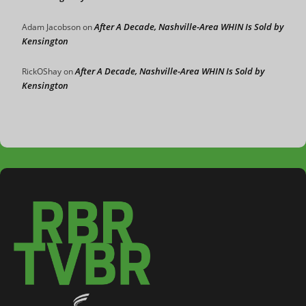
After A Decade, Nashville-Area WHIN Is Sold by
Adam Jacobson
on
Kensington
After A Decade, Nashville-Area WHIN Is Sold by
RickOShay
on
Kensington