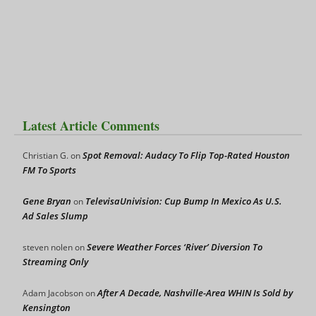
Latest Article Comments
Spot Removal: Audacy To Flip Top-Rated Houston
Christian G.
on
FM To Sports
Gene Bryan
TelevisaUnivision: Cup Bump In Mexico As U.S.
on
Ad Sales Slump
Severe Weather Forces ‘River’ Diversion To
steven nolen
on
Streaming Only
After A Decade, Nashville-Area WHIN Is Sold by
Adam Jacobson
on
Kensington