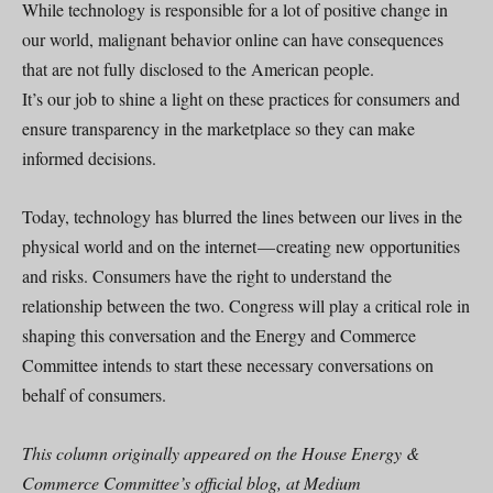
While technology is responsible for a lot of positive change in
our world, malignant behavior online can have consequences
that are not fully disclosed to the American people.
It’s our job to shine a light on these practices for consumers and
ensure transparency in the marketplace so they can make
informed decisions.
Today, technology has blurred the lines between our lives in the
physical world and on the internet — creating new opportunities
and risks. Consumers have the right to understand the
relationship between the two. Congress will play a critical role in
shaping this conversation and the Energy and Commerce
Committee intends to start these necessary conversations on
behalf of consumers.
This column originally appeared on the House Energy &
Commerce Committee’s official blog, at Medium