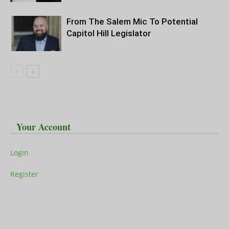
From The Salem Mic To Potential
Capitol Hill Legislator
Your Account
Login
Register