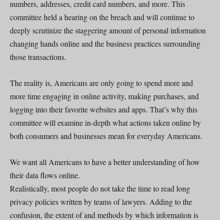
numbers, addresses, credit card numbers, and more. This
committee held a hearing on the breach and will continue to
deeply scrutinize the staggering amount of personal information
changing hands online and the business practices surrounding
those transactions.
The reality is, Americans are only going to spend more and
more time engaging in online activity, making purchases, and
logging into their favorite websites and apps. That’s why this
committee will examine in-depth what actions taken online by
both consumers and businesses mean for everyday Americans.
We want all Americans to have a better understanding of how
their data flows online.
Realistically, most people do not take the time to read long
privacy policies written by teams of lawyers. Adding to the
confusion, the extent of and methods by which information is