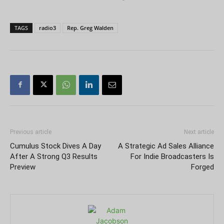
TAGS
radio3
Rep. Greg Walden
Previous article
Next article
Cumulus Stock Dives A Day
A Strategic Ad Sales Alliance
After A Strong Q3 Results
For Indie Broadcasters Is
Preview
Forged