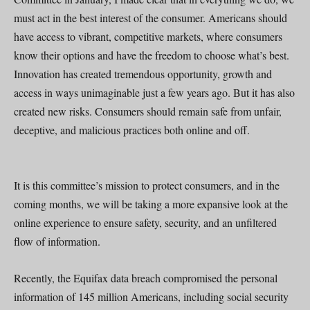
must act in the best interest of the consumer. Americans should
have access to vibrant, competitive markets, where consumers
know their options and have the freedom to choose what’s best.
Innovation has created tremendous opportunity, growth and
access in ways unimaginable just a few years ago. But it has also
created new risks. Consumers should remain safe from unfair,
deceptive, and malicious practices both online and off.
It is this committee’s mission to protect consumers, and in the
coming months, we will be taking a more expansive look at the
online experience to ensure safety, security, and an unfiltered
flow of information.
Recently, the Equifax data breach compromised the personal
information of 145 million Americans, including social security