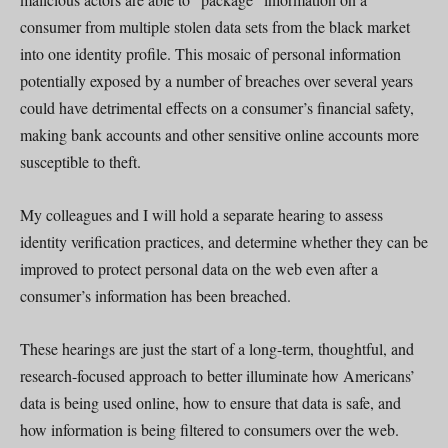
consumer from multiple stolen data sets from the black market
into one identity profile. This mosaic of personal information
potentially exposed by a number of breaches over several years
could have detrimental effects on a consumer’s financial safety,
making bank accounts and other sensitive online accounts more
susceptible to theft.
My colleagues and I will hold a separate hearing to assess
identity verification practices, and determine whether they can be
improved to protect personal data on the web even after a
consumer’s information has been breached.
These hearings are just the start of a long-term, thoughtful, and
research-focused approach to better illuminate how Americans’
data is being used online, how to ensure that data is safe, and
how information is being filtered to consumers over the web.