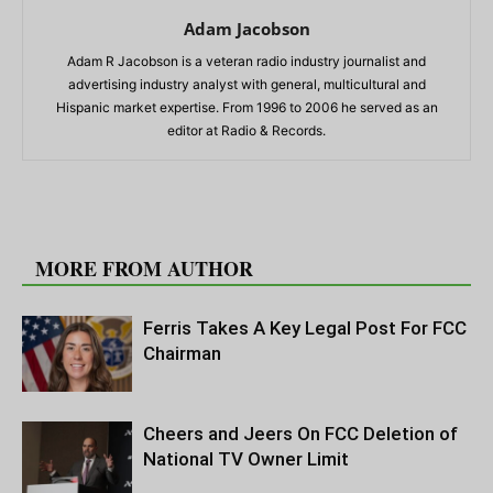
Adam Jacobson
Adam R Jacobson is a veteran radio industry journalist and
advertising industry analyst with general, multicultural and
Hispanic market expertise. From 1996 to 2006 he served as an
editor at Radio & Records.
RELATED ARTICLES
MORE FROM AUTHOR
Ferris Takes A Key Legal Post For FCC
Chairman
Cheers and Jeers On FCC Deletion of
National TV Owner Limit