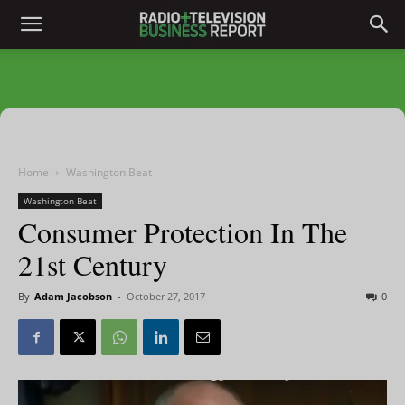
Home
Washington Beat
Washington Beat
Consumer Protection In The
21st Century
By
Adam Jacobson
-
October 27, 2017
0