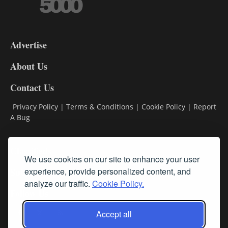
3-
9
Advertise
DL9
DL8
About Us
Contact Us
Privacy Policy
|
Terms & Conditions
|
Cookie Policy
|
Report
A Bug
Classifieds
We use cookies on our site to enhance your user
Subscribe
experience, provide personalized content, and
analyze our traffic.
Cookie Policy.
Follow Us
Accept all