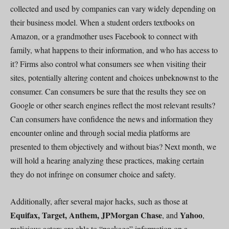
collected and used by companies can vary widely depending on
their business model. When a student orders textbooks on
Amazon, or a grandmother uses Facebook to connect with
family, what happens to their information, and who has access to
it? Firms also control what consumers see when visiting their
sites, potentially altering content and choices unbeknownst to the
consumer. Can consumers be sure that the results they see on
Google or other search engines reflect the most relevant results?
Can consumers have confidence the news and information they
encounter online and through social media platforms are
presented to them objectively and without bias? Next month, we
will hold a hearing analyzing these practices, making certain
they do not infringe on consumer choice and safety.
Additionally, after several major hacks, such as those at
Equifax, Target, Anthem, JPMorgan Chase
Yahoo
, and
,
malicious actors are able to “package” information on a