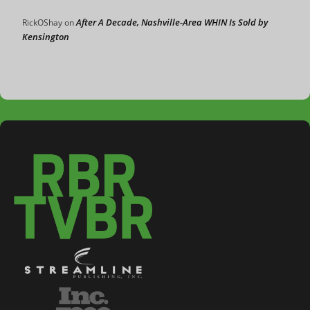
After A Decade, Nashville-Area WHIN Is Sold by
RickOShay
on
Kensington