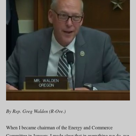
By Rep. Greg Walden (R-Ore.)
When I became chairman of the Energy and Commerce
Committee in January, I made clear that in everything we do, we