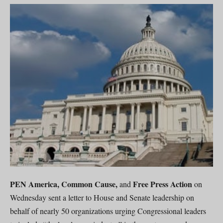
PEN America, Common Cause,
Free Press Action
and
on
Wednesday sent a letter to House and Senate leadership on
behalf of nearly 50 organizations urging Congressional leaders