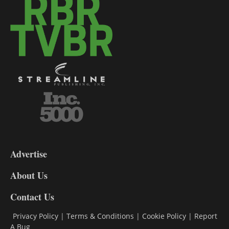
3-
9
Advertise
DL9
DL8
About Us
Contact Us
Privacy Policy
|
Terms & Conditions
|
Cookie Policy
|
Report
A Bug