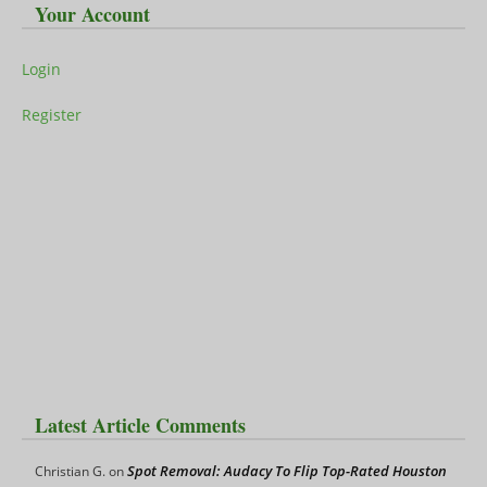
Your Account
Login
Register
Latest Article Comments
Spot Removal: Audacy To Flip Top-Rated Houston
Christian G.
on