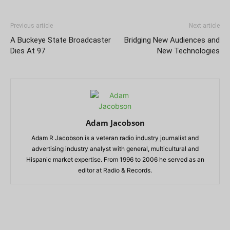
Previous article
Next article
A Buckeye State Broadcaster
Bridging New Audiences and
Dies At 97
New Technologies
Adam Jacobson
Adam R Jacobson is a veteran radio industry journalist and
advertising industry analyst with general, multicultural and
Hispanic market expertise. From 1996 to 2006 he served as an
editor at Radio & Records.
RELATED ARTICLES