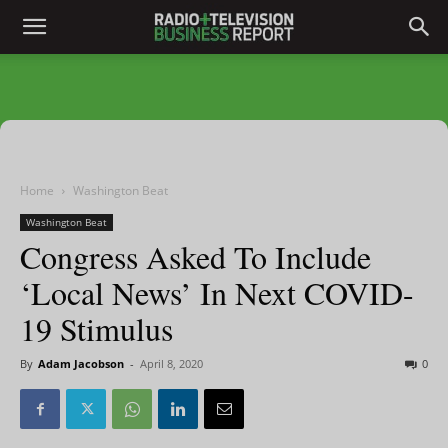
Home
Washington Beat
Washington Beat
Congress Asked To Include
‘Local News’ In Next COVID-
19 Stimulus
By
Adam Jacobson
-
April 8, 2020
0