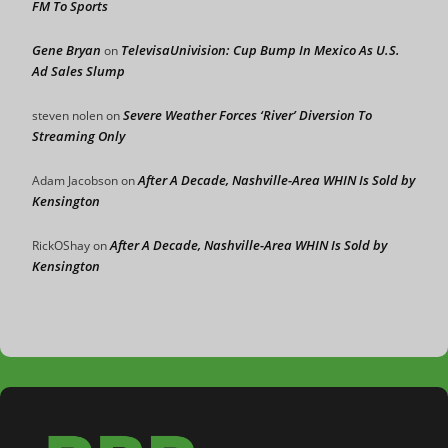
FM To Sports
Gene Bryan
TelevisaUnivision: Cup Bump In Mexico As U.S.
on
Ad Sales Slump
Severe Weather Forces ‘River’ Diversion To
steven nolen
on
Streaming Only
After A Decade, Nashville-Area WHIN Is Sold by
Adam Jacobson
on
Kensington
After A Decade, Nashville-Area WHIN Is Sold by
RickOShay
on
Kensington