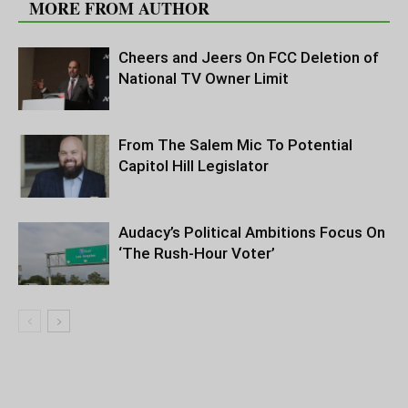
MORE FROM AUTHOR
Cheers and Jeers On FCC Deletion of
National TV Owner Limit
From The Salem Mic To Potential
Capitol Hill Legislator
Audacy’s Political Ambitions Focus On
‘The Rush-Hour Voter’