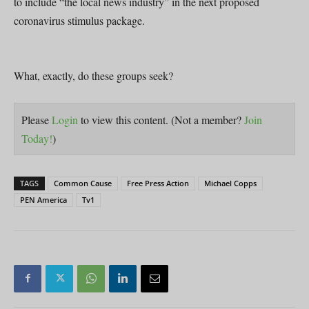
to include “the local news industry” in the next proposed
coronavirus stimulus package.
What, exactly, do these groups seek?
Please
Login
to view this content.
(Not a member?
Join
Today!
)
TAGS
Common Cause
Free Press Action
Michael Copps
PEN America
Tv1