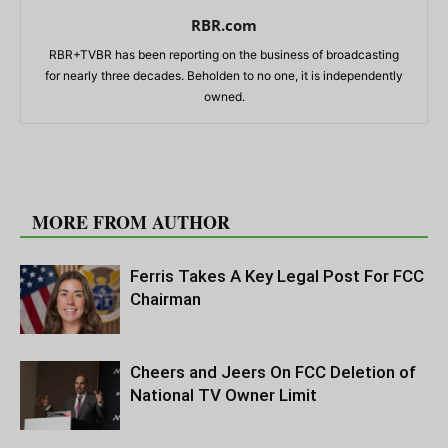
RBR.com
RBR+TVBR has been reporting on the business of broadcasting
for nearly three decades. Beholden to no one, it is independently
owned.
RELATED ARTICLES
MORE FROM AUTHOR
Ferris Takes A Key Legal Post For FCC
Chairman
Cheers and Jeers On FCC Deletion of
National TV Owner Limit