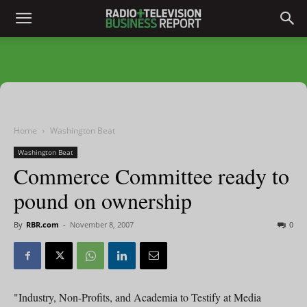
Home
Washington Beat
Washington Beat
Commerce Committee ready to
pound on ownership
By
RBR.com
-
November 8, 2007
0
"Industry, Non-Profits, and Academia to Testify at Media