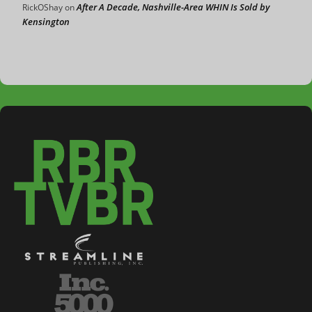
After A Decade, Nashville-Area WHIN Is Sold by
RickOShay
on
Kensington