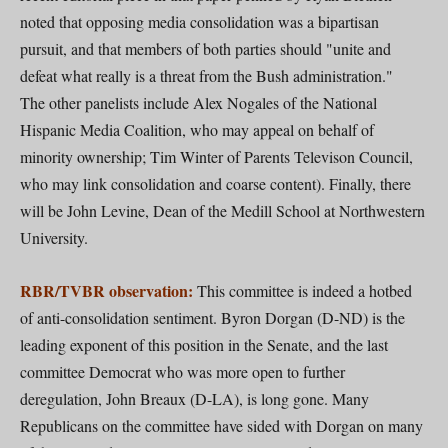
noted that opposing media consolidation was a bipartisan
pursuit, and that members of both parties should "unite and
defeat what really is a threat from the Bush administration."
The other panelists include Alex Nogales of the National
Hispanic Media Coalition, who may appeal on behalf of
minority ownership; Tim Winter of Parents Televison Council,
who may link consolidation and coarse content). Finally, there
will be John Levine, Dean of the Medill School at Northwestern
University.
RBR/TVBR observation:
This committee is indeed a hotbed
of anti-consolidation sentiment. Byron Dorgan (D-ND) is the
leading exponent of this position in the Senate, and the last
committee Democrat who was more open to further
deregulation, John Breaux (D-LA), is long gone. Many
Republicans on the committee have sided with Dorgan on many