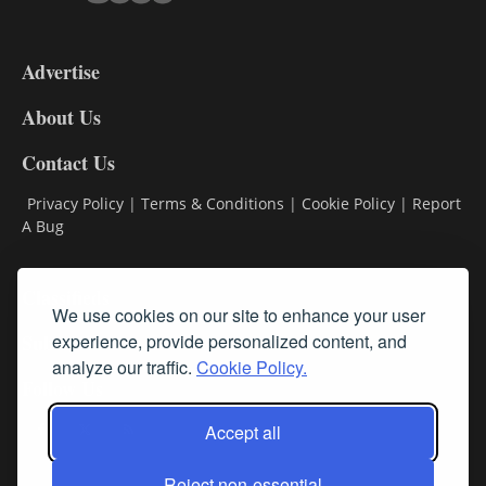
3-
9
Advertise
DL9
DL8
About Us
Contact Us
Privacy Policy
|
Terms & Conditions
|
Cookie Policy
|
Report
A Bug
Classifieds
We use cookies on our site to enhance your user
Subscribe
experience, provide personalized content, and
analyze our traffic.
Cookie Policy.
Follow Us
Accept all
Reject non-essential