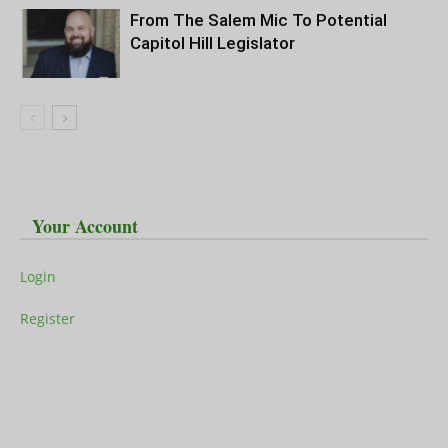
From The Salem Mic To Potential
Capitol Hill Legislator
Your Account
Login
Register