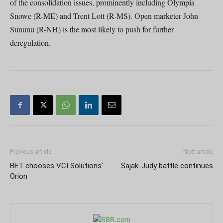
of the consolidation issues, prominently including Olympia
Snowe (R-ME) and Trent Lott (R-MS). Open marketer John
Sununu (R-NH) is the most likely to push for further
deregulation.
Previous article
Next article
BET chooses VCI Solutions'
Sajak-Judy battle continues
Orion