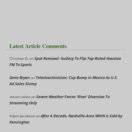
Latest Article Comments
Spot Removal: Audacy To Flip Top-Rated Houston
Christian G.
on
FM To Sports
Gene Bryan
TelevisaUnivision: Cup Bump In Mexico As U.S.
on
Ad Sales Slump
Severe Weather Forces ‘River’ Diversion To
steven nolen
on
Streaming Only
After A Decade, Nashville-Area WHIN Is Sold by
Adam Jacobson
on
Kensington