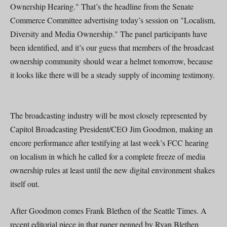
Ownership Hearing." That’s the headline from the Senate
Commerce Committee advertising today’s session on "Localism,
Diversity and Media Ownership." The panel participants have
been identified, and it’s our guess that members of the broadcast
ownership community should wear a helmet tomorrow, because
it looks like there will be a steady supply of incoming testimony.
The broadcasting industry will be most closely represented by
Capitol Broadcasting President/CEO Jim Goodmon, making an
encore performance after testifying at last week’s FCC hearing
on localism in which he called for a complete freeze of media
ownership rules at least until the new digital environment shakes
itself out.
After Goodmon comes Frank Blethen of the Seattle Times. A
recent editorial piece in that paper penned by Ryan Blethen