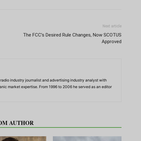
Next article
The FCC’s Desired Rule Changes, Now SCOTUS
Approved
adio industry journalist and advertising industry analyst with
panic market expertise. From 1996 to 2006 he served as an editor
OM AUTHOR