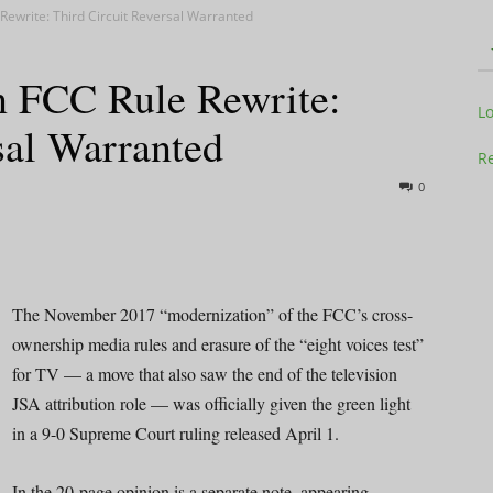
ewrite: Third Circuit Reversal Warranted
 FCC Rule Rewrite:
Television
L
sal Warranted
Re
0
Business
The November 2017 “modernization” of the FCC’s cross-
ownership media rules and erasure of the “eight voices test”
for TV — a move that also saw the end of the television
Report
JSA attribution role — was officially given the green light
in a 9-0 Supreme Court ruling released April 1.
In the 20-page opinion is a separate note, appearing