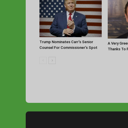
Trump Nominates Carr’s Senior
A Very Gree
Counsel For Commissioner’s Spot
Thanks To P