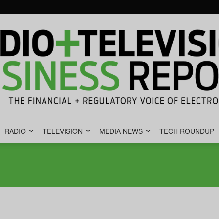
RADIO
TELEVISION
MEDIA NEWS
TECH ROUNDUP
Radio
&