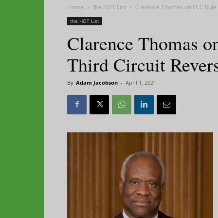
Home
the HOT List
Clarence Thomas on FCC Rule R
the HOT List
Clarence Thomas on
Third Circuit Rever
By
Adam Jacobson
-
April 1, 2021