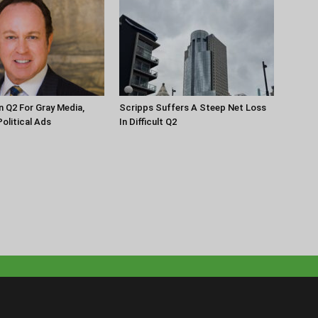
n Q2 For Gray Media,
Scripps Suffers A Steep Net Loss
olitical Ads
In Difficult Q2