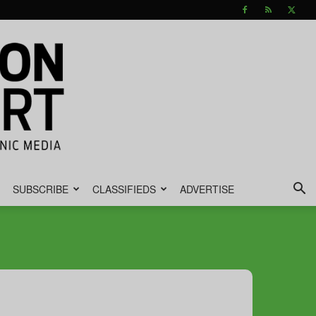
SUBSCRIBE
CLASSIFIEDS
ADVERTISE