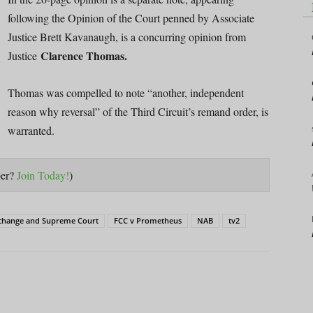
following the Opinion of the Court penned by Associate
Justice Brett Kavanaugh, is a concurring opinion from
Clarence Thomas.
Justice
Thomas was compelled to note “another, independent
reason why reversal” of the Third Circuit’s remand order, is
warranted.
ber?
Join Today!
)
 change and Supreme Court
FCC v Prometheus
NAB
tv2