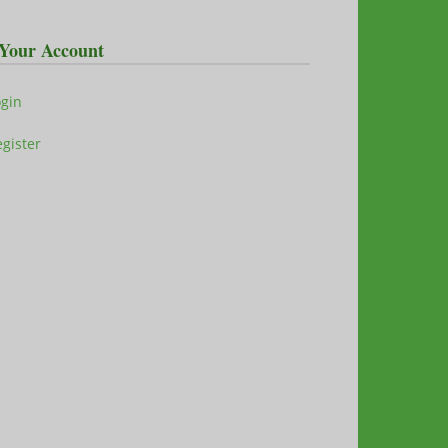
Your Account
ogin
gister