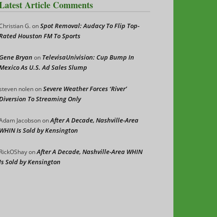
Latest Article Comments
Spot Removal: Audacy To Flip Top-
Christian G.
on
Rated Houston FM To Sports
Gene Bryan
TelevisaUnivision: Cup Bump In
on
Mexico As U.S. Ad Sales Slump
Severe Weather Forces ‘River’
steven nolen
on
Diversion To Streaming Only
After A Decade, Nashville-Area
Adam Jacobson
on
WHIN Is Sold by Kensington
After A Decade, Nashville-Area WHIN
RickOShay
on
Is Sold by Kensington