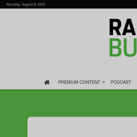
Saturday, August 8, 2026
PREMIUM CONTENT
PODCAST