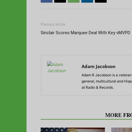
Previous article
Sinclair Scores Marquee Deal With Key vMVPD
Adam Jacobson
Adam R Jacobson is a veteran r
general, multicultural and His
at Radio & Records.
RELATED ARTICLES
MORE FR