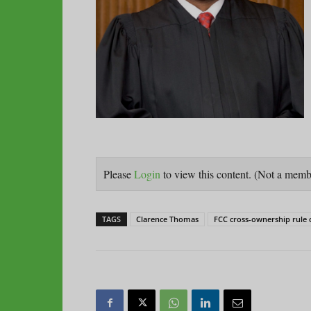
Please
Login
to view this content.
(Not a mem
TAGS
Clarence Thomas
FCC cross-ownership rule