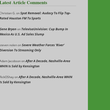
Latest Article Comments
Spot Removal: Audacy To Flip Top-
Christian G.
on
Rated Houston FM To Sports
Gene Bryan
TelevisaUnivision: Cup Bump In
on
Mexico As U.S. Ad Sales Slump
Severe Weather Forces ‘River’
steven nolen
on
Diversion To Streaming Only
After A Decade, Nashville-Area
Adam Jacobson
on
WHIN Is Sold by Kensington
After A Decade, Nashville-Area WHIN
RickOShay
on
Is Sold by Kensington