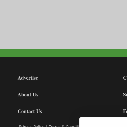
Advertise
C
About Us
S
Contact Us
F
Privacy Policy
|
Terms & Conditions
|
Cookie