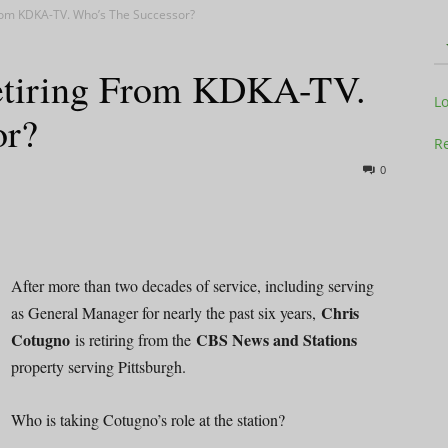
From KDKA-TV. Who’s The Successor?
Retiring From KDKA-TV.
Television
L
or?
Re
0
Business
After more than two decades of service, including serving
Chris
as General Manager for nearly the past six years,
Cotugno
CBS News and Stations
is retiring from the
Report
property serving Pittsburgh.
Who is taking Cotugno’s role at the station?