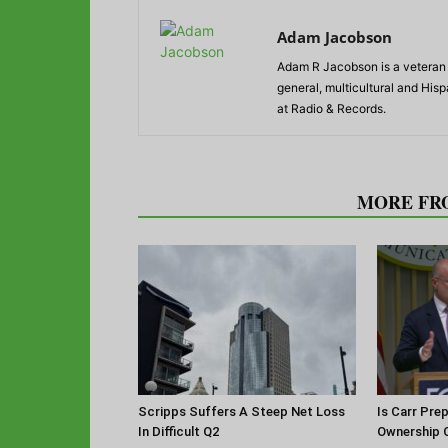
Adam Jacobson
Adam R Jacobson is a veteran r
general, multicultural and His
at Radio & Records.
RELATED ARTICLES
MORE FR
Scripps Suffers A Steep Net Loss
Is Carr Pre
In Difficult Q2
Ownership 