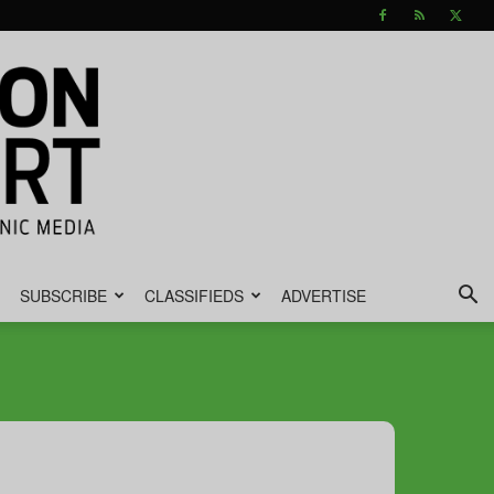
SUBSCRIBE
CLASSIFIEDS
ADVERTISE