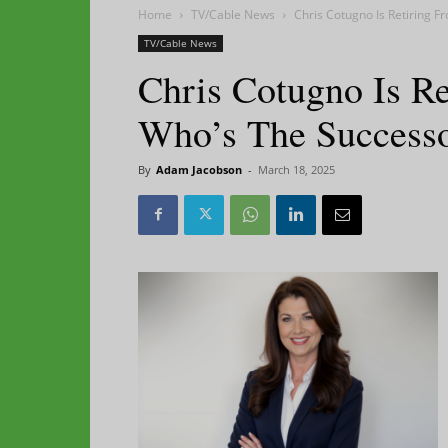
Home
TV/Cable News
Chris Cotugno Is Retiring 
TV/Cable News
Chris Cotugno Is 
Who’s The Success
By
Adam Jacobson
-
March 18, 2025