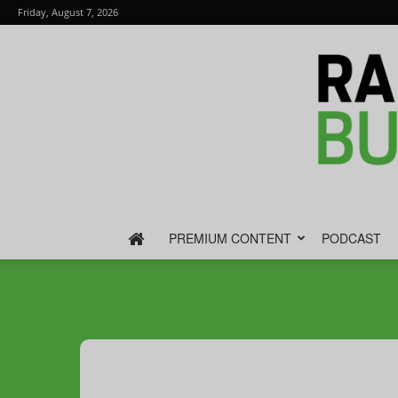
Friday, August 7, 2026
PREMIUM CONTENT
PODCAST