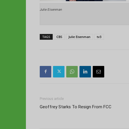
Julie Eisenman
TAGS
CBS
Julie Eisenman
tv3
Previous article
Geoffrey Starks To Resign From FCC