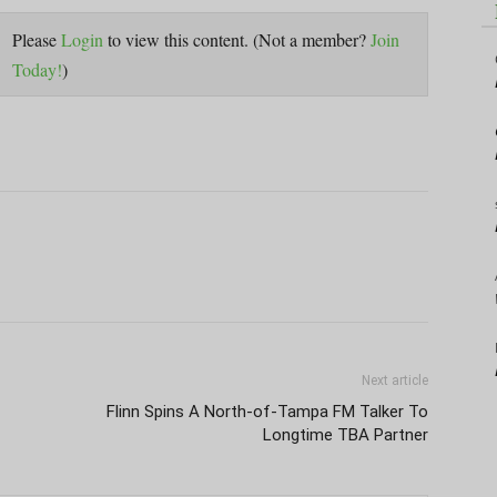
Please
Login
to view this content.
(Not a member?
Join
Today!
)
Next article
Flinn Spins A North-of-Tampa FM Talker To
Longtime TBA Partner