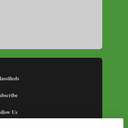
lassifieds
ubscribe
ollow Us