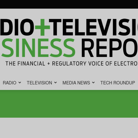
RADIO
TELEVISION
MEDIA NEWS
TECH ROUNDUP
Radio
&