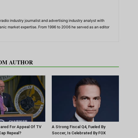
adio industry journalist and advertising industry analyst with
panic market expertise. From 1996 to 2006 he served as an editor
OM AUTHOR
pared For Appeal Of TV
A Strong Fiscal Q4, Fueled By
Cap Repeal?
Soccer, Is Celebrated By FOX