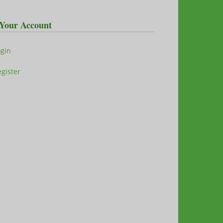
Your Account
ogin
gister