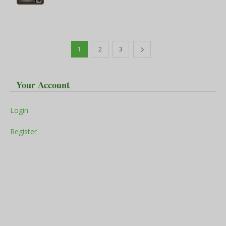
1
2
3
Your Account
Login
Register