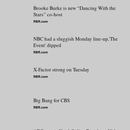
Brooke Burke is new “Dancing With the
Stars” co-host
RBR.com
NBC had a sluggish Monday line-up,'The
Event' dipped
RBR.com
X-Factor strong on Tuesday
RBR.com
Big Bang for CBS
RBR.com