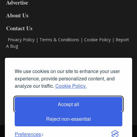
Advertise
DL9
DL8
About Us
Contact Us
Privacy Policy
|
Terms & Conditions
|
Cookie Policy
|
Report
A Bug
Classifieds
We use cookies on our site to enhance your user
Subscribe
experience, provide personalized content, and
analyze our traffic.
Cookie Policy.
Follow Us
Accept all
Reject non-essential
Login
About Us
Contact Us
Sign up for our FREE Newsletters
Preferences