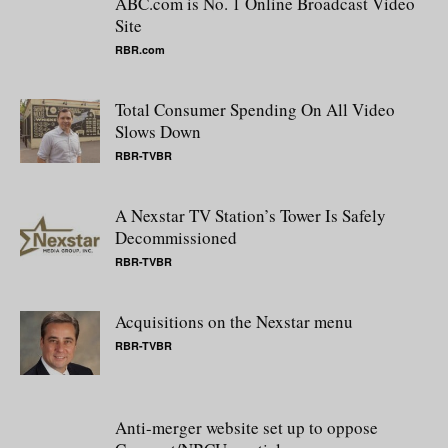
ABC.com is No. 1 Online Broadcast Video
Site
RBR.com
Total Consumer Spending On All Video
Slows Down
RBR-TVBR
A Nexstar TV Station’s Tower Is Safely
Decommissioned
RBR-TVBR
Acquisitions on the Nexstar menu
RBR-TVBR
Anti-merger website set up to oppose