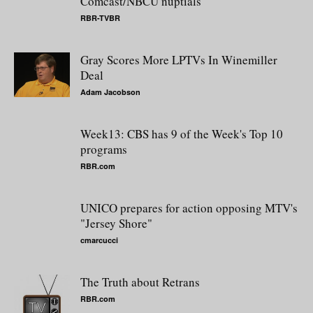
Comcast/NBCU nuptials
RBR-TVBR
Gray Scores More LPTVs In Winemiller
Deal
Adam Jacobson
Week13: CBS has 9 of the Week's Top 10
programs
RBR.com
UNICO prepares for action opposing MTV's
"Jersey Shore"
cmarcucci
The Truth about Retrans
RBR.com