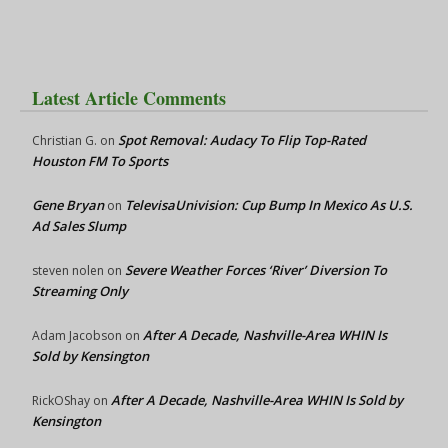
Latest Article Comments
Spot Removal: Audacy To Flip Top-Rated
Christian G.
on
Houston FM To Sports
Gene Bryan
TelevisaUnivision: Cup Bump In Mexico As U.S.
on
Ad Sales Slump
Severe Weather Forces ‘River’ Diversion To
steven nolen
on
Streaming Only
After A Decade, Nashville-Area WHIN Is
Adam Jacobson
on
Sold by Kensington
After A Decade, Nashville-Area WHIN Is Sold by
RickOShay
on
Kensington