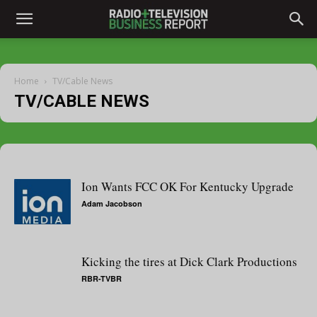
Home
TV/Cable News
TV/CABLE NEWS
Ion Wants FCC OK For Kentucky Upgrade
Adam Jacobson
Kicking the tires at Dick Clark Productions
RBR-TVBR