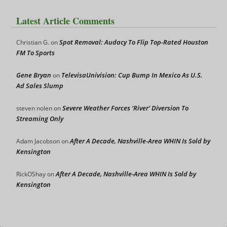
Latest Article Comments
Spot Removal: Audacy To Flip Top-Rated Houston
Christian G.
on
FM To Sports
Gene Bryan
TelevisaUnivision: Cup Bump In Mexico As U.S.
on
Ad Sales Slump
Severe Weather Forces ‘River’ Diversion To
steven nolen
on
Streaming Only
After A Decade, Nashville-Area WHIN Is Sold by
Adam Jacobson
on
Kensington
After A Decade, Nashville-Area WHIN Is Sold by
RickOShay
on
Kensington