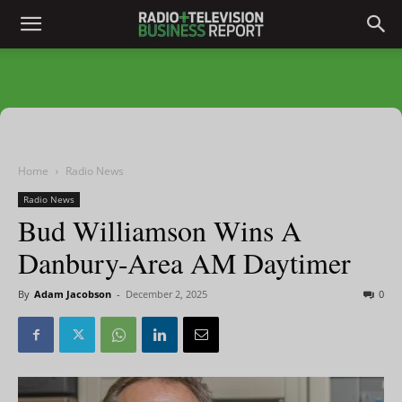
Home
Radio News
Radio News
Bud Williamson Wins A
Danbury-Area AM Daytimer
By
Adam Jacobson
-
December 2, 2025
0