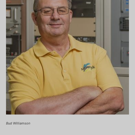
Bud Williamson