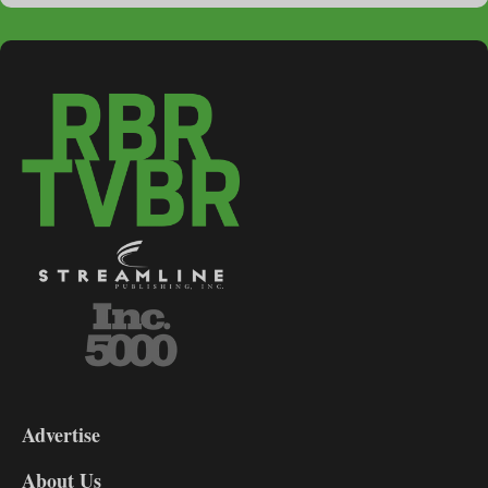
3-
9
Advertise
DL9
DL8
About Us