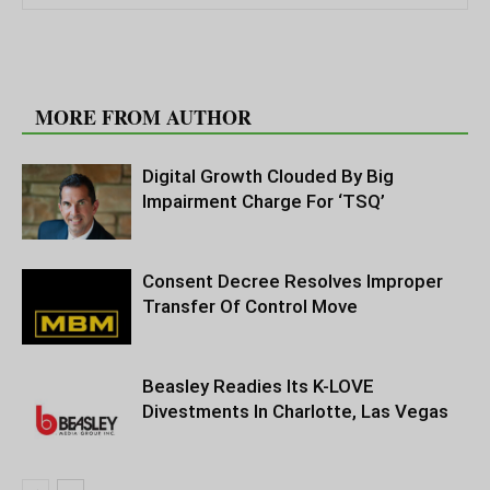
RELATED ARTICLES
MORE FROM AUTHOR
Digital Growth Clouded By Big
Impairment Charge For ‘TSQ’
Consent Decree Resolves Improper
Transfer Of Control Move
Beasley Readies Its K-LOVE
Divestments In Charlotte, Las Vegas