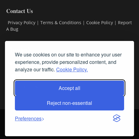
Contact Us
Privacy Policy
|
Terms & Conditions
|
Cookie Policy
|
Report
A Bug
Classifieds
We use cookies on our site to enhance your user
Subscribe
experience, provide personalized content, and
analyze our traffic.
Cookie Policy.
Follow Us
Accept all
Reject non-essential
Login
About Us
Contact Us
Sign up for our FREE Newsletters
Preferences
© Streamline RBR, Inc. All rights reserved. May not be copied or
duplicated without express written permission.