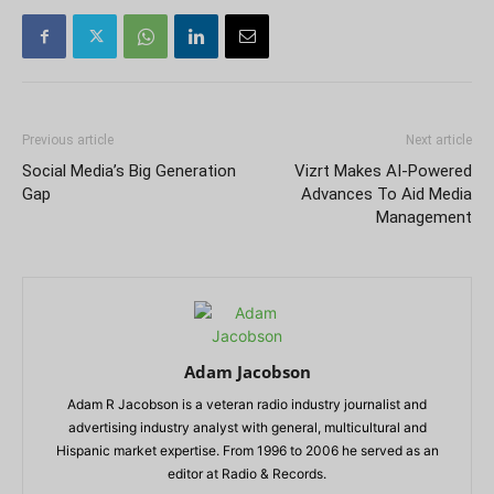
Previous article
Next article
Social Media’s Big Generation
Vizrt Makes AI-Powered
Gap
Advances To Aid Media
Management
Adam Jacobson
Adam R Jacobson is a veteran radio industry journalist and
advertising industry analyst with general, multicultural and
Hispanic market expertise. From 1996 to 2006 he served as an
editor at Radio & Records.