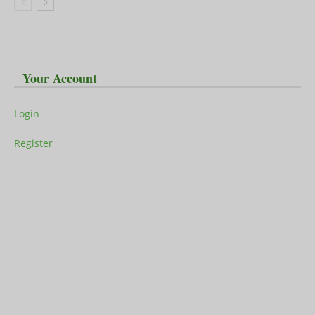
Your Account
Login
Register