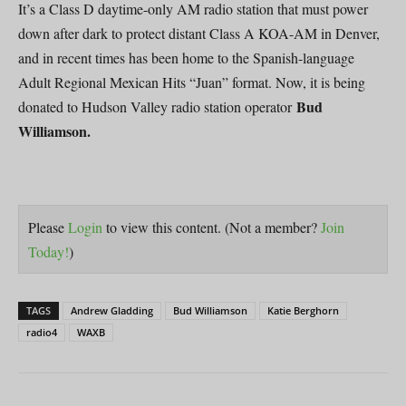
It’s a Class D daytime-only AM radio station that must power
down after dark to protect distant Class A KOA-AM in Denver,
and in recent times has been home to the Spanish-language
Adult Regional Mexican Hits “Juan” format. Now, it is being
Bud
donated to Hudson Valley radio station operator
Williamson.
Please
Login
to view this content.
(Not a member?
Join
Today!
)
TAGS
Andrew Gladding
Bud Williamson
Katie Berghorn
radio4
WAXB