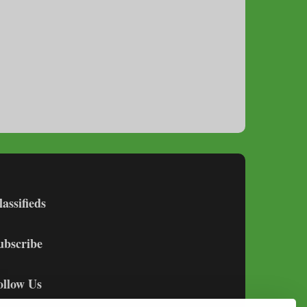
lassifieds
ubscribe
ollow Us