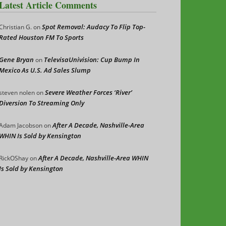
Latest Article Comments
Spot Removal: Audacy To Flip Top-
Christian G.
on
Rated Houston FM To Sports
Gene Bryan
TelevisaUnivision: Cup Bump In
on
Mexico As U.S. Ad Sales Slump
Severe Weather Forces ‘River’
steven nolen
on
Diversion To Streaming Only
After A Decade, Nashville-Area
Adam Jacobson
on
WHIN Is Sold by Kensington
After A Decade, Nashville-Area WHIN
RickOShay
on
Is Sold by Kensington