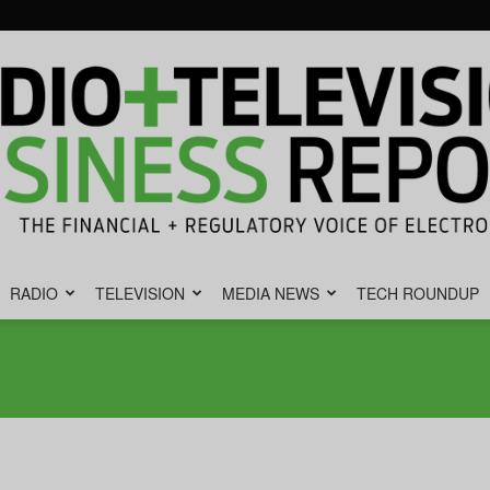
RADIO
TELEVISION
MEDIA NEWS
TECH ROUNDUP
Radio
&