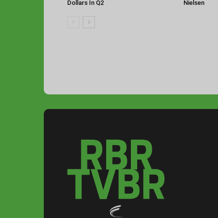
Dollars In Q2
Nielsen