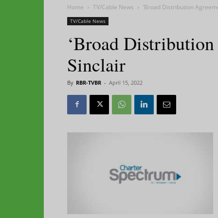
Home
TV/Cable News
‘Broad Distribution Agreemen
TV/Cable News
‘Broad Distribution
Sinclair
By
RBR-TVBR
-
April 15, 2022