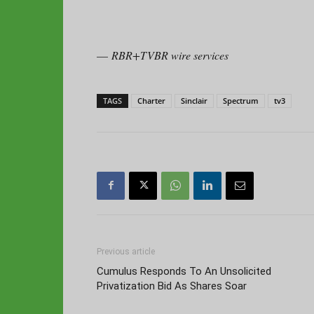
—
RBR+TVBR wire services
TAGS
Charter
Sinclair
Spectrum
tv3
Previous article
Cumulus Responds To An Unsolicited
Privatization Bid As Shares Soar