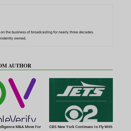
n the business of broadcasting for nearly three decades.
pendently owned.
OM AUTHOR
elligence M&A Move For
CBS New York Continues to Fly With