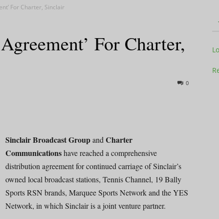
t’ For Charter, Sinclair
 Agreement’ For Charter,
Television
L
Re
0
Business
Sinclair Broadcast Group
Charter
and
Communications
have reached a comprehensive
distribution agreement for continued carriage of Sinclair’s
Report
owned local broadcast stations, Tennis Channel, 19 Bally
Sports RSN brands, Marquee Sports Network and the YES
Network, in which Sinclair is a joint venture partner.