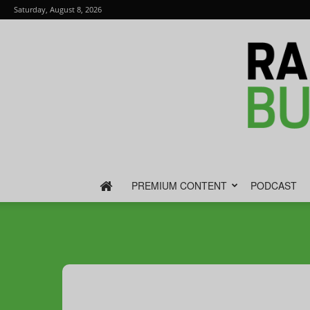
Saturday, August 8, 2026
PREMIUM CONTENT
PODCAST