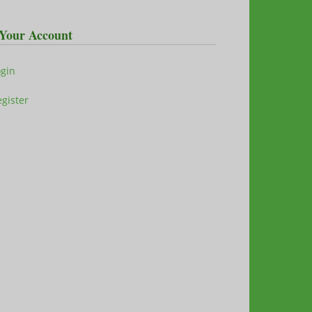
Your Account
ogin
gister