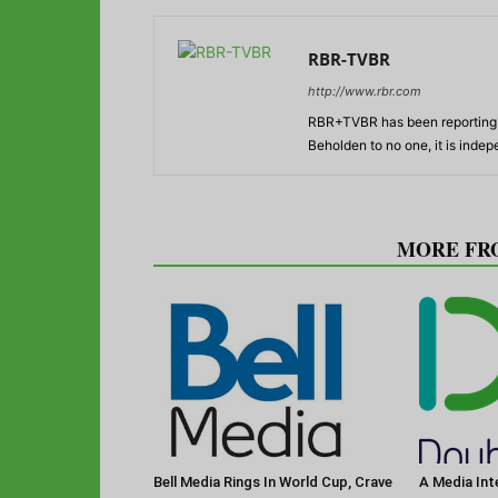
RBR-TVBR
http://www.rbr.com
RBR+TVBR has been reporting o
Beholden to no one, it is inde
RELATED ARTICLES
MORE FR
Bell Media Rings In World Cup, Crave
A Media Int