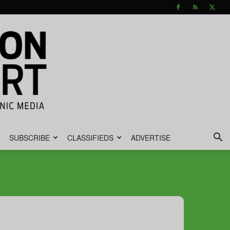
SUBSCRIBE
CLASSIFIEDS
ADVERTISE