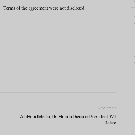
Terms of the agreement were not disclosed.
Next article
At iHeartMedia, Its Florida Division President Will
Retire