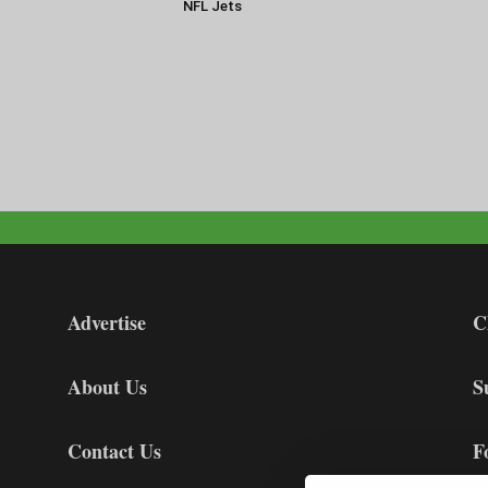
NFL Jets
Advertise
C
About Us
S
Contact Us
F