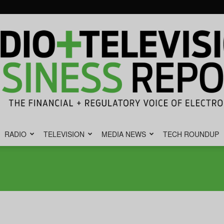
RADIO
TELEVISION
MEDIA NEWS
TECH ROUNDUP
Radio
&