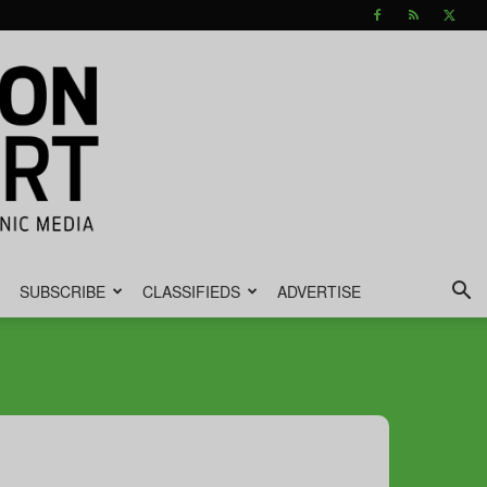
SUBSCRIBE
CLASSIFIEDS
ADVERTISE