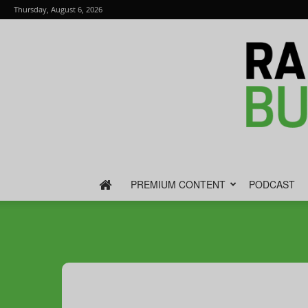
Thursday, August 6, 2026
PREMIUM CONTENT
PODCAST