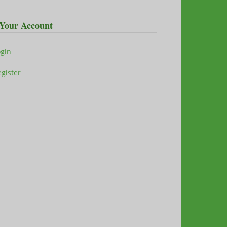
Your Account
ogin
gister