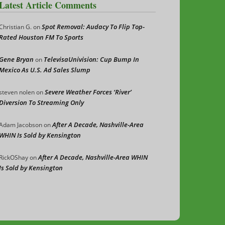
Latest Article Comments
Spot Removal: Audacy To Flip Top-
Christian G.
on
Rated Houston FM To Sports
Gene Bryan
TelevisaUnivision: Cup Bump In
on
Mexico As U.S. Ad Sales Slump
Severe Weather Forces ‘River’
steven nolen
on
Diversion To Streaming Only
After A Decade, Nashville-Area
Adam Jacobson
on
WHIN Is Sold by Kensington
After A Decade, Nashville-Area WHIN
RickOShay
on
Is Sold by Kensington