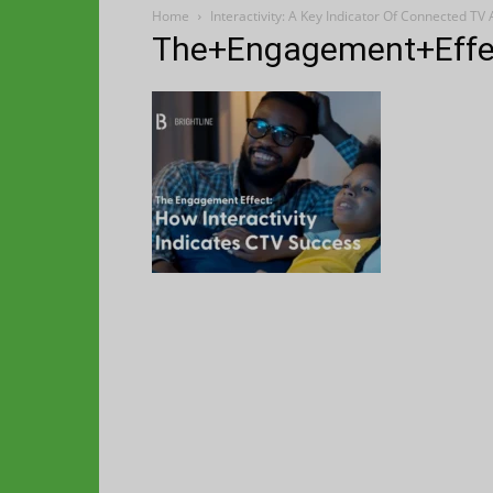
Home
Interactivity: A Key Indicator Of Connected TV
The+Engagement+Effec