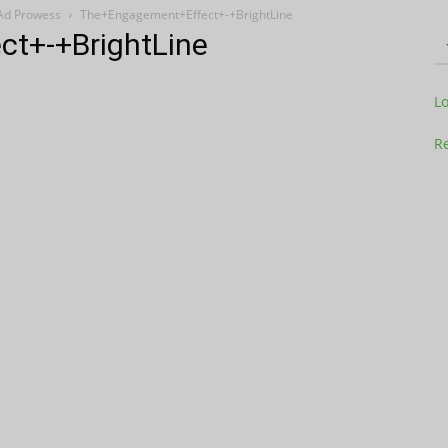
 Ad Prowess
The+Engagement+Effect+-+BrightLine
t+-+BrightLine
Television
L
Re
Business
Report