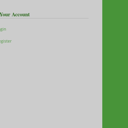
Your Account
ogin
gister