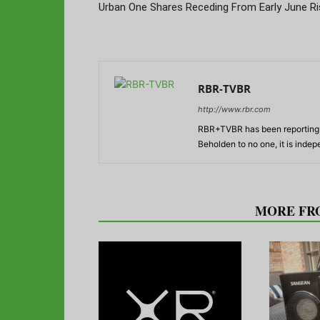
Urban One Shares Receding From Early June Ri
RBR-TVBR
http://www.rbr.com
RBR+TVBR has been reporting o
Beholden to no one, it is inde
RELATED ARTICLES
MORE FR