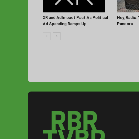
XR and AdImpact Pact As Political
Hey, Radio:
Ad Spending Ramps Up
Pandora