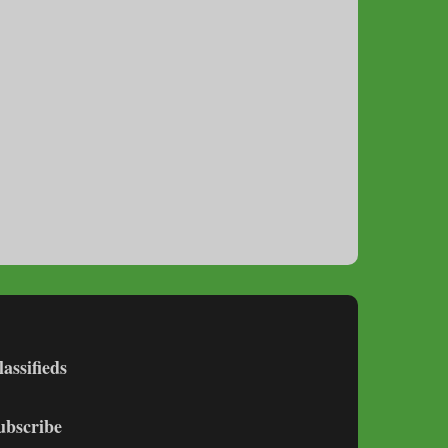
lassifieds
ubscribe