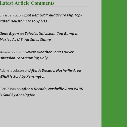
Latest Article Comments
Spot Removal: Audacy To Flip Top-
Christian G.
on
Rated Houston FM To Sports
Gene Bryan
TelevisaUnivision: Cup Bump In
on
Mexico As U.S. Ad Sales Slump
Severe Weather Forces ‘River’
steven nolen
on
Diversion To Streaming Only
After A Decade, Nashville-Area
Adam Jacobson
on
WHIN Is Sold by Kensington
After A Decade, Nashville-Area WHIN
RickOShay
on
Is Sold by Kensington