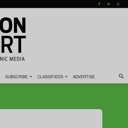
SUBSCRIBE
CLASSIFIEDS
ADVERTISE