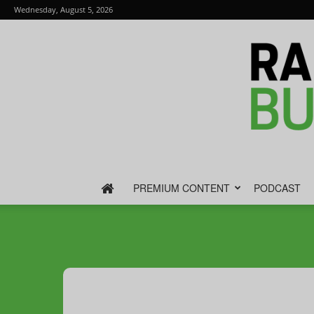
Wednesday, August 5, 2026
PREMIUM CONTENT
PODCAST