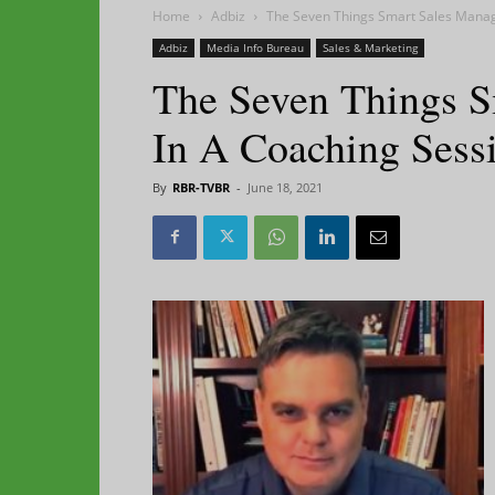
Home
Adbiz
The Seven Things Smart Sales Manag
Adbiz
Media Info Bureau
Sales & Marketing
The Seven Things S
In A Coaching Sess
By
RBR-TVBR
-
June 18, 2021