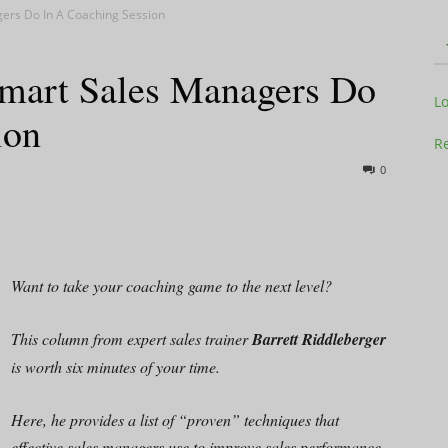
ers Do In A Coaching Session
mart Sales Managers Do
Television
L
ion
Re
0
Business
Want to take your coaching game to the next level?
This column from expert sales trainer
Barrett Riddleberger
Report
is worth six minutes of your time.
Here, he provides a list of “proven” techniques that
effective sales managers use to improve sales performance.