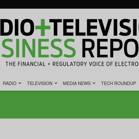
RADIO
TELEVISION
MEDIA NEWS
TECH ROUNDUP
Radio
&