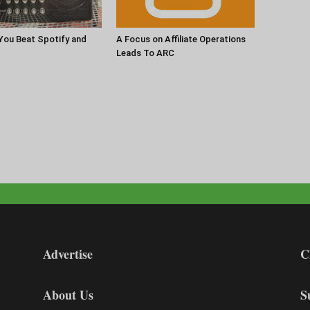
 You Beat Spotify and
A Focus on Affiliate Operations
Leads To ARC
Advertise
C
About Us
S