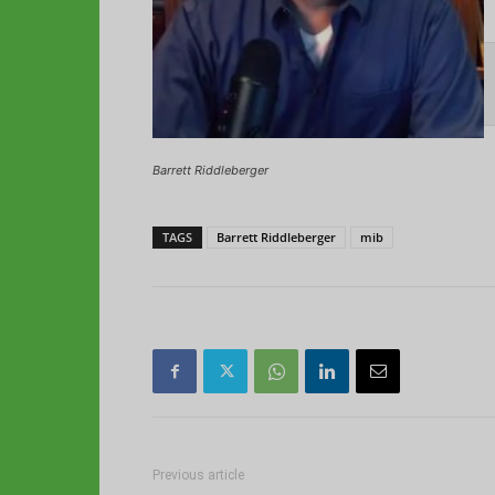
Barrett Riddleberger
TAGS
Barrett Riddleberger
mib
Previous article