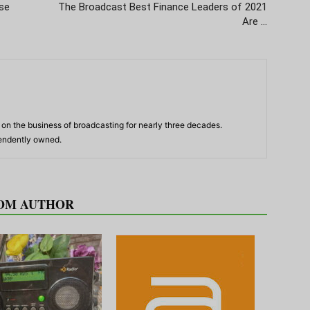
se
The Broadcast Best Finance Leaders of 2021
Are …
n the business of broadcasting for nearly three decades.
pendently owned.
OM AUTHOR