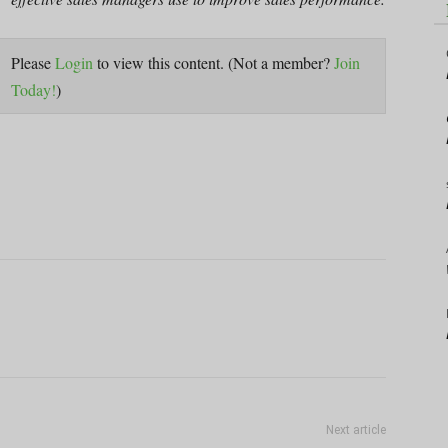
Please
Login
to view this content.
(Not a member?
Join
Today!
)
Next article